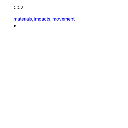
0:02
materials,
impacts,
movement