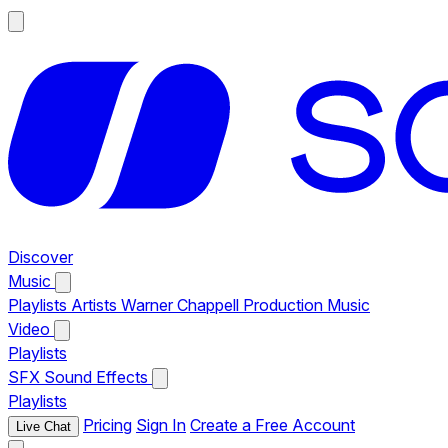
Discover
Music
Playlists
Artists
Warner Chappell Production Music
Video
Playlists
SFX
Sound Effects
Playlists
Pricing
Sign In
Create a Free Account
Live Chat