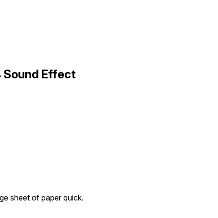
4 Sound Effect
rge sheet of paper quick.