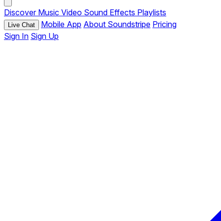
Discover
Music
Video
Sound Effects
Playlists
Mobile App
About Soundstripe
Pricing
Live Chat
Sign In
Sign Up