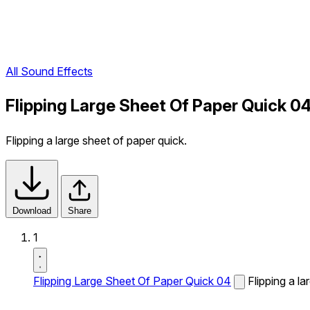
All Sound Effects
Flipping Large Sheet Of Paper Quick 0
Flipping a large sheet of paper quick.
Download
Share
1
Flipping Large Sheet Of Paper Quick 04
Flipping a la