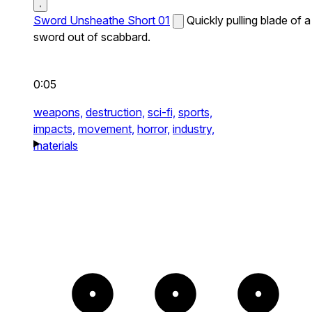
Sword Unsheathe Short 01
Quickly pulling blade of a
sword out of scabbard.
0:05
weapons,
destruction,
sci-fi,
sports,
impacts,
movement,
horror,
industry,
materials