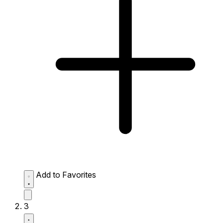
Add to Favorites
3