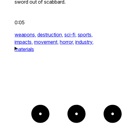
sword out of scabbard.
0:05
weapons,
destruction,
sci-fi,
sports,
impacts,
movement,
horror,
industry,
materials