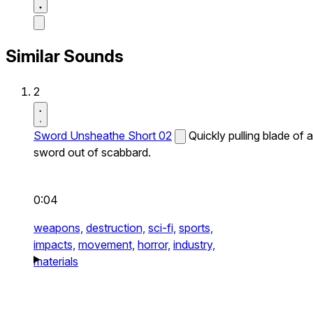
Similar Sounds
2
Sword Unsheathe Short 02
Quickly pulling blade of a
sword out of scabbard.
0:04
weapons,
destruction,
sci-fi,
sports,
impacts,
movement,
horror,
industry,
materials