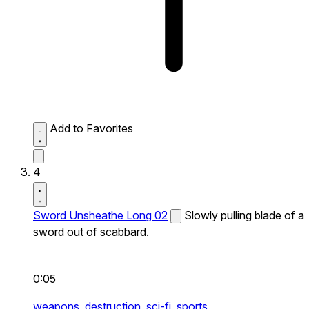
Add to Favorites
4
Sword Unsheathe Long 02
Slowly pulling blade of a
sword out of scabbard.
0:05
weapons,
destruction,
sci-fi,
sports,