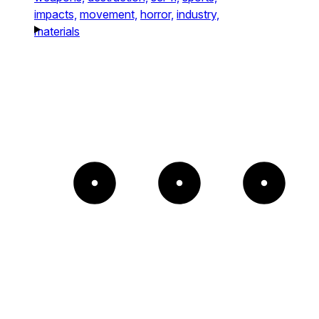
impacts,
movement,
horror,
industry,
materials