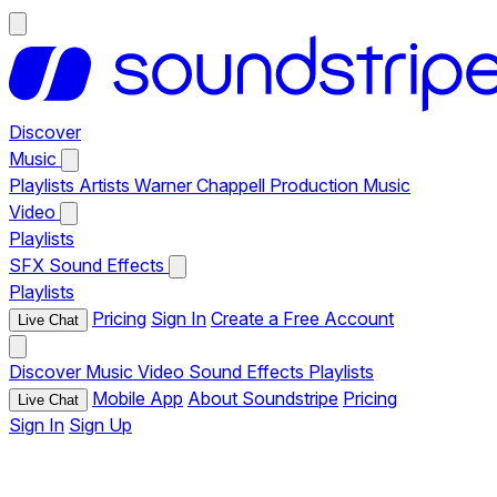
Discover
Music
Playlists
Artists
Warner Chappell Production Music
Video
Playlists
SFX
Sound Effects
Playlists
Pricing
Sign In
Create a Free Account
Live Chat
Discover
Music
Video
Sound Effects
Playlists
Mobile App
About Soundstripe
Pricing
Live Chat
Sign In
Sign Up