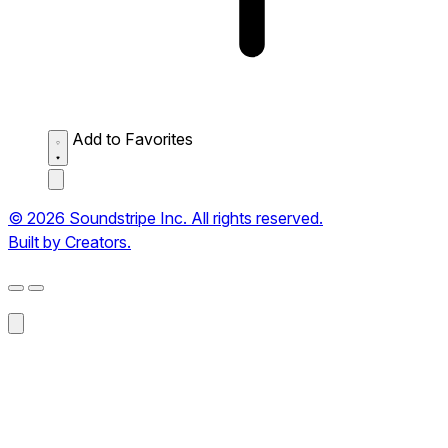
Add to Favorites
© 2026 Soundstripe Inc. All rights reserved.
Built by Creators.