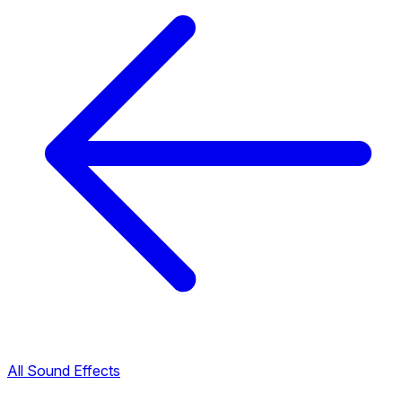
All Sound Effects