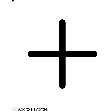
Add to Favorites