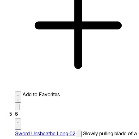
Add to Favorites
6
Sword Unsheathe Long 02
Slowly pulling blade of a