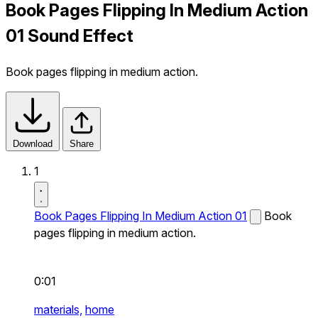
Book Pages Flipping In Medium Action
01 Sound Effect
Book pages flipping in medium action.
Download
Share
1
Book Pages Flipping In Medium Action 01
Book
pages flipping in medium action.
0:01
materials,
home