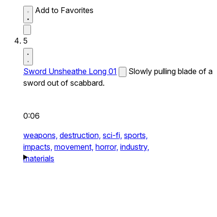
Add to Favorites
5
Sword Unsheathe Long 01
Slowly pulling blade of a
sword out of scabbard.
0:06
weapons,
destruction,
sci-fi,
sports,
impacts,
movement,
horror,
industry,
materials