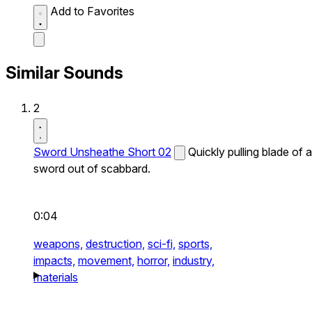
Add to Favorites
Similar Sounds
2
Sword Unsheathe Short 02
Quickly pulling blade of a
sword out of scabbard.
0:04
weapons,
destruction,
sci-fi,
sports,
impacts,
movement,
horror,
industry,
materials