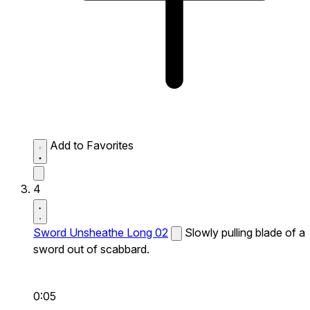
Add to Favorites
4
Sword Unsheathe Long 02
Slowly pulling blade of a
sword out of scabbard.
0:05