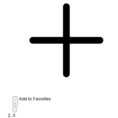
Add to Favorites
3