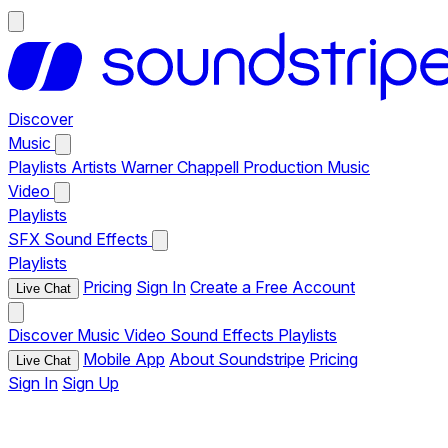
Discover
Music
Playlists
Artists
Warner Chappell Production Music
Video
Playlists
SFX
Sound Effects
Playlists
Pricing
Sign In
Create a Free Account
Live Chat
Discover
Music
Video
Sound Effects
Playlists
Mobile App
About Soundstripe
Pricing
Live Chat
Sign In
Sign Up