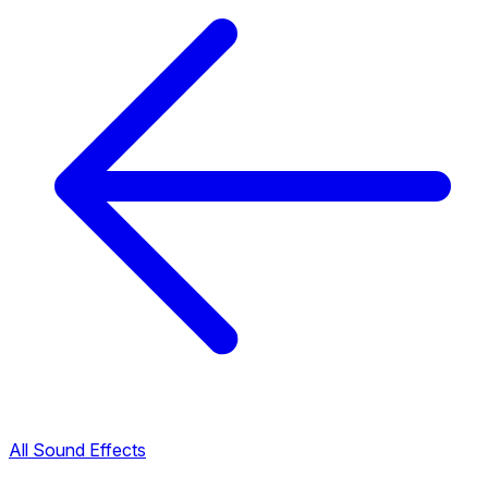
All Sound Effects