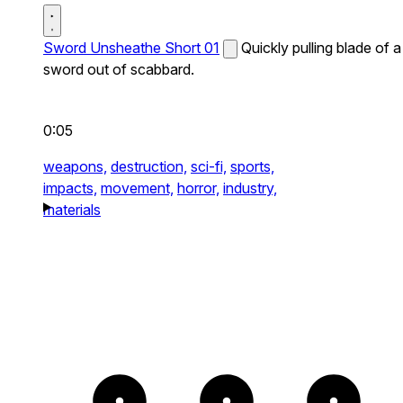
Sword Unsheathe Short 01
Quickly pulling blade of a
sword out of scabbard.
0:05
weapons,
destruction,
sci-fi,
sports,
impacts,
movement,
horror,
industry,
materials