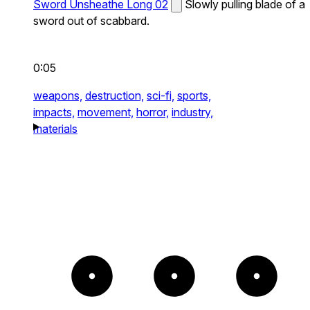
Sword Unsheathe Long 02
Slowly pulling blade of a
sword out of scabbard.
0:05
weapons,
destruction,
sci-fi,
sports,
impacts,
movement,
horror,
industry,
materials