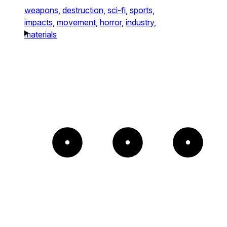
weapons,
destruction,
sci-fi,
sports,
impacts,
movement,
horror,
industry,
materials