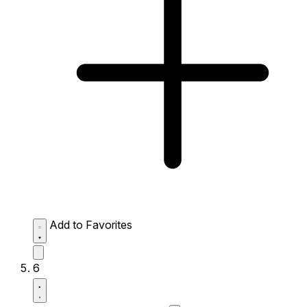
Add to Favorites
6