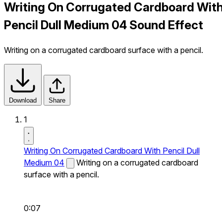
Writing On Corrugated Cardboard Wit
Pencil Dull Medium 04 Sound Effect
Writing on a corrugated cardboard surface with a pencil.
Download
Share
1
Writing On Corrugated Cardboard With Pencil Dull
Medium 04
Writing on a corrugated cardboard
surface with a pencil.
0:07