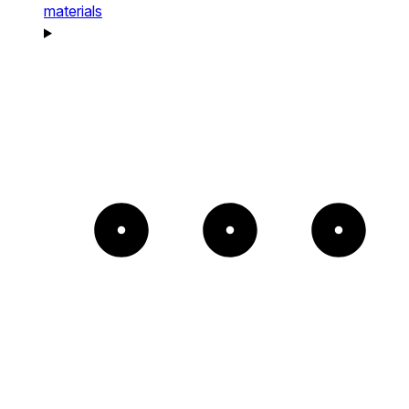
materials