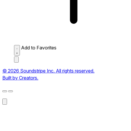
Add to Favorites
© 2026 Soundstripe Inc. All rights reserved.
Built by Creators.