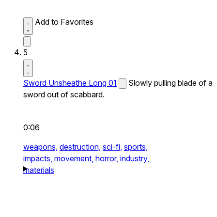
Add to Favorites
5
Sword Unsheathe Long 01
Slowly pulling blade of a
sword out of scabbard.
0:06
weapons,
destruction,
sci-fi,
sports,
impacts,
movement,
horror,
industry,
materials