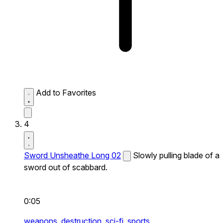
Add to Favorites
4
Sword Unsheathe Long 02
Slowly pulling blade of a
sword out of scabbard.
0:05
weapons,
destruction,
sci-fi,
sports,