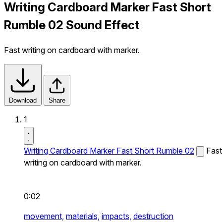
Writing Cardboard Marker Fast Short
Rumble 02 Sound Effect
Fast writing on cardboard with marker.
Download
Share
1
Writing Cardboard Marker Fast Short Rumble 02
Fast
writing on cardboard with marker.
0:02
movement,
materials,
impacts,
destruction