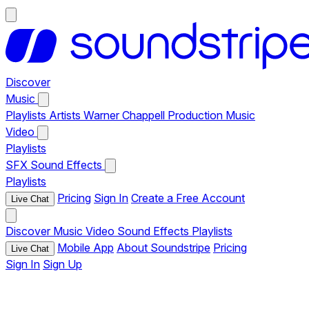
Discover
Music
Playlists
Artists
Warner Chappell Production Music
Video
Playlists
SFX
Sound Effects
Playlists
Pricing
Sign In
Create a Free Account
Live Chat
Discover
Music
Video
Sound Effects
Playlists
Mobile App
About Soundstripe
Pricing
Live Chat
Sign In
Sign Up