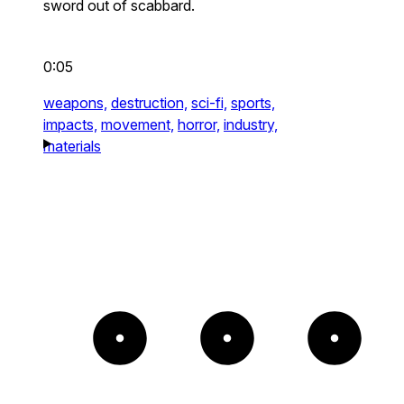
sword out of scabbard.
0:05
weapons,
destruction,
sci-fi,
sports,
impacts,
movement,
horror,
industry,
materials