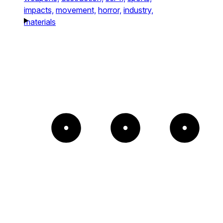
impacts,
movement,
horror,
industry,
materials