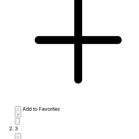
Add to Favorites
3