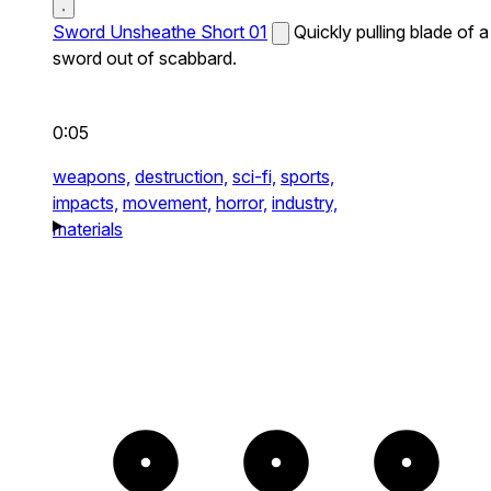
Sword Unsheathe Short 01
Quickly pulling blade of a
sword out of scabbard.
0:05
weapons,
destruction,
sci-fi,
sports,
impacts,
movement,
horror,
industry,
materials