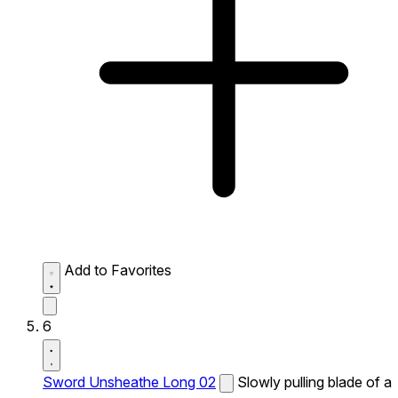
Add to Favorites
6
Sword Unsheathe Long 02
Slowly pulling blade of a