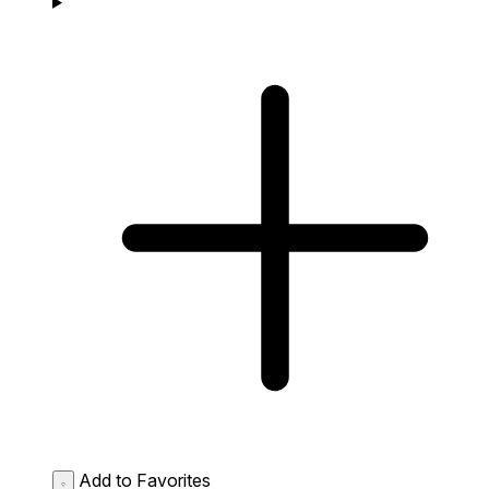
Add to Favorites