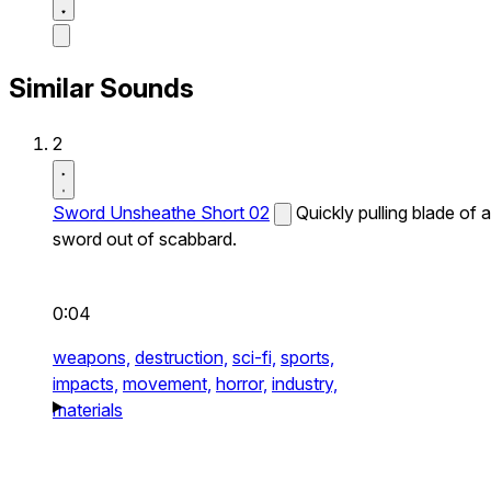
Similar Sounds
2
Sword Unsheathe Short 02
Quickly pulling blade of a
sword out of scabbard.
0:04
weapons,
destruction,
sci-fi,
sports,
impacts,
movement,
horror,
industry,
materials