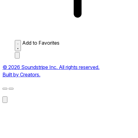
Add to Favorites
© 2026 Soundstripe Inc. All rights reserved.
Built by Creators.