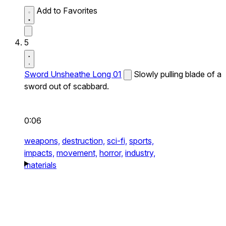
Add to Favorites
5
Sword Unsheathe Long 01
Slowly pulling blade of a
sword out of scabbard.
0:06
weapons,
destruction,
sci-fi,
sports,
impacts,
movement,
horror,
industry,
materials