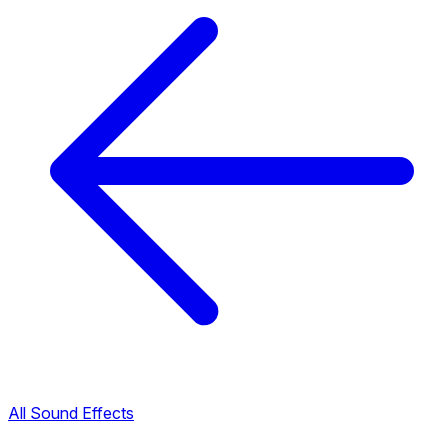
All Sound Effects