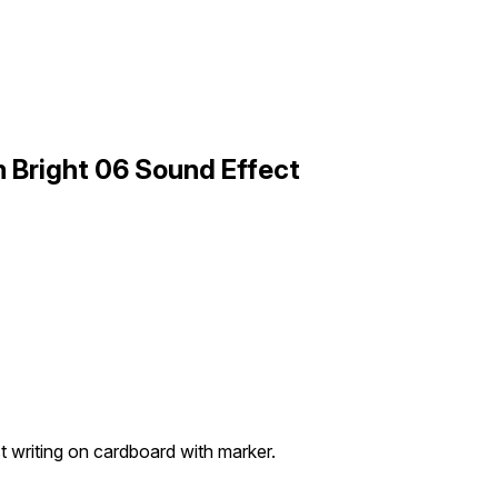
 Bright 06 Sound Effect
t writing on cardboard with marker.