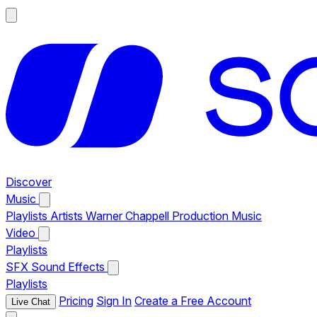
Discover
Music
Playlists
Artists
Warner Chappell Production Music
Video
Playlists
SFX
Sound Effects
Playlists
Pricing
Sign In
Create a Free Account
Live Chat