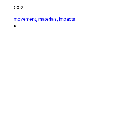
0:02
movement,
materials,
impacts