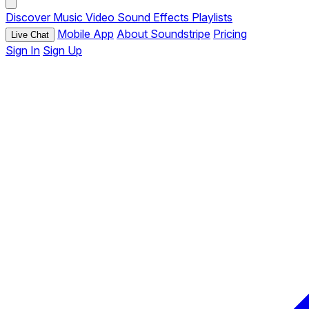
Discover
Music
Video
Sound Effects
Playlists
Mobile App
About Soundstripe
Pricing
Live Chat
Sign In
Sign Up