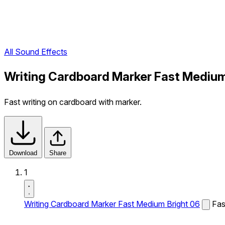
All Sound Effects
Writing Cardboard Marker Fast Medium
Fast writing on cardboard with marker.
Download
Share
1
Writing Cardboard Marker Fast Medium Bright 06
Fas