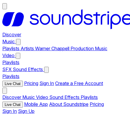
Discover
Music
Playlists
Artists
Warner Chappell Production Music
Video
Playlists
SFX
Sound Effects
Playlists
Pricing
Sign In
Create a Free Account
Live Chat
Discover
Music
Video
Sound Effects
Playlists
Mobile App
About Soundstripe
Pricing
Live Chat
Sign In
Sign Up