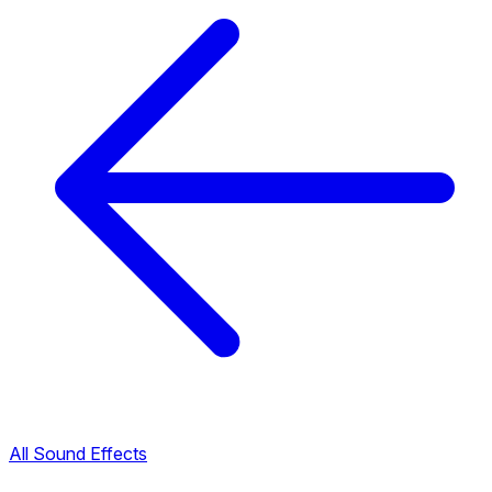
All Sound Effects