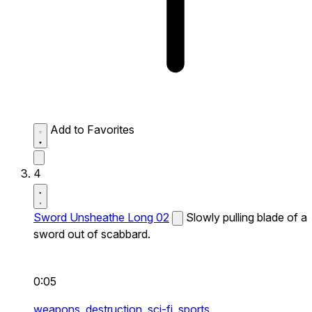
Add to Favorites
4
Sword Unsheathe Long 02
Slowly pulling blade of a
sword out of scabbard.
0:05
weapons,
destruction,
sci-fi,
sports,