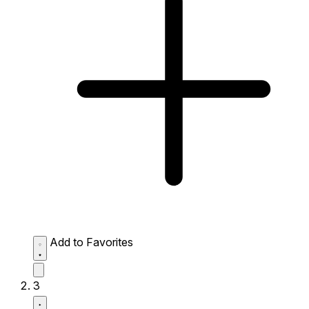
Add to Favorites
3