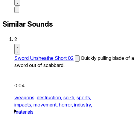
Similar Sounds
2
Sword Unsheathe Short 02
Quickly pulling blade of a
sword out of scabbard.
0:04
weapons,
destruction,
sci-fi,
sports,
impacts,
movement,
horror,
industry,
materials