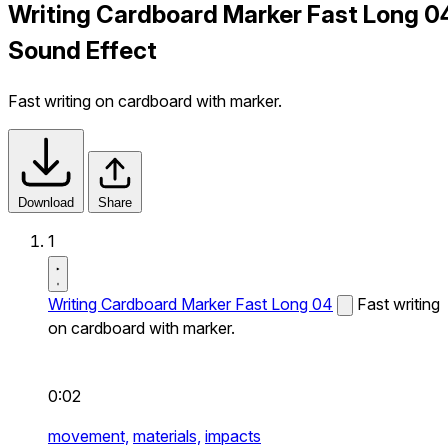
Writing Cardboard Marker Fast Long 0
Sound Effect
Fast writing on cardboard with marker.
Download
Share
1
Writing Cardboard Marker Fast Long 04
Fast writing
on cardboard with marker.
0:02
movement,
materials,
impacts