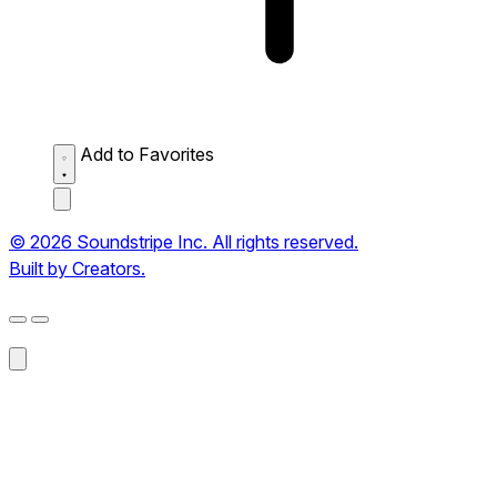
Add to Favorites
© 2026 Soundstripe Inc. All rights reserved.
Built by Creators.