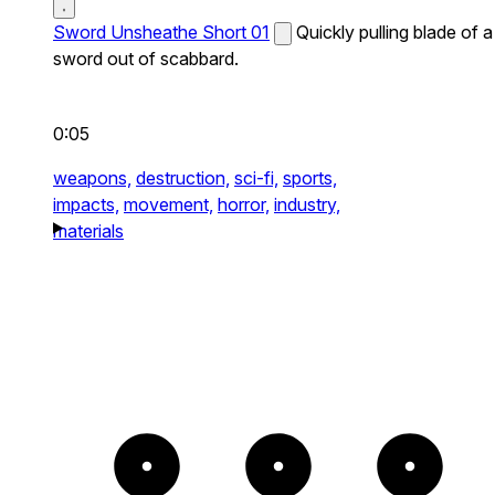
Sword Unsheathe Short 01
Quickly pulling blade of a
sword out of scabbard.
0:05
weapons,
destruction,
sci-fi,
sports,
impacts,
movement,
horror,
industry,
materials