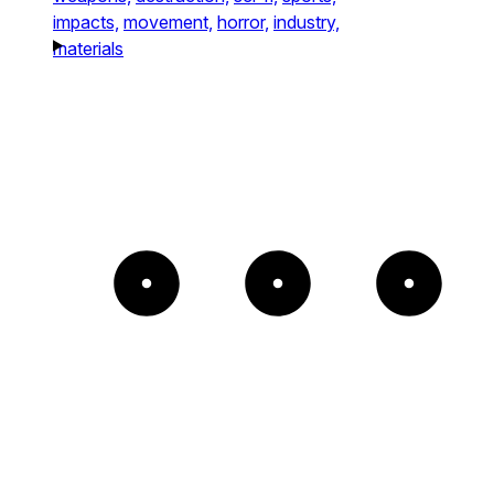
impacts,
movement,
horror,
industry,
materials