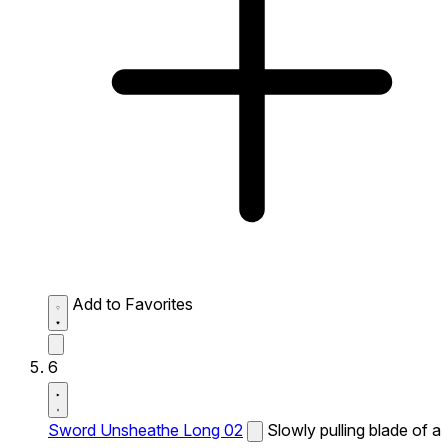
Add to Favorites
6
Sword Unsheathe Long 02
Slowly pulling blade of a