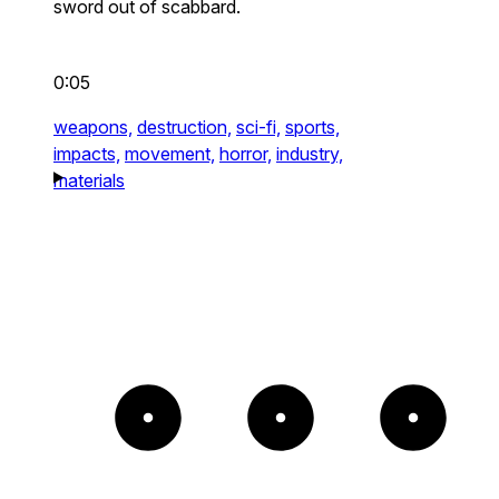
sword out of scabbard.
0:05
weapons,
destruction,
sci-fi,
sports,
impacts,
movement,
horror,
industry,
materials