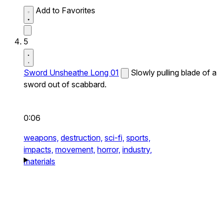
Add to Favorites
5
Sword Unsheathe Long 01
Slowly pulling blade of a
sword out of scabbard.
0:06
weapons,
destruction,
sci-fi,
sports,
impacts,
movement,
horror,
industry,
materials