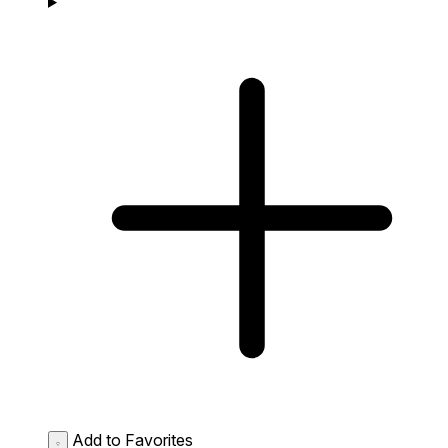
Add to Favorites