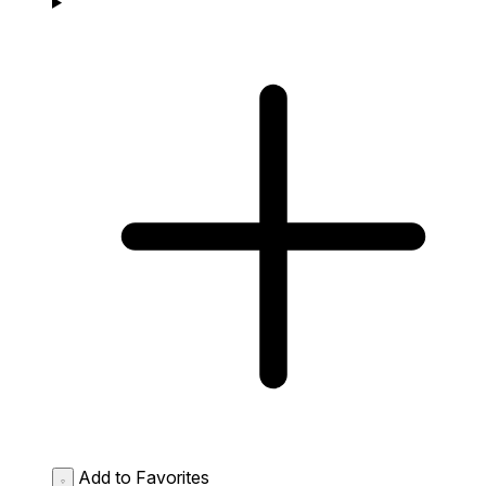
Add to Favorites