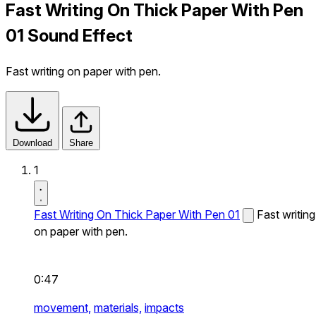
Fast Writing On Thick Paper With Pen
01 Sound Effect
Fast writing on paper with pen.
Download
Share
1
Fast Writing On Thick Paper With Pen 01
Fast writing
on paper with pen.
0:47
movement,
materials,
impacts