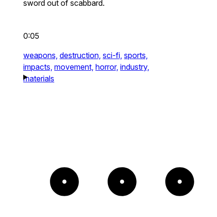
sword out of scabbard.
0:05
weapons,
destruction,
sci-fi,
sports,
impacts,
movement,
horror,
industry,
materials