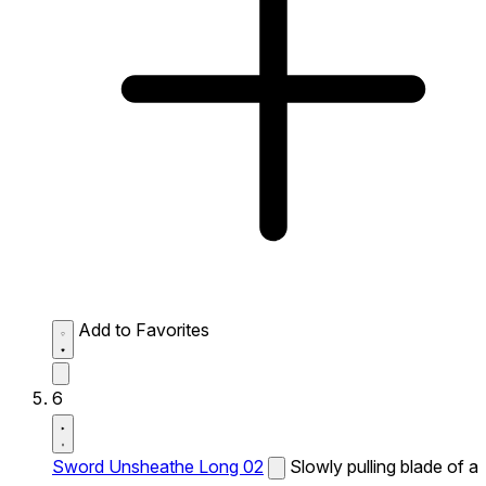
Add to Favorites
6
Sword Unsheathe Long 02
Slowly pulling blade of a