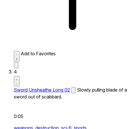
Add to Favorites
4
Sword Unsheathe Long 02
Slowly pulling blade of a
sword out of scabbard.
0:05
weapons,
destruction,
sci-fi,
sports,