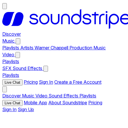
Discover
Music
Playlists
Artists
Warner Chappell Production Music
Video
Playlists
SFX
Sound Effects
Playlists
Pricing
Sign In
Create a Free Account
Live Chat
Discover
Music
Video
Sound Effects
Playlists
Mobile App
About Soundstripe
Pricing
Live Chat
Sign In
Sign Up