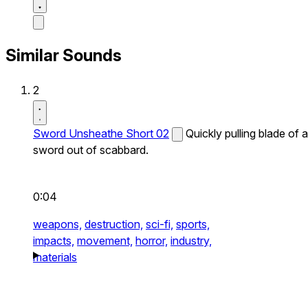
Similar Sounds
2
Sword Unsheathe Short 02
Quickly pulling blade of a
sword out of scabbard.
0:04
weapons,
destruction,
sci-fi,
sports,
impacts,
movement,
horror,
industry,
materials