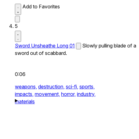
Add to Favorites
5
Sword Unsheathe Long 01
Slowly pulling blade of a
sword out of scabbard.
0:06
weapons,
destruction,
sci-fi,
sports,
impacts,
movement,
horror,
industry,
materials