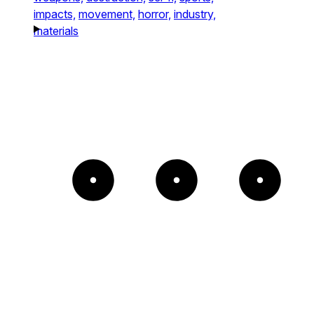
impacts,
movement,
horror,
industry,
materials