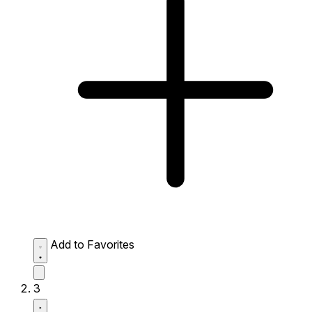
Add to Favorites
3