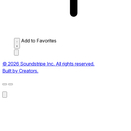
Add to Favorites
© 2026 Soundstripe Inc. All rights reserved.
Built by Creators.