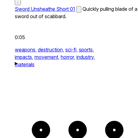
Sword Unsheathe Short 01
Quickly pulling blade of a
sword out of scabbard.
0:05
weapons,
destruction,
sci-fi,
sports,
impacts,
movement,
horror,
industry,
materials