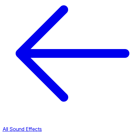
All Sound Effects