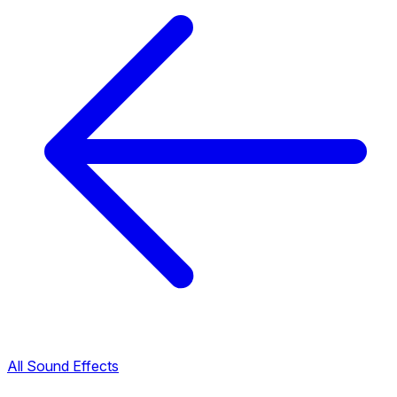
All Sound Effects