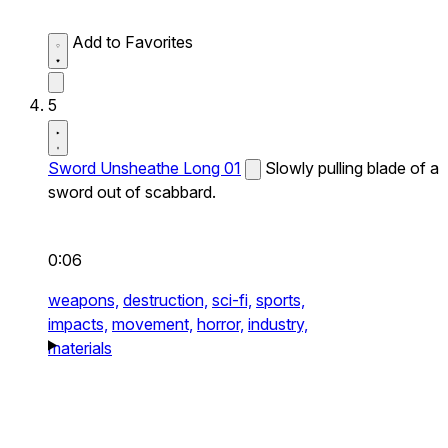
Add to Favorites
5
Sword Unsheathe Long 01
Slowly pulling blade of a
sword out of scabbard.
0:06
weapons,
destruction,
sci-fi,
sports,
impacts,
movement,
horror,
industry,
materials