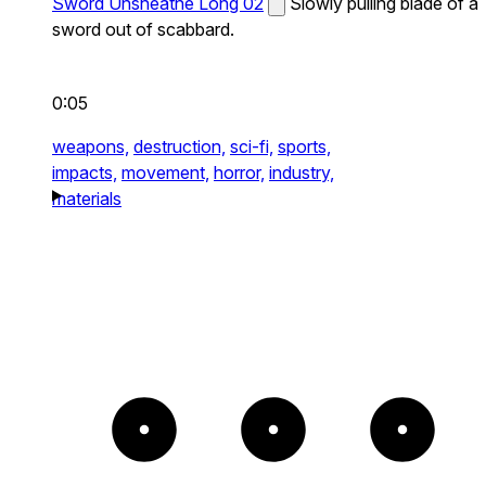
Sword Unsheathe Long 02
Slowly pulling blade of a
sword out of scabbard.
0:05
weapons,
destruction,
sci-fi,
sports,
impacts,
movement,
horror,
industry,
materials