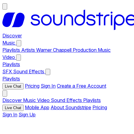
Discover
Music
Playlists
Artists
Warner Chappell Production Music
Video
Playlists
SFX
Sound Effects
Playlists
Pricing
Sign In
Create a Free Account
Live Chat
Discover
Music
Video
Sound Effects
Playlists
Mobile App
About Soundstripe
Pricing
Live Chat
Sign In
Sign Up