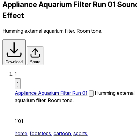
Appliance Aquarium Filter Run 01 Soun
Effect
Humming external aquarium filter. Room tone.
Download
Share
1
Appliance Aquarium Filter Run 01
Humming external
aquarium filter. Room tone.
1:01
home,
footsteps,
cartoon,
sports,