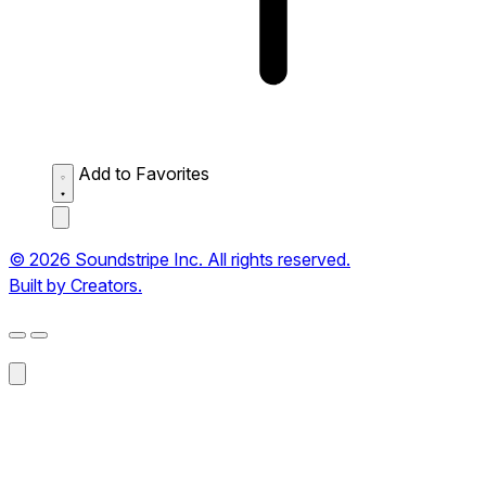
Add to Favorites
© 2026 Soundstripe Inc. All rights reserved.
Built by Creators.