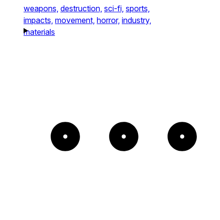
weapons,
destruction,
sci-fi,
sports,
impacts,
movement,
horror,
industry,
materials