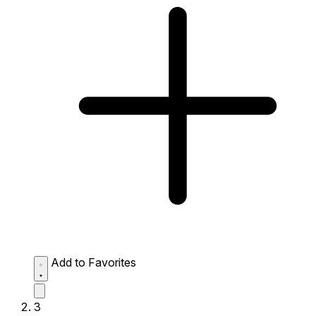
Add to Favorites
3