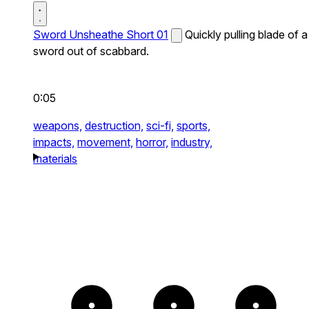
Sword Unsheathe Short 01
Quickly pulling blade of a
sword out of scabbard.
0:05
weapons,
destruction,
sci-fi,
sports,
impacts,
movement,
horror,
industry,
materials