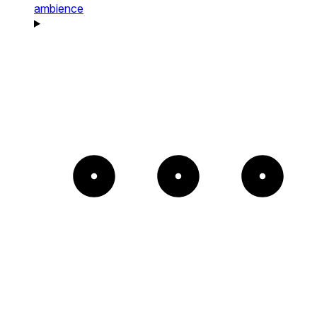
ambience