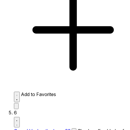
Add to Favorites
6