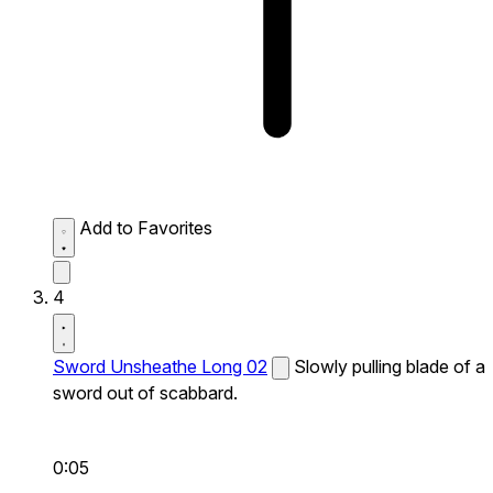
Add to Favorites
4
Sword Unsheathe Long 02
Slowly pulling blade of a
sword out of scabbard.
0:05