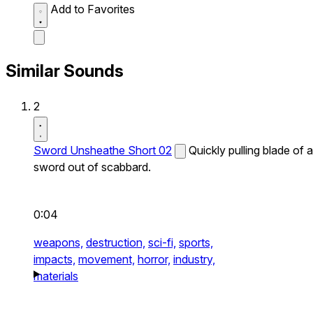
Add to Favorites
Similar Sounds
2
Sword Unsheathe Short 02
Quickly pulling blade of a
sword out of scabbard.
0:04
weapons,
destruction,
sci-fi,
sports,
impacts,
movement,
horror,
industry,
materials