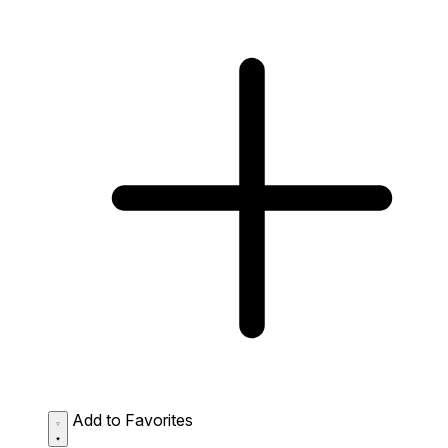
Add to Favorites