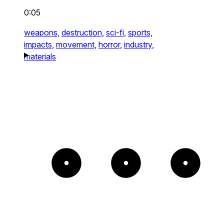
0:05
weapons,
destruction,
sci-fi,
sports,
impacts,
movement,
horror,
industry,
materials