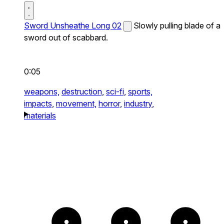
Sword Unsheathe Long 02
Slowly pulling blade of a
sword out of scabbard.
0:05
weapons,
destruction,
sci-fi,
sports,
impacts,
movement,
horror,
industry,
materials