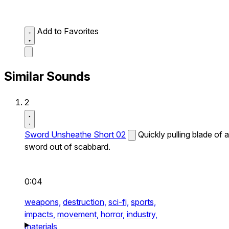
Add to Favorites
Similar Sounds
2
Sword Unsheathe Short 02
Quickly pulling blade of a
sword out of scabbard.
0:04
weapons,
destruction,
sci-fi,
sports,
impacts,
movement,
horror,
industry,
materials