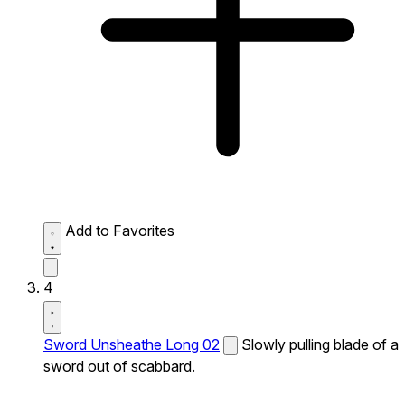
Add to Favorites
4
Sword Unsheathe Long 02
Slowly pulling blade of a
sword out of scabbard.