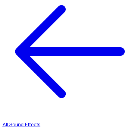
All Sound Effects