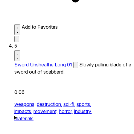
Add to Favorites
5
Sword Unsheathe Long 01
Slowly pulling blade of a
sword out of scabbard.
0:06
weapons,
destruction,
sci-fi,
sports,
impacts,
movement,
horror,
industry,
materials