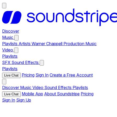
Discover
Music
Playlists
Artists
Warner Chappell Production Music
Video
Playlists
SFX
Sound Effects
Playlists
Pricing
Sign In
Create a Free Account
Live Chat
Discover
Music
Video
Sound Effects
Playlists
Mobile App
About Soundstripe
Pricing
Live Chat
Sign In
Sign Up