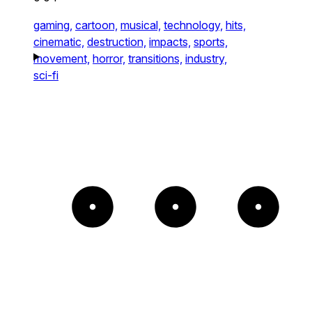
gaming,
cartoon,
musical,
technology,
hits,
cinematic,
destruction,
impacts,
sports,
movement,
horror,
transitions,
industry,
sci-fi