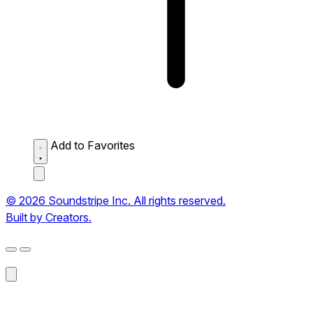
Add to Favorites
© 2026 Soundstripe Inc. All rights reserved.
Built by Creators.