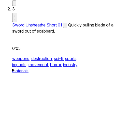
3
Sword Unsheathe Short 01
Quickly pulling blade of a
sword out of scabbard.
0:05
weapons,
destruction,
sci-fi,
sports,
impacts,
movement,
horror,
industry,
materials