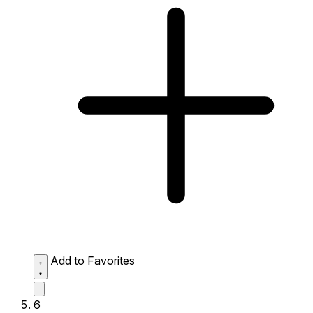
Add to Favorites
6