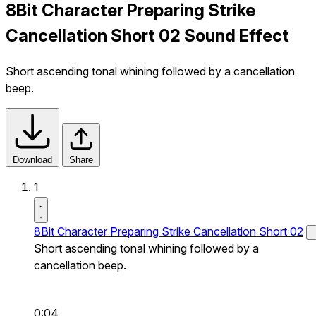
8Bit Character Preparing Strike
Cancellation Short 02 Sound Effect
Short ascending tonal whining followed by a cancellation
beep.
Download
Share
1
8Bit Character Preparing Strike Cancellation Short 02
Short ascending tonal whining followed by a
cancellation beep.
0:04