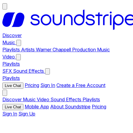
Discover
Music
Playlists
Artists
Warner Chappell Production Music
Video
Playlists
SFX
Sound Effects
Playlists
Pricing
Sign In
Create a Free Account
Live Chat
Discover
Music
Video
Sound Effects
Playlists
Mobile App
About Soundstripe
Pricing
Live Chat
Sign In
Sign Up