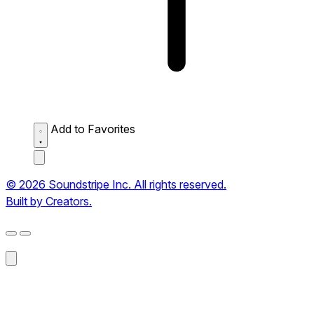
Add to Favorites
© 2026 Soundstripe Inc. All rights reserved.
Built by Creators.