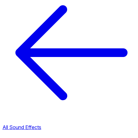
All Sound Effects