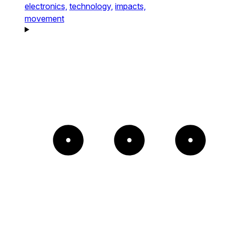
electronics,
technology,
impacts,
movement