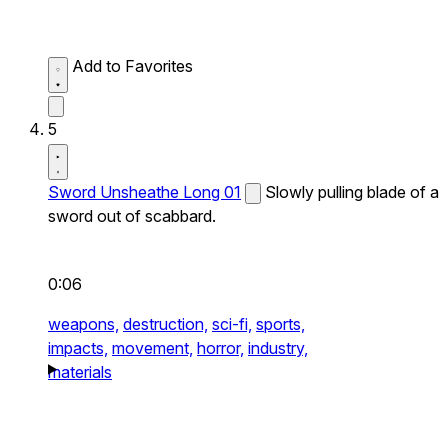
Add to Favorites
5
Sword Unsheathe Long 01
Slowly pulling blade of a
sword out of scabbard.
0:06
weapons,
destruction,
sci-fi,
sports,
impacts,
movement,
horror,
industry,
materials