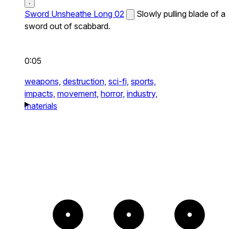
Sword Unsheathe Long 02
Slowly pulling blade of a
sword out of scabbard.
0:05
weapons,
destruction,
sci-fi,
sports,
impacts,
movement,
horror,
industry,
materials