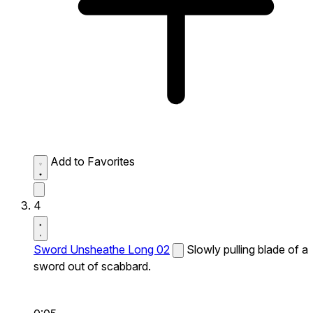
Add to Favorites
4
Sword Unsheathe Long 02
Slowly pulling blade of a
sword out of scabbard.