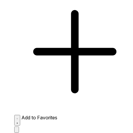
Add to Favorites