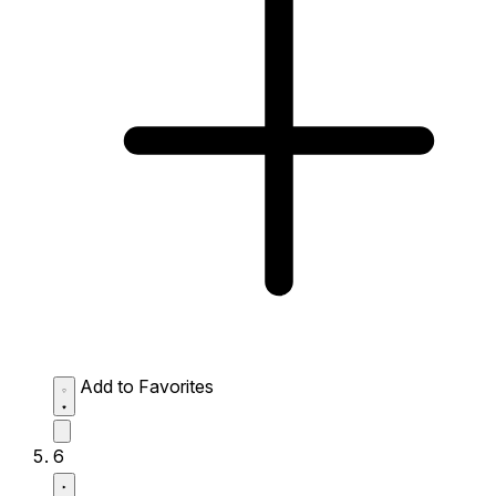
Add to Favorites
6