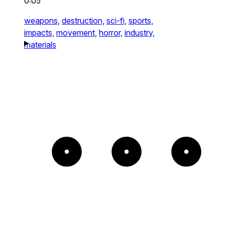
0:05
weapons,
destruction,
sci-fi,
sports,
impacts,
movement,
horror,
industry,
materials