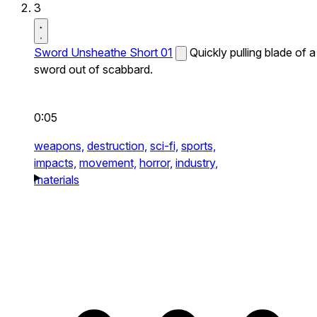
3
Sword Unsheathe Short 01
Quickly pulling blade of a
sword out of scabbard.
0:05
weapons,
destruction,
sci-fi,
sports,
impacts,
movement,
horror,
industry,
materials