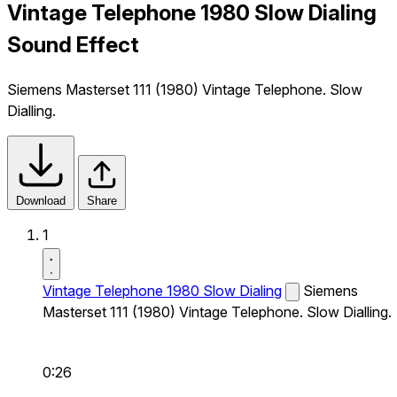
Vintage Telephone 1980 Slow Dialing
Sound Effect
Siemens Masterset 111 (1980) Vintage Telephone. Slow
Dialling.
Download
Share
1
Vintage Telephone 1980 Slow Dialing
Siemens
Masterset 111 (1980) Vintage Telephone. Slow Dialling.
0:26