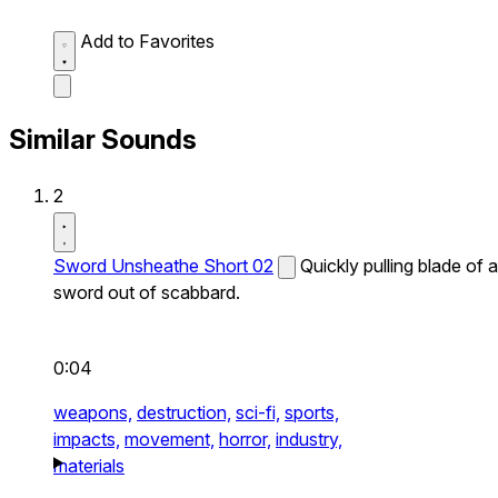
Add to Favorites
Similar Sounds
2
Sword Unsheathe Short 02
Quickly pulling blade of a
sword out of scabbard.
0:04
weapons,
destruction,
sci-fi,
sports,
impacts,
movement,
horror,
industry,
materials