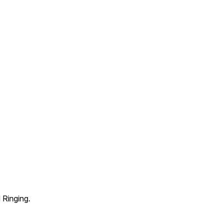
 Ringing.