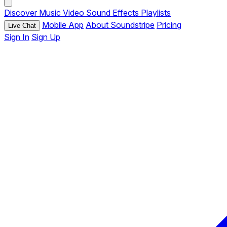
Discover
Music
Video
Sound Effects
Playlists
Mobile App
About Soundstripe
Pricing
Live Chat
Sign In
Sign Up