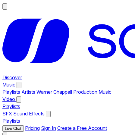
Discover
Music
Playlists
Artists
Warner Chappell Production Music
Video
Playlists
SFX
Sound Effects
Playlists
Pricing
Sign In
Create a Free Account
Live Chat