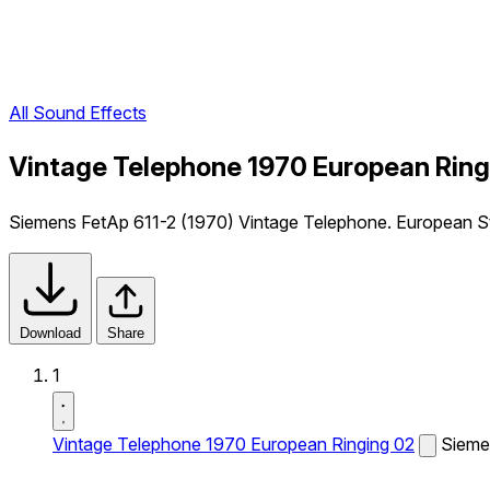
All Sound Effects
Vintage Telephone 1970 European Ring
Siemens FetAp 611-2 (1970) Vintage Telephone. European St
Download
Share
1
Vintage Telephone 1970 European Ringing 02
Sieme