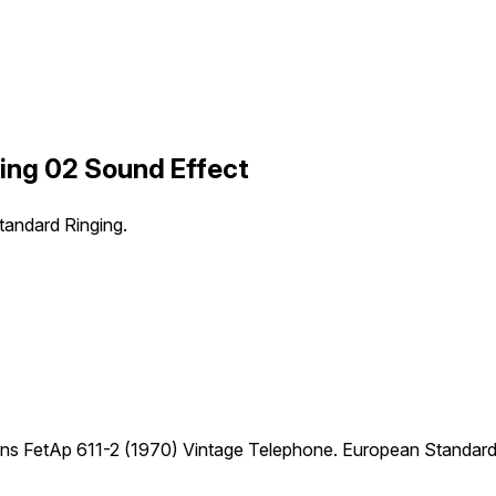
ing 02 Sound Effect
andard Ringing.
ns FetAp 611-2 (1970) Vintage Telephone. European Standard