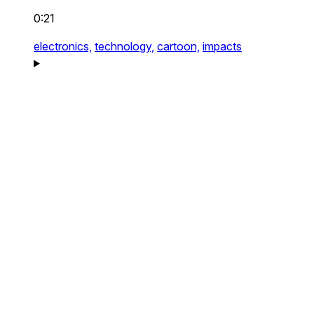
0:21
electronics,
technology,
cartoon,
impacts