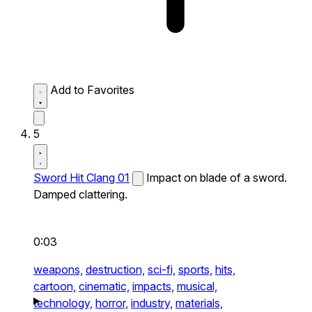
Add to Favorites
5
Sword Hit Clang 01
Impact on blade of a sword.
Damped clattering.
0:03
weapons,
destruction,
sci-fi,
sports,
hits,
cartoon,
cinematic,
impacts,
musical,
technology,
horror,
industry,
materials,