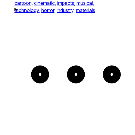
cartoon,
cinematic,
impacts,
musical,
technology,
horror,
industry,
materials