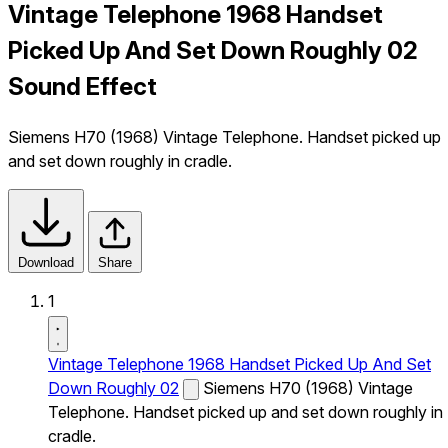
Vintage Telephone 1968 Handset
Picked Up And Set Down Roughly 02
Sound Effect
Siemens H70 (1968) Vintage Telephone. Handset picked up
and set down roughly in cradle.
Download
Share
1
Vintage Telephone 1968 Handset Picked Up And Set
Down Roughly 02
Siemens H70 (1968) Vintage
Telephone. Handset picked up and set down roughly in
cradle.