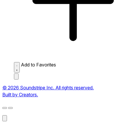
Add to Favorites
© 2026 Soundstripe Inc. All rights reserved.
Built by Creators.