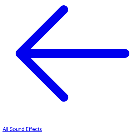
All Sound Effects