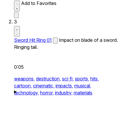
Add to Favorites
3
Sword Hit Ring 01
Impact on blade of a sword.
Ringing tail.
0:05
weapons,
destruction,
sci-fi,
sports,
hits,
cartoon,
cinematic,
impacts,
musical,
technology,
horror,
industry,
materials