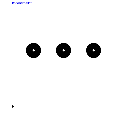
movement