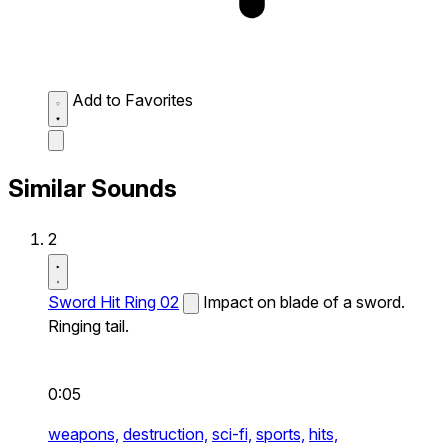
Add to Favorites
Similar Sounds
2
Sword Hit Ring 02
Impact on blade of a sword.
Ringing tail.
0:05
weapons,
destruction,
sci-fi,
sports,
hits,