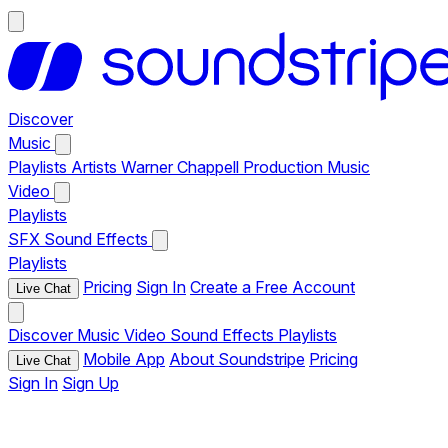
Discover
Music
Playlists
Artists
Warner Chappell Production Music
Video
Playlists
SFX
Sound Effects
Playlists
Pricing
Sign In
Create a Free Account
Live Chat
Discover
Music
Video
Sound Effects
Playlists
Mobile App
About Soundstripe
Pricing
Live Chat
Sign In
Sign Up