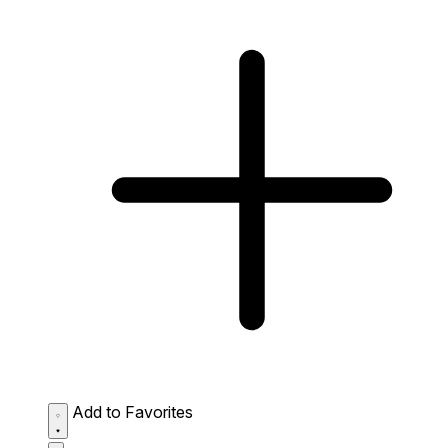
Add to Favorites