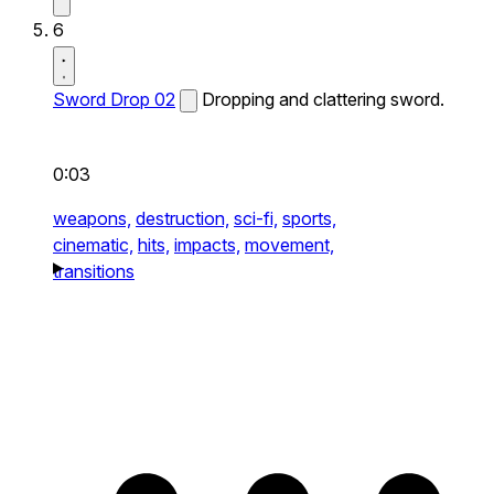
6
Sword Drop 02
Dropping and clattering sword.
0:03
weapons,
destruction,
sci-fi,
sports,
cinematic,
hits,
impacts,
movement,
transitions