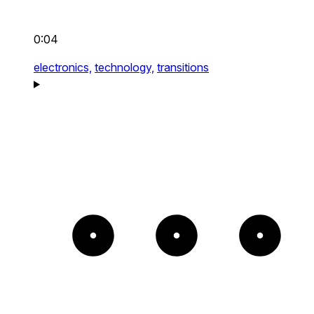
0:04
electronics,
technology,
transitions