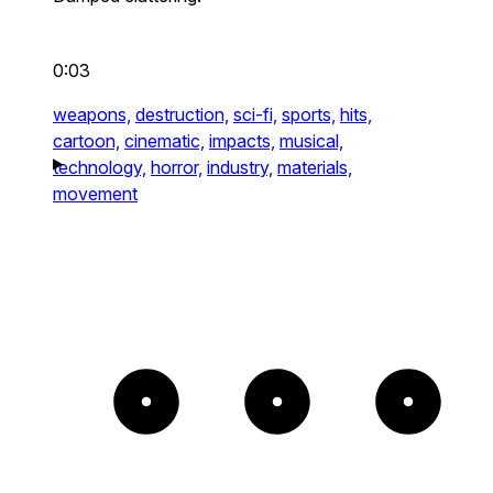
0:03
weapons,
destruction,
sci-fi,
sports,
hits,
cartoon,
cinematic,
impacts,
musical,
technology,
horror,
industry,
materials,
movement