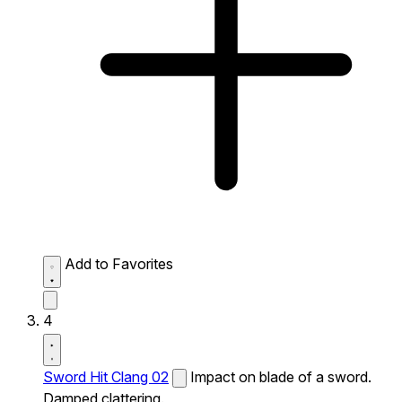
Add to Favorites
4
Sword Hit Clang 02
Impact on blade of a sword.
Damped clattering.