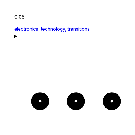
0:05
electronics,
technology,
transitions