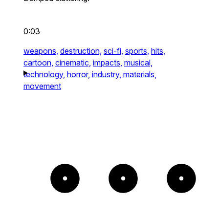
0:03
weapons,
destruction,
sci-fi,
sports,
hits,
cartoon,
cinematic,
impacts,
musical,
technology,
horror,
industry,
materials,
movement