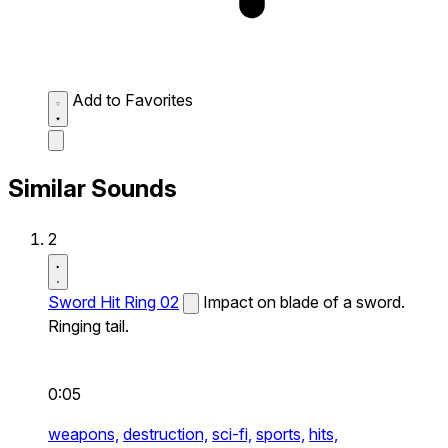
Add to Favorites
Similar Sounds
2
Sword Hit Ring 02
Impact on blade of a sword.
Ringing tail.
0:05
weapons,
destruction,
sci-fi,
sports,
hits,