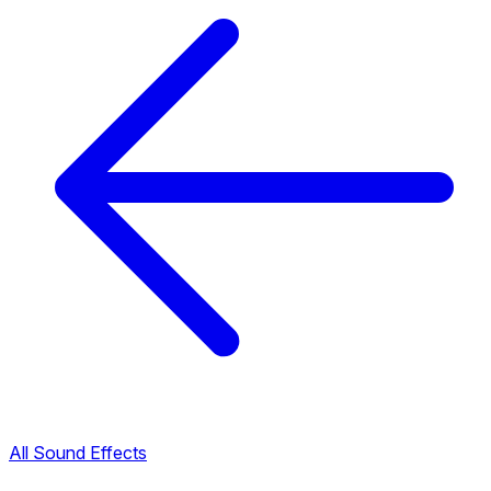
All Sound Effects