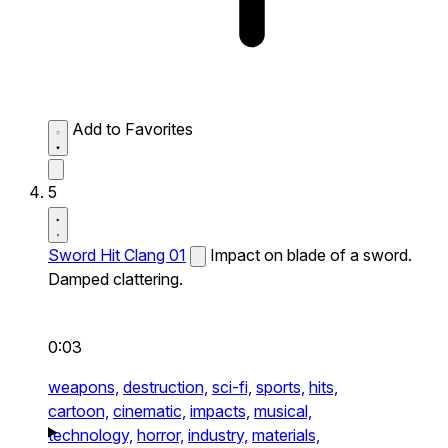
Add to Favorites
5
Sword Hit Clang 01
Impact on blade of a sword.
Damped clattering.
0:03
weapons,
destruction,
sci-fi,
sports,
hits,
cartoon,
cinematic,
impacts,
musical,
technology,
horror,
industry,
materials,