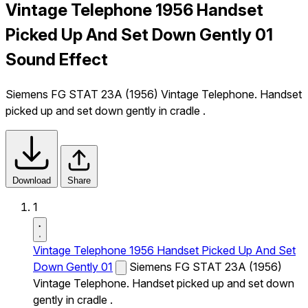
Vintage Telephone 1956 Handset
Picked Up And Set Down Gently 01
Sound Effect
Siemens FG STAT 23A (1956) Vintage Telephone. Handset
picked up and set down gently in cradle .
Download
Share
1
Vintage Telephone 1956 Handset Picked Up And Set
Down Gently 01
Siemens FG STAT 23A (1956)
Vintage Telephone. Handset picked up and set down
gently in cradle .