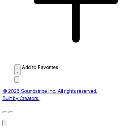
Add to Favorites
© 2026 Soundstripe Inc. All rights reserved.
Built by Creators.