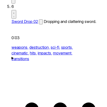
6
Sword Drop 02
Dropping and clattering sword.
0:03
weapons,
destruction,
sci-fi,
sports,
cinematic,
hits,
impacts,
movement,
transitions