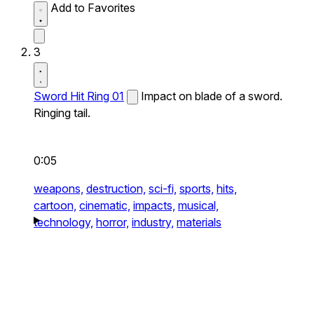
Add to Favorites
3
Sword Hit Ring 01
Impact on blade of a sword.
Ringing tail.
0:05
weapons,
destruction,
sci-fi,
sports,
hits,
cartoon,
cinematic,
impacts,
musical,
technology,
horror,
industry,
materials