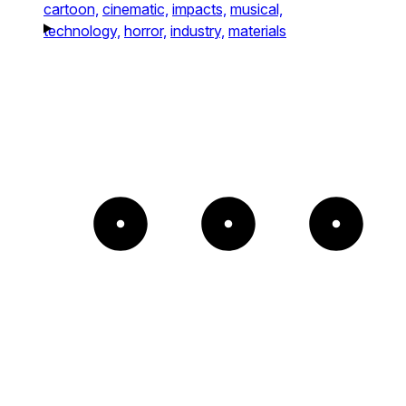
cartoon,
cinematic,
impacts,
musical,
technology,
horror,
industry,
materials