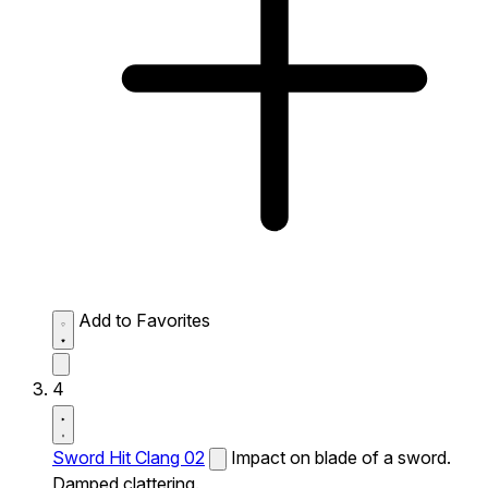
Add to Favorites
4
Sword Hit Clang 02
Impact on blade of a sword.
Damped clattering.