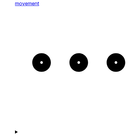
movement