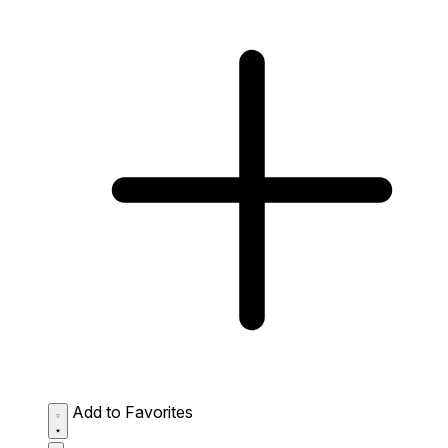
Add to Favorites