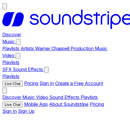
Discover
Music
Playlists
Artists
Warner Chappell Production Music
Video
Playlists
SFX
Sound Effects
Playlists
Pricing
Sign In
Create a Free Account
Live Chat
Discover
Music
Video
Sound Effects
Playlists
Mobile App
About Soundstripe
Pricing
Live Chat
Sign In
Sign Up