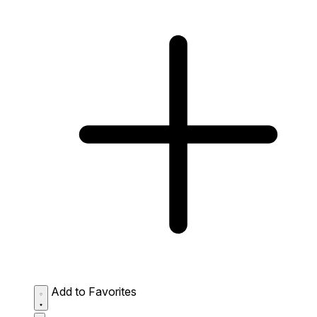
Add to Favorites