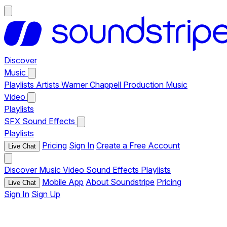
Discover
Music
Playlists
Artists
Warner Chappell Production Music
Video
Playlists
SFX
Sound Effects
Playlists
Pricing
Sign In
Create a Free Account
Live Chat
Discover
Music
Video
Sound Effects
Playlists
Mobile App
About Soundstripe
Pricing
Live Chat
Sign In
Sign Up