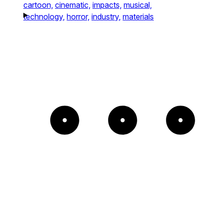
cartoon,
cinematic,
impacts,
musical,
technology,
horror,
industry,
materials