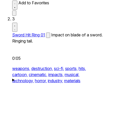
Add to Favorites
3
Sword Hit Ring 01
Impact on blade of a sword.
Ringing tail.
0:05
weapons,
destruction,
sci-fi,
sports,
hits,
cartoon,
cinematic,
impacts,
musical,
technology,
horror,
industry,
materials