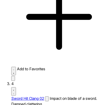
Add to Favorites
4
Sword Hit Clang 02
Impact on blade of a sword.
Damped clattering.