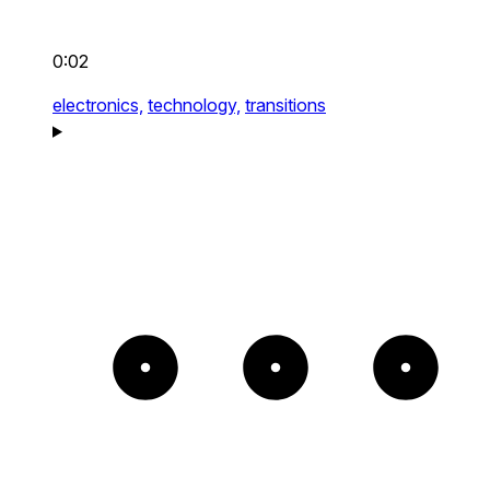
0:02
electronics,
technology,
transitions