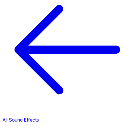
All Sound Effects