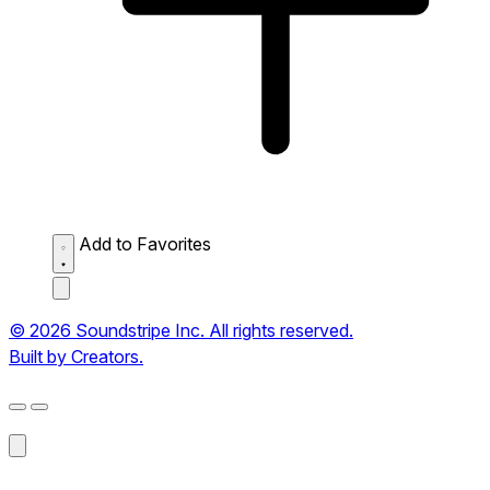
Add to Favorites
© 2026 Soundstripe Inc. All rights reserved.
Built by Creators.