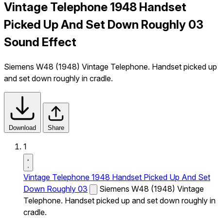
Vintage Telephone 1948 Handset
Picked Up And Set Down Roughly 03
Sound Effect
Siemens W48 (1948) Vintage Telephone. Handset picked up
and set down roughly in cradle.
Download
Share
1
Vintage Telephone 1948 Handset Picked Up And Set
Down Roughly 03
Siemens W48 (1948) Vintage
Telephone. Handset picked up and set down roughly in
cradle.