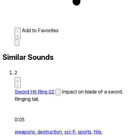
Add to Favorites
Similar Sounds
2
Sword Hit Ring 02
Impact on blade of a sword.
Ringing tail.
0:05
weapons,
destruction,
sci-fi,
sports,
hits,