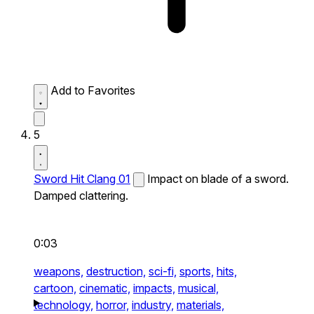
Add to Favorites
5
Sword Hit Clang 01
Impact on blade of a sword.
Damped clattering.
0:03
weapons,
destruction,
sci-fi,
sports,
hits,
cartoon,
cinematic,
impacts,
musical,
technology,
horror,
industry,
materials,