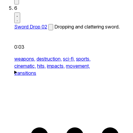
6
Sword Drop 02
Dropping and clattering sword.
0:03
weapons,
destruction,
sci-fi,
sports,
cinematic,
hits,
impacts,
movement,
transitions