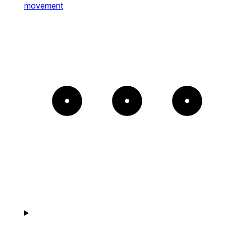
movement