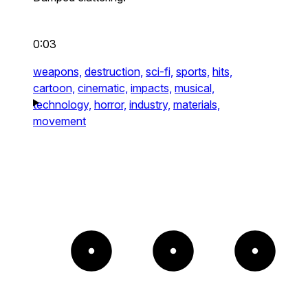
0:03
weapons,
destruction,
sci-fi,
sports,
hits,
cartoon,
cinematic,
impacts,
musical,
technology,
horror,
industry,
materials,
movement