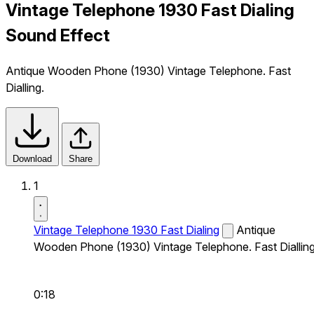
Vintage Telephone 1930 Fast Dialing
Sound Effect
Antique Wooden Phone (1930) Vintage Telephone. Fast
Dialling.
Download
Share
1
Vintage Telephone 1930 Fast Dialing
Antique
Wooden Phone (1930) Vintage Telephone. Fast Dialling
0:18