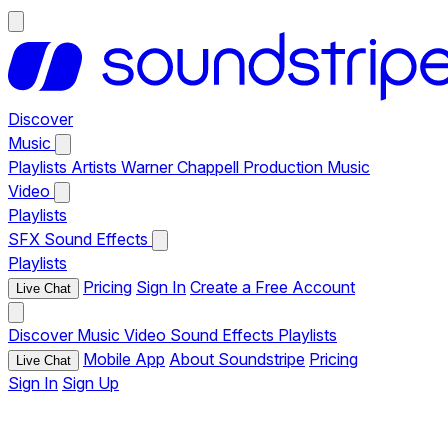
Discover
Music
Playlists
Artists
Warner Chappell Production Music
Video
Playlists
SFX
Sound Effects
Playlists
Pricing
Sign In
Create a Free Account
Live Chat
Discover
Music
Video
Sound Effects
Playlists
Mobile App
About Soundstripe
Pricing
Live Chat
Sign In
Sign Up