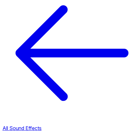
All Sound Effects