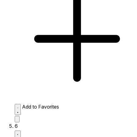
Add to Favorites
6