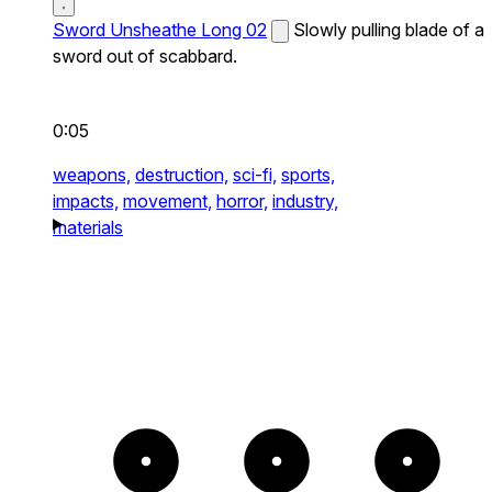
Sword Unsheathe Long 02
Slowly pulling blade of a
sword out of scabbard.
0:05
weapons,
destruction,
sci-fi,
sports,
impacts,
movement,
horror,
industry,
materials