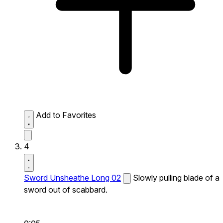
Add to Favorites
4
Sword Unsheathe Long 02
Slowly pulling blade of a
sword out of scabbard.