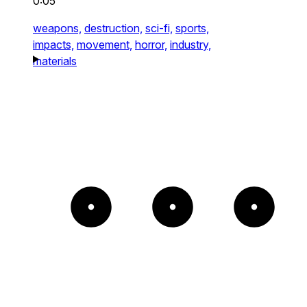
0:05
weapons,
destruction,
sci-fi,
sports,
impacts,
movement,
horror,
industry,
materials