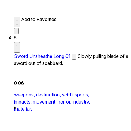
Add to Favorites
5
Sword Unsheathe Long 01
Slowly pulling blade of a
sword out of scabbard.
0:06
weapons,
destruction,
sci-fi,
sports,
impacts,
movement,
horror,
industry,
materials