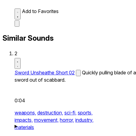
Add to Favorites
Similar Sounds
2
Sword Unsheathe Short 02
Quickly pulling blade of a
sword out of scabbard.
0:04
weapons,
destruction,
sci-fi,
sports,
impacts,
movement,
horror,
industry,
materials