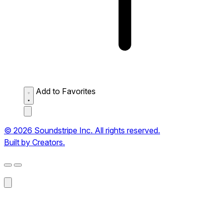
Add to Favorites
© 2026 Soundstripe Inc. All rights reserved.
Built by Creators.