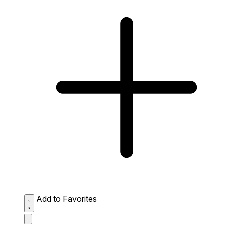
Add to Favorites