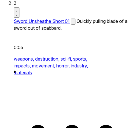
3
Sword Unsheathe Short 01
Quickly pulling blade of a
sword out of scabbard.
0:05
weapons,
destruction,
sci-fi,
sports,
impacts,
movement,
horror,
industry,
materials