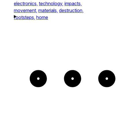
electronics,
technology,
impacts,
movement,
materials,
destruction,
footsteps,
home