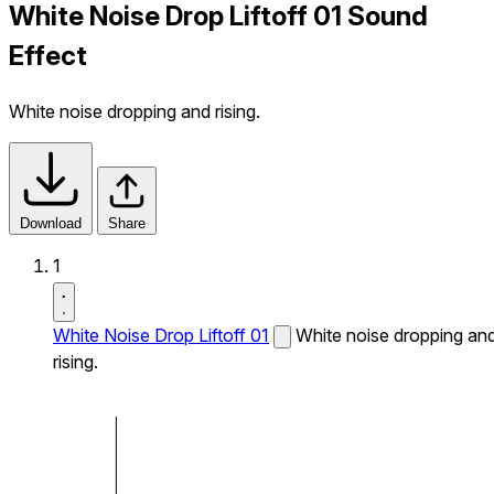
White Noise Drop Liftoff 01 Sound
Effect
White noise dropping and rising.
Download
Share
1
White Noise Drop Liftoff 01
White noise dropping an
rising.