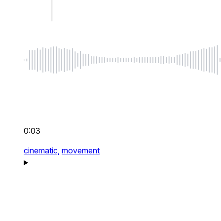
0:03
cinematic,
movement