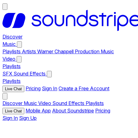
Discover
Music
Playlists
Artists
Warner Chappell Production Music
Video
Playlists
SFX
Sound Effects
Playlists
Pricing
Sign In
Create a Free Account
Live Chat
Discover
Music
Video
Sound Effects
Playlists
Mobile App
About Soundstripe
Pricing
Live Chat
Sign In
Sign Up