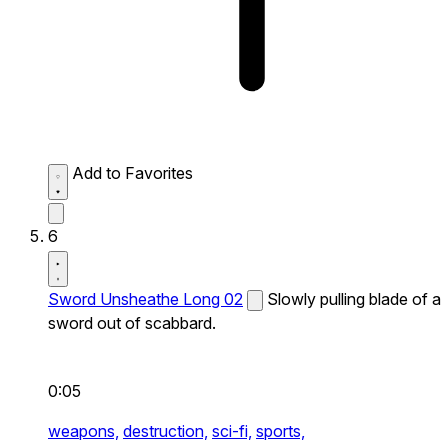
Add to Favorites
6
Sword Unsheathe Long 02
Slowly pulling blade of a
sword out of scabbard.
0:05
weapons,
destruction,
sci-fi,
sports,