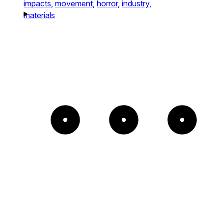
impacts,
movement,
horror,
industry,
materials