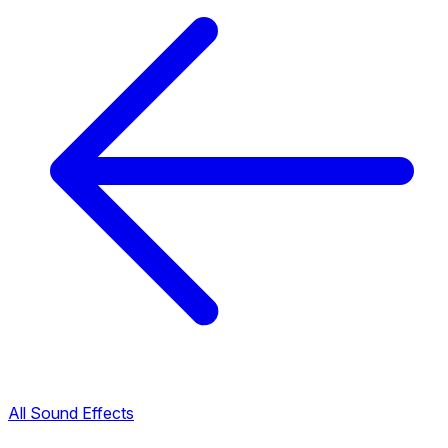
All Sound Effects