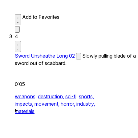
Add to Favorites
4
Sword Unsheathe Long 02
Slowly pulling blade of a
sword out of scabbard.
0:05
weapons,
destruction,
sci-fi,
sports,
impacts,
movement,
horror,
industry,
materials