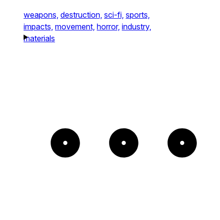
weapons,
destruction,
sci-fi,
sports,
impacts,
movement,
horror,
industry,
materials