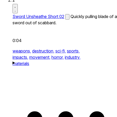
2
Sword Unsheathe Short 02
Quickly pulling blade of a
sword out of scabbard.
0:04
weapons,
destruction,
sci-fi,
sports,
impacts,
movement,
horror,
industry,
materials