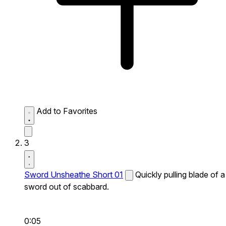
Add to Favorites
3
Sword Unsheathe Short 01
Quickly pulling blade of a
sword out of scabbard.
0:05