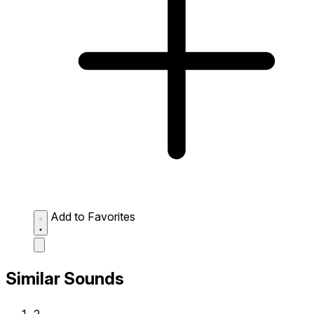
Add to Favorites
Similar Sounds