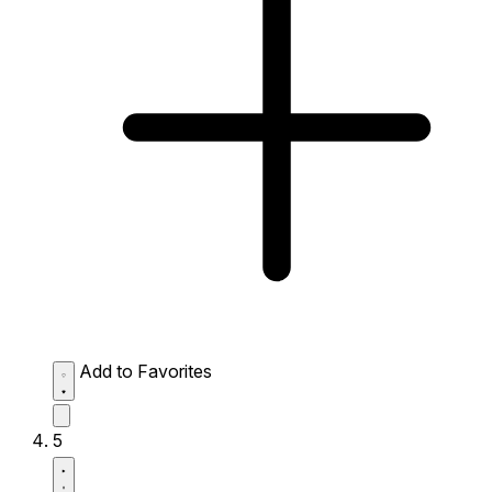
Add to Favorites
5