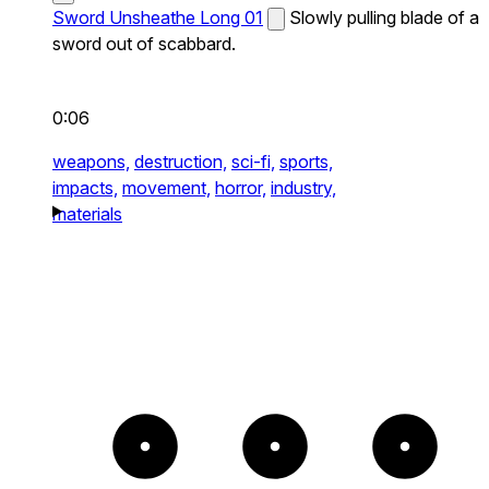
Sword Unsheathe Long 01
Slowly pulling blade of a
sword out of scabbard.
0:06
weapons,
destruction,
sci-fi,
sports,
impacts,
movement,
horror,
industry,
materials