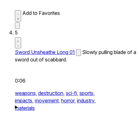
Add to Favorites
5
Sword Unsheathe Long 01
Slowly pulling blade of a
sword out of scabbard.
0:06
weapons,
destruction,
sci-fi,
sports,
impacts,
movement,
horror,
industry,
materials