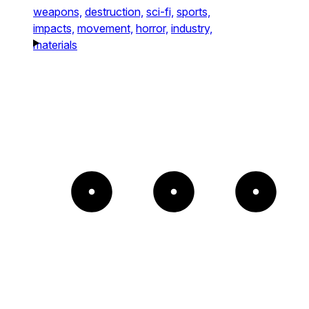
weapons,
destruction,
sci-fi,
sports,
impacts,
movement,
horror,
industry,
materials