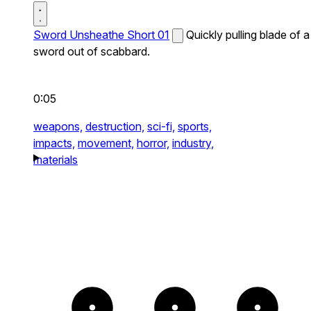
Sword Unsheathe Short 01
Quickly pulling blade of a
sword out of scabbard.
0:05
weapons,
destruction,
sci-fi,
sports,
impacts,
movement,
horror,
industry,
materials