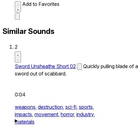
Add to Favorites
Similar Sounds
2
Sword Unsheathe Short 02
Quickly pulling blade of a
sword out of scabbard.
0:04
weapons,
destruction,
sci-fi,
sports,
impacts,
movement,
horror,
industry,
materials