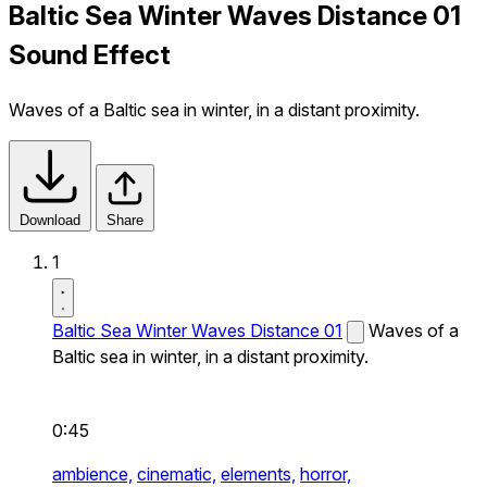
Baltic Sea Winter Waves Distance 01
Sound Effect
Waves of a Baltic sea in winter, in a distant proximity.
Download
Share
1
Baltic Sea Winter Waves Distance 01
Waves of a
Baltic sea in winter, in a distant proximity.
0:45
ambience,
cinematic,
elements,
horror,