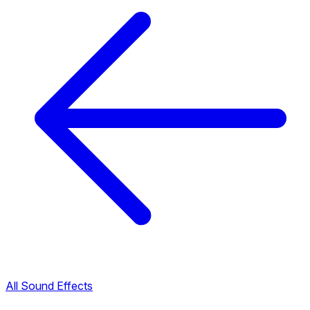
All Sound Effects