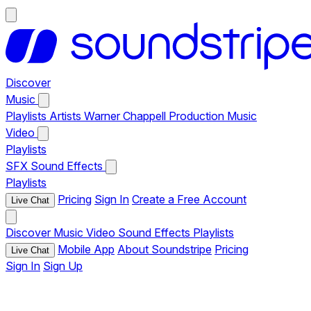
Discover
Music
Playlists
Artists
Warner Chappell Production Music
Video
Playlists
SFX
Sound Effects
Playlists
Pricing
Sign In
Create a Free Account
Live Chat
Discover
Music
Video
Sound Effects
Playlists
Mobile App
About Soundstripe
Pricing
Live Chat
Sign In
Sign Up