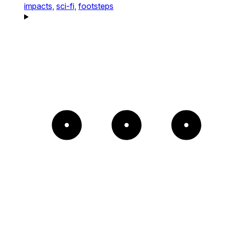
impacts,
sci-fi,
footsteps