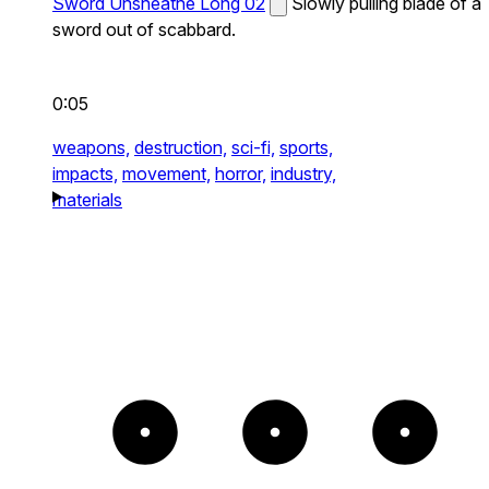
Sword Unsheathe Long 02
Slowly pulling blade of a
sword out of scabbard.
0:05
weapons,
destruction,
sci-fi,
sports,
impacts,
movement,
horror,
industry,
materials