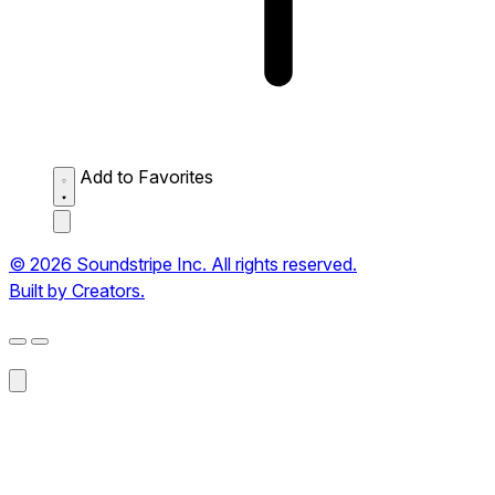
Add to Favorites
© 2026 Soundstripe Inc. All rights reserved.
Built by Creators.