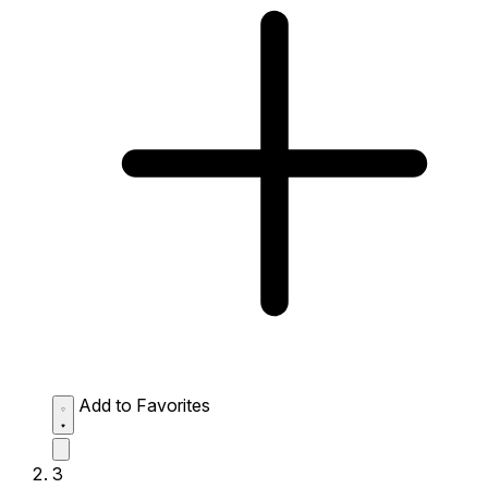
Add to Favorites
3