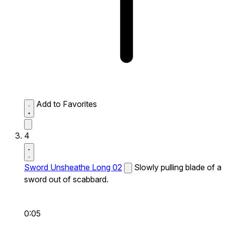
Add to Favorites
4
Sword Unsheathe Long 02
Slowly pulling blade of a
sword out of scabbard.
0:05