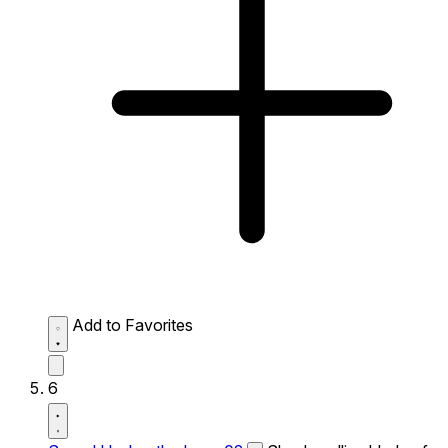
Add to Favorites
6