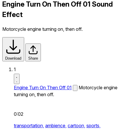
Engine Turn On Then Off 01 Sound
Effect
Motorcycle engine turning on, then off.
Download
Share
1
Engine Turn On Then Off 01
Motorcycle engine
turning on, then off.
0:02
transportation,
ambience,
cartoon,
sports,