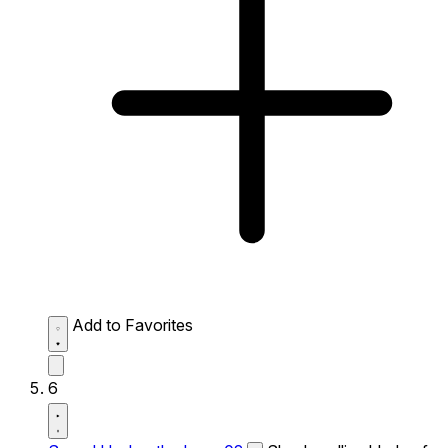
Add to Favorites
6