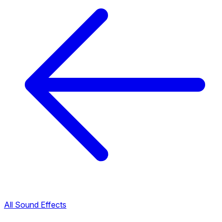
All Sound Effects