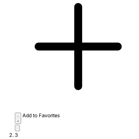
Add to Favorites
3