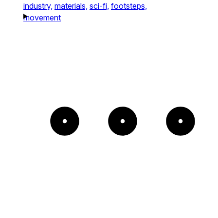
industry,
materials,
sci-fi,
footsteps,
movement