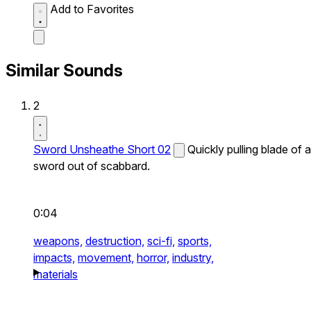
Add to Favorites
Similar Sounds
2
Sword Unsheathe Short 02
Quickly pulling blade of a
sword out of scabbard.
0:04
weapons,
destruction,
sci-fi,
sports,
impacts,
movement,
horror,
industry,
materials