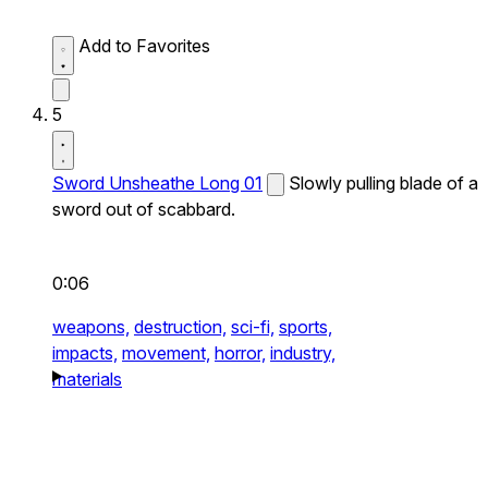
Add to Favorites
5
Sword Unsheathe Long 01
Slowly pulling blade of a
sword out of scabbard.
0:06
weapons,
destruction,
sci-fi,
sports,
impacts,
movement,
horror,
industry,
materials