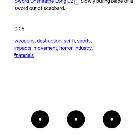
Sword Unsheathe Long 02
Slowly pulling blade of a
sword out of scabbard.
0:05
weapons,
destruction,
sci-fi,
sports,
impacts,
movement,
horror,
industry,
materials