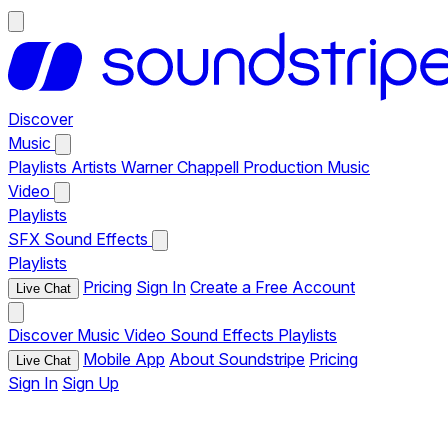
Discover
Music
Playlists
Artists
Warner Chappell Production Music
Video
Playlists
SFX
Sound Effects
Playlists
Pricing
Sign In
Create a Free Account
Live Chat
Discover
Music
Video
Sound Effects
Playlists
Mobile App
About Soundstripe
Pricing
Live Chat
Sign In
Sign Up