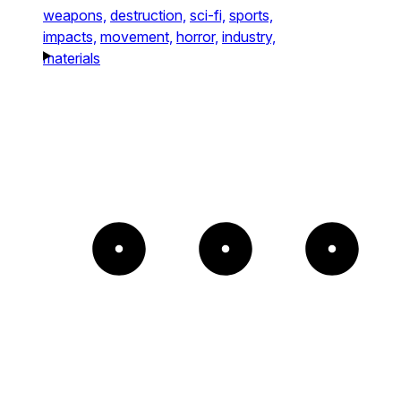
weapons,
destruction,
sci-fi,
sports,
impacts,
movement,
horror,
industry,
materials