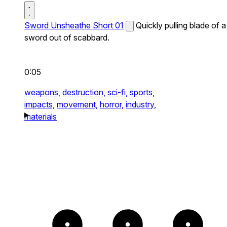
Sword Unsheathe Short 01
Quickly pulling blade of a
sword out of scabbard.
0:05
weapons,
destruction,
sci-fi,
sports,
impacts,
movement,
horror,
industry,
materials