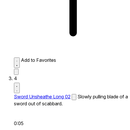
Add to Favorites
4
Sword Unsheathe Long 02
Slowly pulling blade of a
sword out of scabbard.
0:05