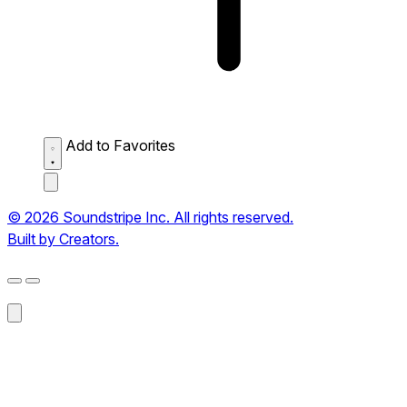
Add to Favorites
© 2026 Soundstripe Inc. All rights reserved.
Built by Creators.