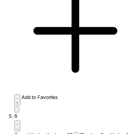
Add to Favorites
6