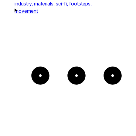
industry,
materials,
sci-fi,
footsteps,
movement