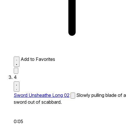
Add to Favorites
4
Sword Unsheathe Long 02
Slowly pulling blade of a
sword out of scabbard.
0:05