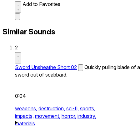
Add to Favorites
Similar Sounds
2
Sword Unsheathe Short 02
Quickly pulling blade of a
sword out of scabbard.
0:04
weapons,
destruction,
sci-fi,
sports,
impacts,
movement,
horror,
industry,
materials