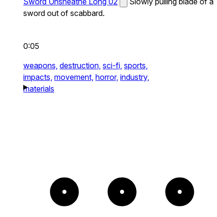
Sword Unsheathe Long 02
Slowly pulling blade of a
sword out of scabbard.
0:05
weapons,
destruction,
sci-fi,
sports,
impacts,
movement,
horror,
industry,
materials