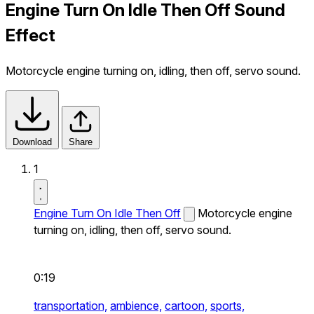
Engine Turn On Idle Then Off Sound
Effect
Motorcycle engine turning on, idling, then off, servo sound.
Download
Share
1
Engine Turn On Idle Then Off
Motorcycle engine
turning on, idling, then off, servo sound.
0:19
transportation,
ambience,
cartoon,
sports,