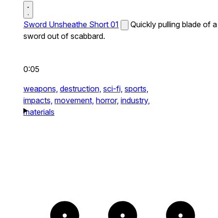
Sword Unsheathe Short 01
Quickly pulling blade of a
sword out of scabbard.
0:05
weapons,
destruction,
sci-fi,
sports,
impacts,
movement,
horror,
industry,
materials