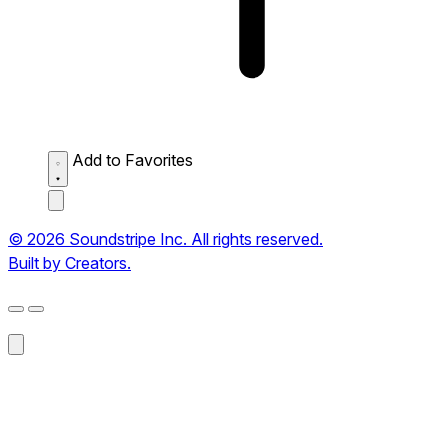
Add to Favorites
© 2026 Soundstripe Inc. All rights reserved.
Built by Creators.