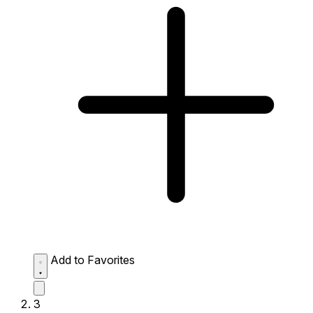
Add to Favorites
3