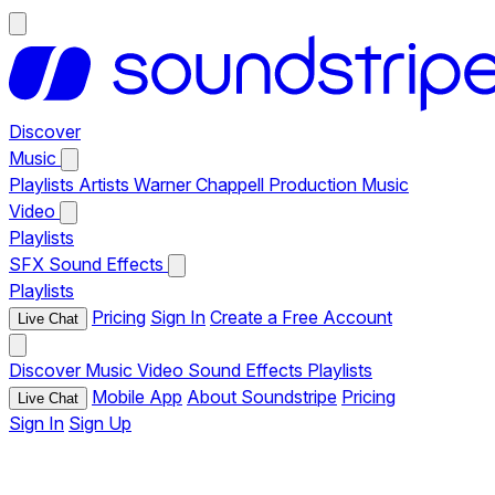
Discover
Music
Playlists
Artists
Warner Chappell Production Music
Video
Playlists
SFX
Sound Effects
Playlists
Pricing
Sign In
Create a Free Account
Live Chat
Discover
Music
Video
Sound Effects
Playlists
Mobile App
About Soundstripe
Pricing
Live Chat
Sign In
Sign Up