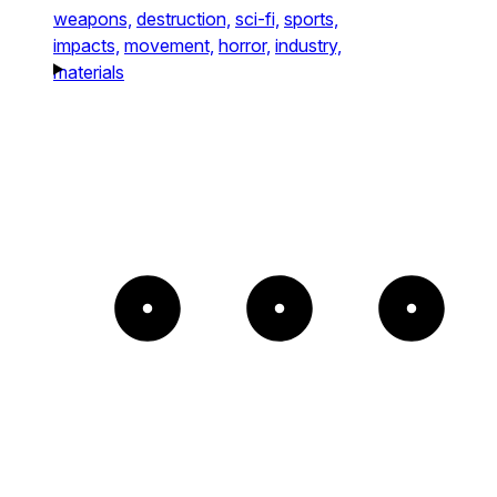
weapons,
destruction,
sci-fi,
sports,
impacts,
movement,
horror,
industry,
materials