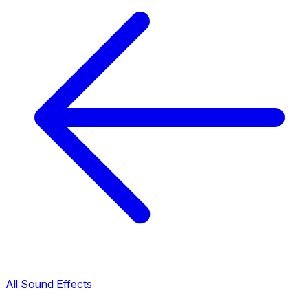
All Sound Effects