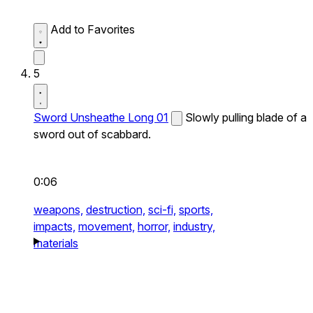
Add to Favorites
5
Sword Unsheathe Long 01
Slowly pulling blade of a
sword out of scabbard.
0:06
weapons,
destruction,
sci-fi,
sports,
impacts,
movement,
horror,
industry,
materials