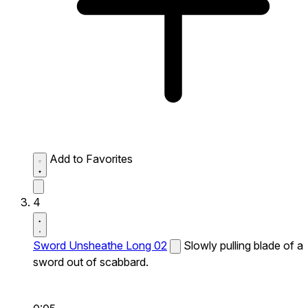
Add to Favorites
4
Sword Unsheathe Long 02
Slowly pulling blade of a
sword out of scabbard.