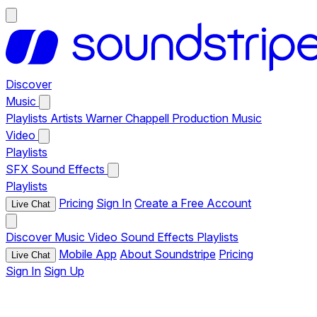
Discover
Music
Playlists
Artists
Warner Chappell Production Music
Video
Playlists
SFX
Sound Effects
Playlists
Pricing
Sign In
Create a Free Account
Live Chat
Discover
Music
Video
Sound Effects
Playlists
Mobile App
About Soundstripe
Pricing
Live Chat
Sign In
Sign Up