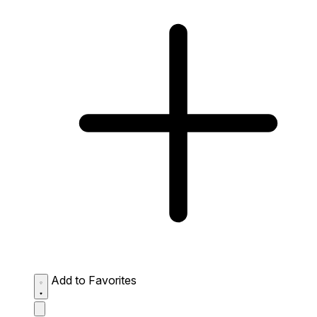
Add to Favorites