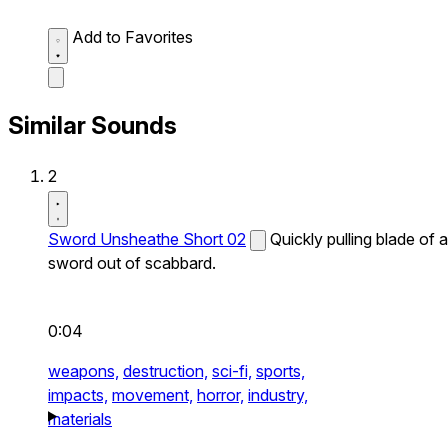
Add to Favorites
Similar Sounds
2
Sword Unsheathe Short 02
Quickly pulling blade of a
sword out of scabbard.
0:04
weapons,
destruction,
sci-fi,
sports,
impacts,
movement,
horror,
industry,
materials