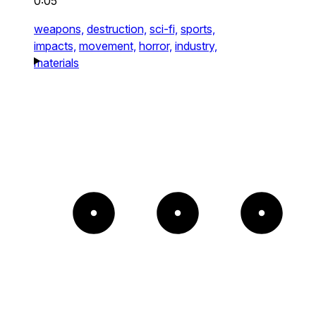
0:05
weapons,
destruction,
sci-fi,
sports,
impacts,
movement,
horror,
industry,
materials