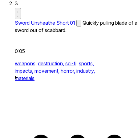
3
Sword Unsheathe Short 01
Quickly pulling blade of a
sword out of scabbard.
0:05
weapons,
destruction,
sci-fi,
sports,
impacts,
movement,
horror,
industry,
materials