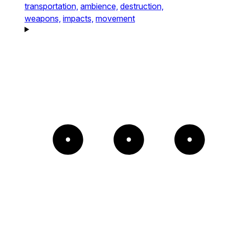
transportation,
ambience,
destruction,
weapons,
impacts,
movement