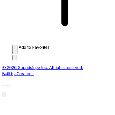
Add to Favorites
© 2026 Soundstripe Inc. All rights reserved.
Built by Creators.