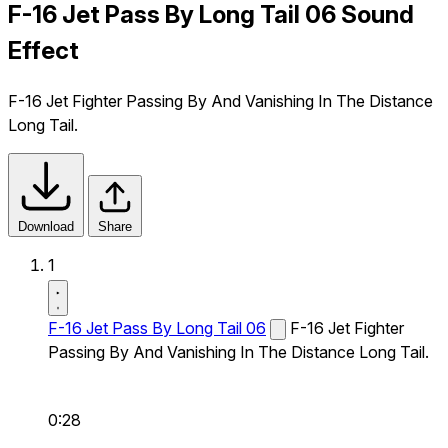
F-16 Jet Pass By Long Tail 06 Sound
Effect
F-16 Jet Fighter Passing By And Vanishing In The Distance
Long Tail.
Download
Share
1
F-16 Jet Pass By Long Tail 06
F-16 Jet Fighter
Passing By And Vanishing In The Distance Long Tail.
0:28