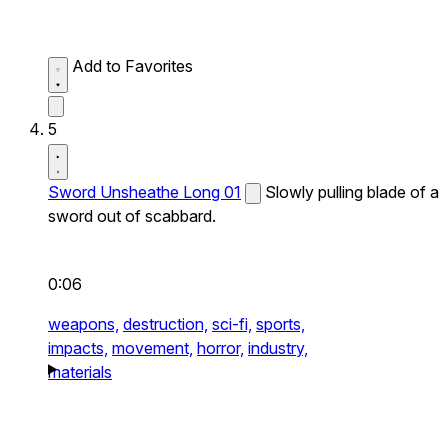
Add to Favorites
5
Sword Unsheathe Long 01
Slowly pulling blade of a
sword out of scabbard.
0:06
weapons,
destruction,
sci-fi,
sports,
impacts,
movement,
horror,
industry,
materials