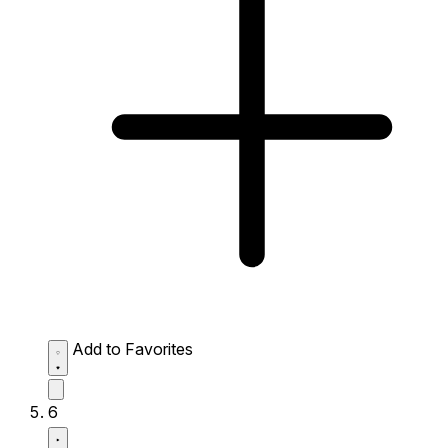
Add to Favorites
6