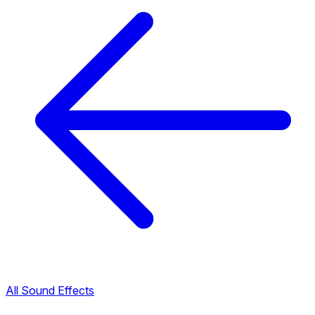
All Sound Effects