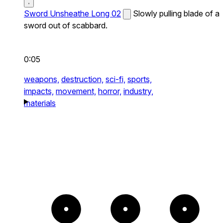
Sword Unsheathe Long 02
Slowly pulling blade of a
sword out of scabbard.
0:05
weapons,
destruction,
sci-fi,
sports,
impacts,
movement,
horror,
industry,
materials