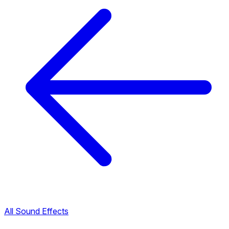
All Sound Effects