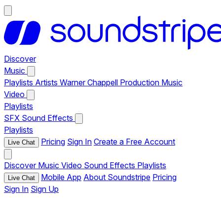
Discover
Music
Playlists
Artists
Warner Chappell Production Music
Video
Playlists
SFX
Sound Effects
Playlists
Pricing
Sign In
Create a Free Account
Live Chat
Discover
Music
Video
Sound Effects
Playlists
Mobile App
About Soundstripe
Pricing
Live Chat
Sign In
Sign Up