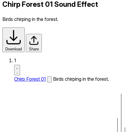
Chirp Forest 01 Sound Effect
Birds chirping in the forest.
Download
Share
1
Chirp Forest 01
Birds chirping in the forest.