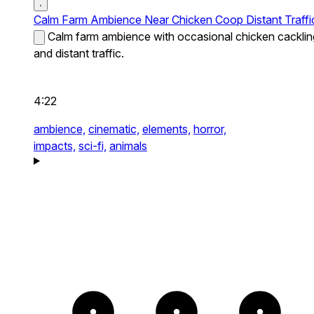
Calm Farm Ambience Near Chicken Coop Distant Traffi
Calm farm ambience with occasional chicken cacklin
and distant traffic.
4:22
ambience,
cinematic,
elements,
horror,
impacts,
sci-fi,
animals