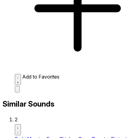
Add to Favorites
Similar Sounds
2