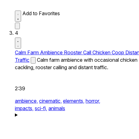
Add to Favorites
4
Calm Farm Ambience Rooster Call Chicken Coop Distan
Traffic
Calm farm ambience with occasional chicken
cackling, rooster calling and distant traffic.
2:39
ambience,
cinematic,
elements,
horror,
impacts,
sci-fi,
animals