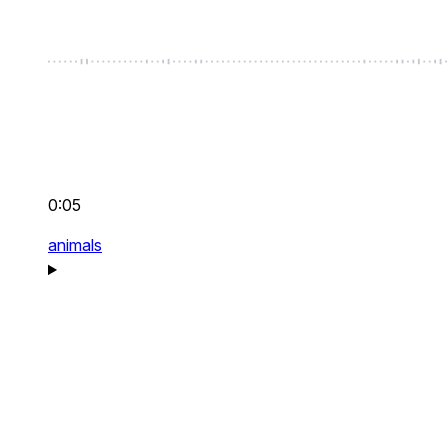
0:05
animals