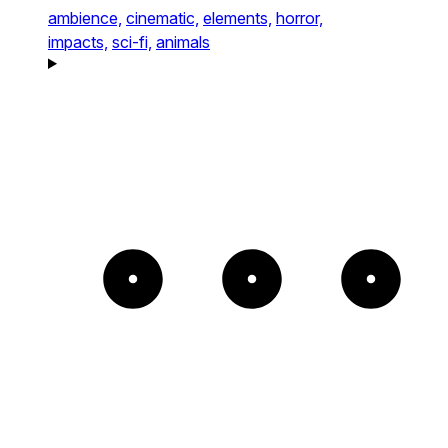
ambience,
cinematic,
elements,
horror,
impacts,
sci-fi,
animals