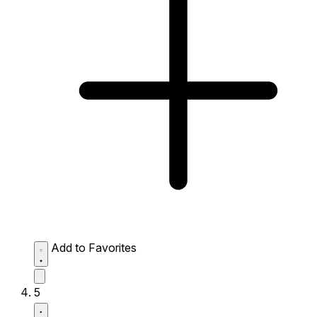
Add to Favorites
5