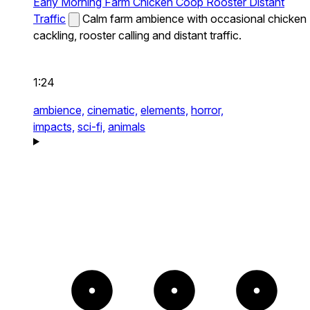
Early Morning Farm Chicken Coop Rooster Distant
Traffic
Calm farm ambience with occasional chicken
cackling, rooster calling and distant traffic.
1:24
ambience,
cinematic,
elements,
horror,
impacts,
sci-fi,
animals