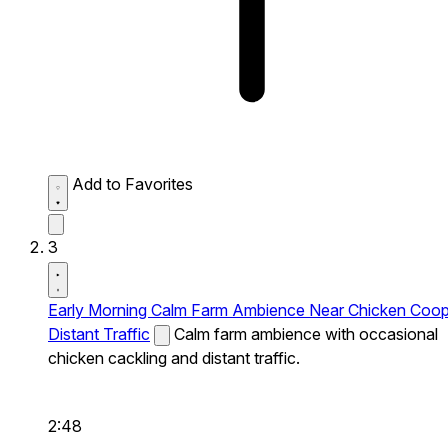
Add to Favorites
3
Early Morning Calm Farm Ambience Near Chicken Coo
Distant Traffic
Calm farm ambience with occasional
chicken cackling and distant traffic.
2:48