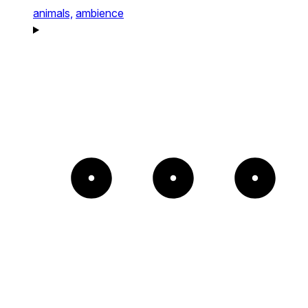
animals,
ambience