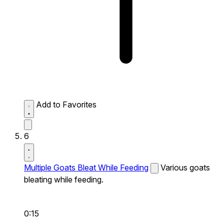
Add to Favorites
6
Multiple Goats Bleat While Feeding
Various goats
bleating while feeding.
0:15