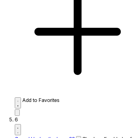
Add to Favorites
6