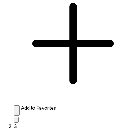
Add to Favorites
3