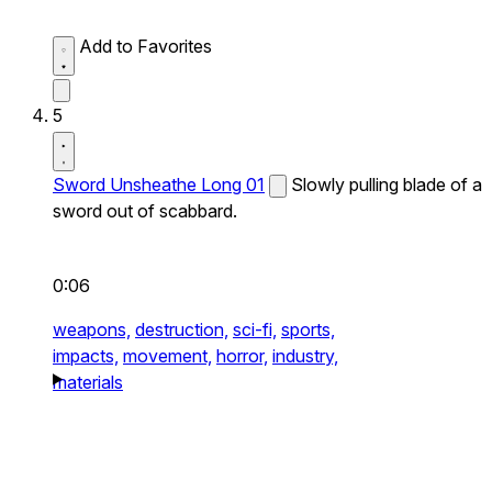
Add to Favorites
5
Sword Unsheathe Long 01
Slowly pulling blade of a
sword out of scabbard.
0:06
weapons,
destruction,
sci-fi,
sports,
impacts,
movement,
horror,
industry,
materials