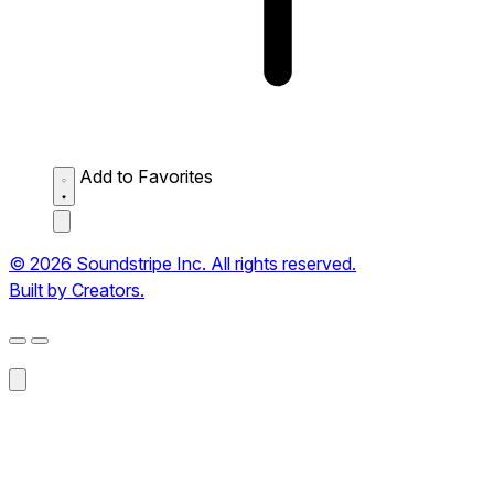
Add to Favorites
© 2026 Soundstripe Inc. All rights reserved.
Built by Creators.