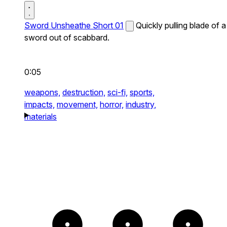
Sword Unsheathe Short 01
Quickly pulling blade of a
sword out of scabbard.
0:05
weapons,
destruction,
sci-fi,
sports,
impacts,
movement,
horror,
industry,
materials