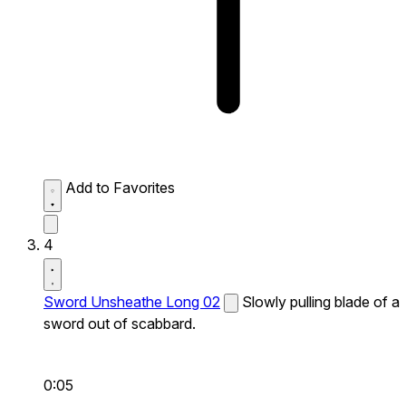
Add to Favorites
4
Sword Unsheathe Long 02
Slowly pulling blade of a
sword out of scabbard.
0:05