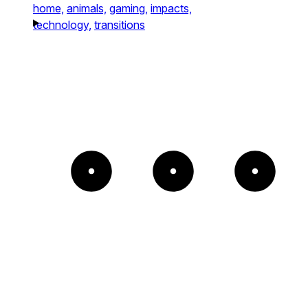
home,
animals,
gaming,
impacts,
technology,
transitions