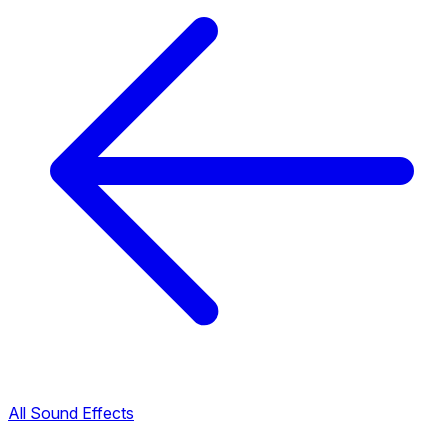
All Sound Effects