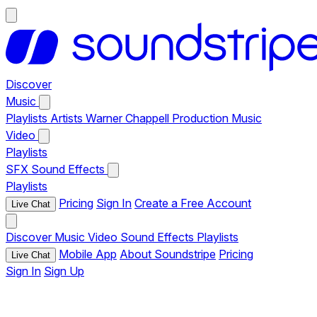
Discover
Music
Playlists
Artists
Warner Chappell Production Music
Video
Playlists
SFX
Sound Effects
Playlists
Pricing
Sign In
Create a Free Account
Live Chat
Discover
Music
Video
Sound Effects
Playlists
Mobile App
About Soundstripe
Pricing
Live Chat
Sign In
Sign Up