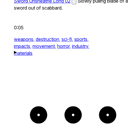
Sword Unsheathe Long 02
Slowly pulling blade of a
sword out of scabbard.
0:05
weapons,
destruction,
sci-fi,
sports,
impacts,
movement,
horror,
industry,
materials