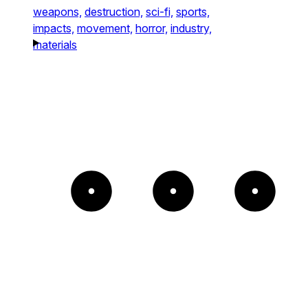
weapons,
destruction,
sci-fi,
sports,
impacts,
movement,
horror,
industry,
materials