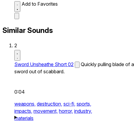
Add to Favorites
Similar Sounds
2
Sword Unsheathe Short 02
Quickly pulling blade of a
sword out of scabbard.
0:04
weapons,
destruction,
sci-fi,
sports,
impacts,
movement,
horror,
industry,
materials