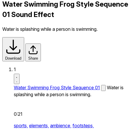
Water Swimming Frog Style Sequence
01 Sound Effect
Water is splashing while a person is swimming.
Download
Share
1
Water Swimming Frog Style Sequence 01
Water is
splashing while a person is swimming.
0:21
sports,
elements,
ambience,
footsteps,