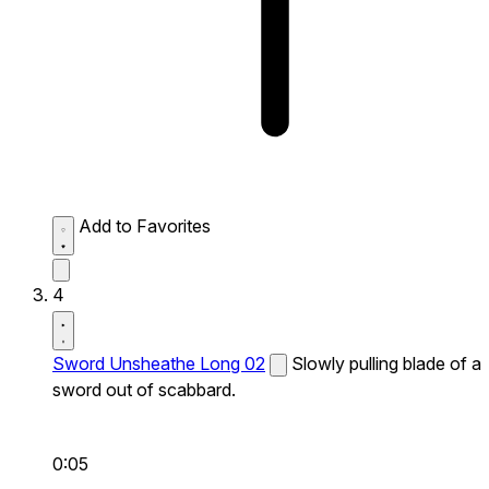
Add to Favorites
4
Sword Unsheathe Long 02
Slowly pulling blade of a
sword out of scabbard.
0:05