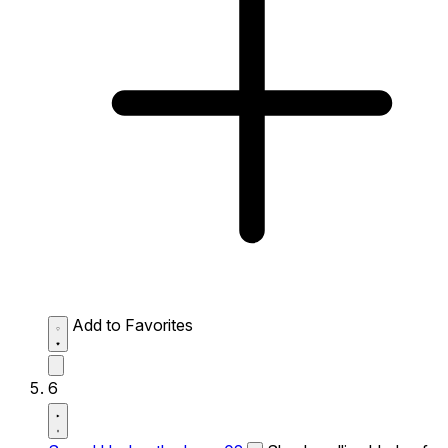
Add to Favorites
6