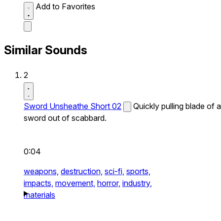
Add to Favorites
Similar Sounds
2
Sword Unsheathe Short 02
Quickly pulling blade of a
sword out of scabbard.
0:04
weapons,
destruction,
sci-fi,
sports,
impacts,
movement,
horror,
industry,
materials