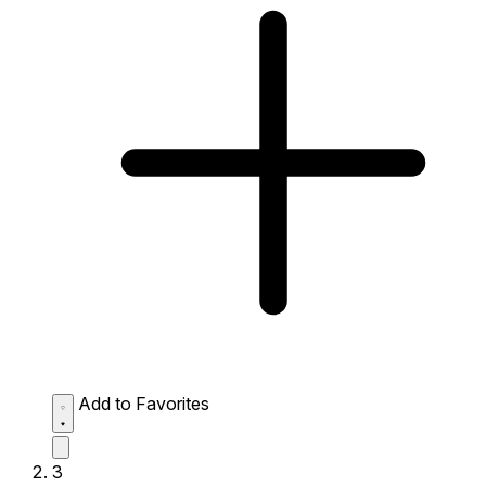
Add to Favorites
3