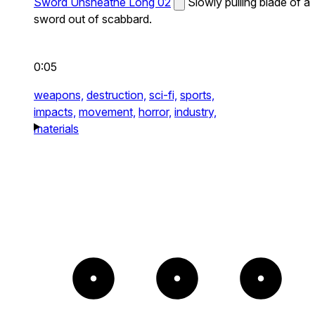
Sword Unsheathe Long 02
Slowly pulling blade of a
sword out of scabbard.
0:05
weapons,
destruction,
sci-fi,
sports,
impacts,
movement,
horror,
industry,
materials