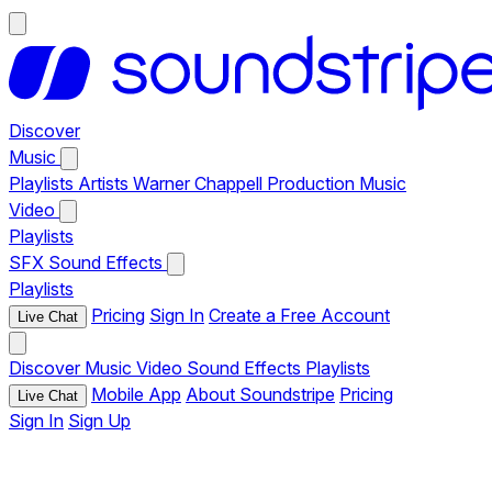
Discover
Music
Playlists
Artists
Warner Chappell Production Music
Video
Playlists
SFX
Sound Effects
Playlists
Pricing
Sign In
Create a Free Account
Live Chat
Discover
Music
Video
Sound Effects
Playlists
Mobile App
About Soundstripe
Pricing
Live Chat
Sign In
Sign Up