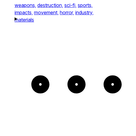
weapons,
destruction,
sci-fi,
sports,
impacts,
movement,
horror,
industry,
materials