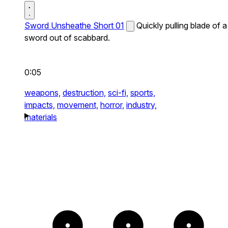
Sword Unsheathe Short 01
Quickly pulling blade of a
sword out of scabbard.
0:05
weapons,
destruction,
sci-fi,
sports,
impacts,
movement,
horror,
industry,
materials