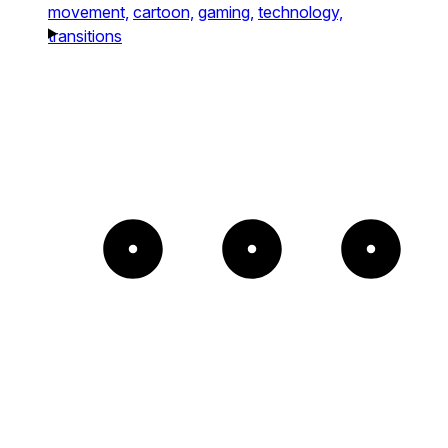
movement,
cartoon,
gaming,
technology,
transitions