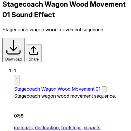
Stagecoach Wagon Wood Movement
01 Sound Effect
Stagecoach wagon wood movement sequence.
Download
Share
1
Stagecoach Wagon Wood Movement 01
Stagecoach wagon wood movement sequence.
0:58
materials,
destruction,
footsteps,
impacts,