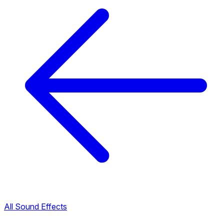
All Sound Effects