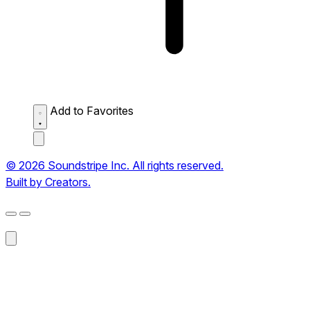
Add to Favorites
© 2026 Soundstripe Inc. All rights reserved.
Built by Creators.