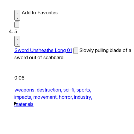
Add to Favorites
5
Sword Unsheathe Long 01
Slowly pulling blade of a
sword out of scabbard.
0:06
weapons,
destruction,
sci-fi,
sports,
impacts,
movement,
horror,
industry,
materials