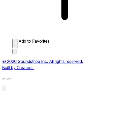
Add to Favorites
© 2026 Soundstripe Inc. All rights reserved.
Built by Creators.