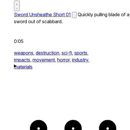
Sword Unsheathe Short 01
Quickly pulling blade of a
sword out of scabbard.
0:05
weapons,
destruction,
sci-fi,
sports,
impacts,
movement,
horror,
industry,
materials