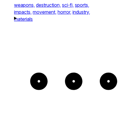
weapons,
destruction,
sci-fi,
sports,
impacts,
movement,
horror,
industry,
materials