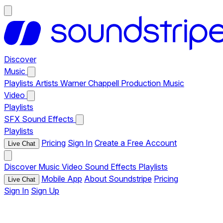
Discover
Music
Playlists
Artists
Warner Chappell Production Music
Video
Playlists
SFX
Sound Effects
Playlists
Pricing
Sign In
Create a Free Account
Live Chat
Discover
Music
Video
Sound Effects
Playlists
Mobile App
About Soundstripe
Pricing
Live Chat
Sign In
Sign Up