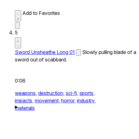
Add to Favorites
5
Sword Unsheathe Long 01
Slowly pulling blade of a
sword out of scabbard.
0:06
weapons,
destruction,
sci-fi,
sports,
impacts,
movement,
horror,
industry,
materials