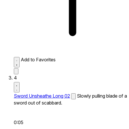
Add to Favorites
4
Sword Unsheathe Long 02
Slowly pulling blade of a
sword out of scabbard.
0:05