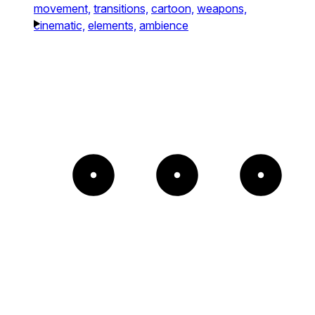
movement,
transitions,
cartoon,
weapons,
cinematic,
elements,
ambience