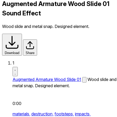
Augmented Armature Wood Slide 01
Sound Effect
Wood slide and metal snap. Designed element.
Download
Share
1
Augmented Armature Wood Slide 01
Wood slide and
metal snap. Designed element.
0:00
materials,
destruction,
footsteps,
impacts,