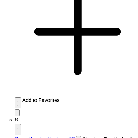
Add to Favorites
6