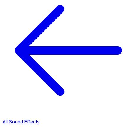
All Sound Effects