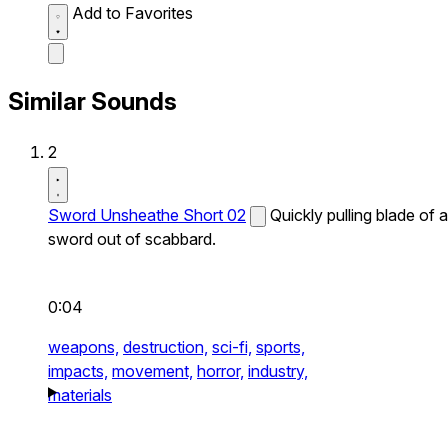
Add to Favorites
Similar Sounds
2
Sword Unsheathe Short 02
Quickly pulling blade of a
sword out of scabbard.
0:04
weapons,
destruction,
sci-fi,
sports,
impacts,
movement,
horror,
industry,
materials