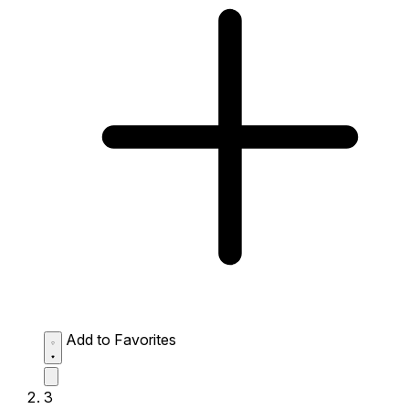
Add to Favorites
3