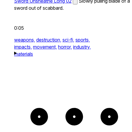
Sword Unsheathe Long 02
Slowly pulling blade of a
sword out of scabbard.
0:05
weapons,
destruction,
sci-fi,
sports,
impacts,
movement,
horror,
industry,
materials