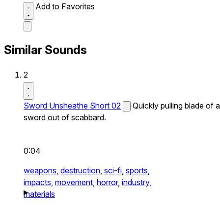
Add to Favorites
Similar Sounds
2
Sword Unsheathe Short 02
Quickly pulling blade of a
sword out of scabbard.
0:04
weapons,
destruction,
sci-fi,
sports,
impacts,
movement,
horror,
industry,
materials