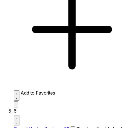
Add to Favorites
6