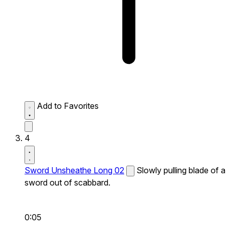
Add to Favorites
4
Sword Unsheathe Long 02
Slowly pulling blade of a
sword out of scabbard.
0:05