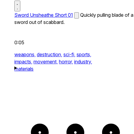
Sword Unsheathe Short 01
Quickly pulling blade of a
sword out of scabbard.
0:05
weapons,
destruction,
sci-fi,
sports,
impacts,
movement,
horror,
industry,
materials