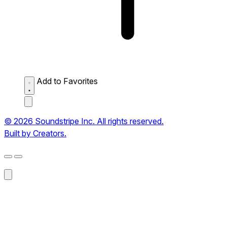
Add to Favorites
© 2026 Soundstripe Inc. All rights reserved.
Built by Creators.