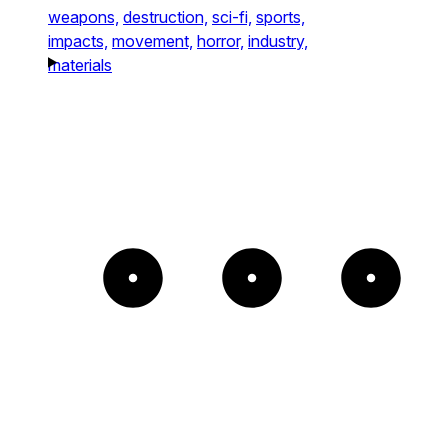
weapons,
destruction,
sci-fi,
sports,
impacts,
movement,
horror,
industry,
materials