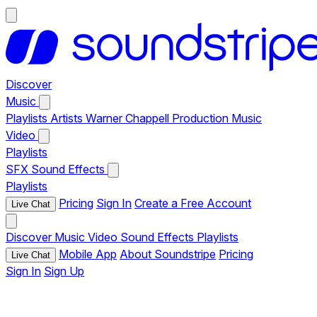
Discover
Music
Playlists
Artists
Warner Chappell Production Music
Video
Playlists
SFX
Sound Effects
Playlists
Pricing
Sign In
Create a Free Account
Live Chat
Discover
Music
Video
Sound Effects
Playlists
Mobile App
About Soundstripe
Pricing
Live Chat
Sign In
Sign Up