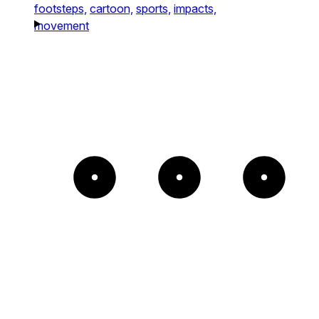
footsteps,
cartoon,
sports,
impacts,
movement