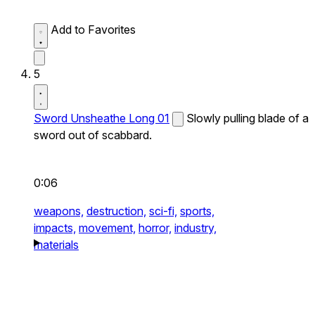
Add to Favorites
5
Sword Unsheathe Long 01
Slowly pulling blade of a
sword out of scabbard.
0:06
weapons,
destruction,
sci-fi,
sports,
impacts,
movement,
horror,
industry,
materials