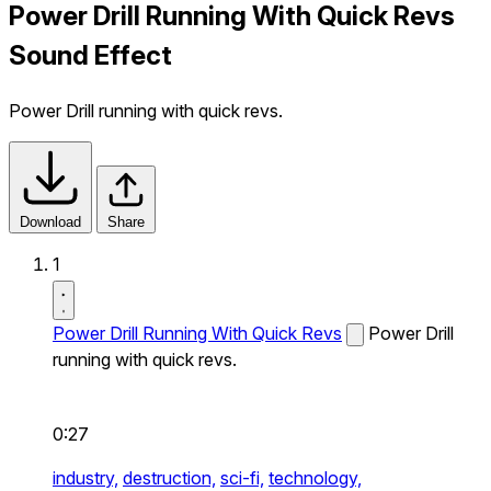
Power Drill Running With Quick Revs
Sound Effect
Power Drill running with quick revs.
Download
Share
1
Power Drill Running With Quick Revs
Power Drill
running with quick revs.
0:27
industry,
destruction,
sci-fi,
technology,