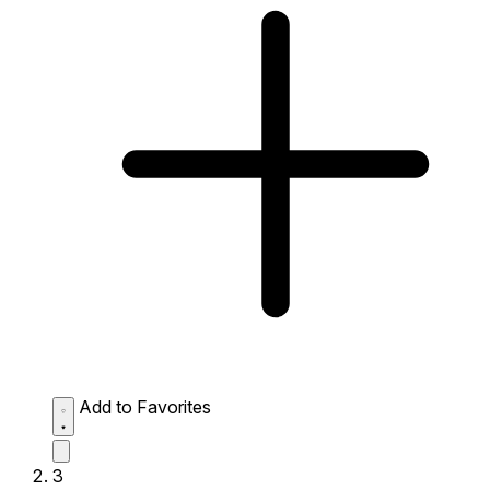
Add to Favorites
3