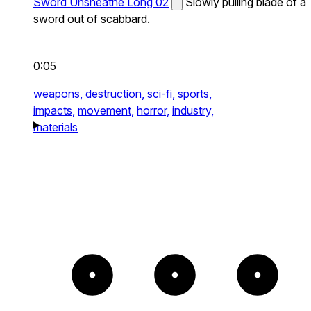
Sword Unsheathe Long 02
Slowly pulling blade of a
sword out of scabbard.
0:05
weapons,
destruction,
sci-fi,
sports,
impacts,
movement,
horror,
industry,
materials