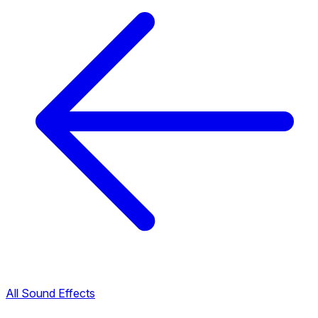
All Sound Effects