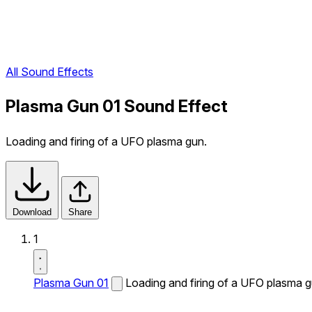
All Sound Effects
Plasma Gun 01 Sound Effect
Loading and firing of a UFO plasma gun.
Download
Share
1
Plasma Gun 01
Loading and firing of a UFO plasma g