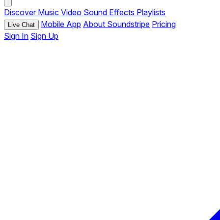
Discover
Music
Video
Sound Effects
Playlists
Mobile App
About Soundstripe
Pricing
Live Chat
Sign In
Sign Up