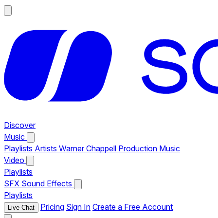
Discover
Music
Playlists
Artists
Warner Chappell Production Music
Video
Playlists
SFX
Sound Effects
Playlists
Pricing
Sign In
Create a Free Account
Live Chat