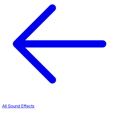
All Sound Effects