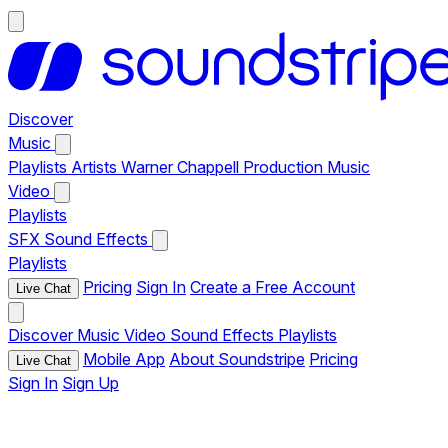
Discover
Music
Playlists
Artists
Warner Chappell Production Music
Video
Playlists
SFX
Sound Effects
Playlists
Pricing
Sign In
Create a Free Account
Live Chat
Discover
Music
Video
Sound Effects
Playlists
Mobile App
About Soundstripe
Pricing
Live Chat
Sign In
Sign Up