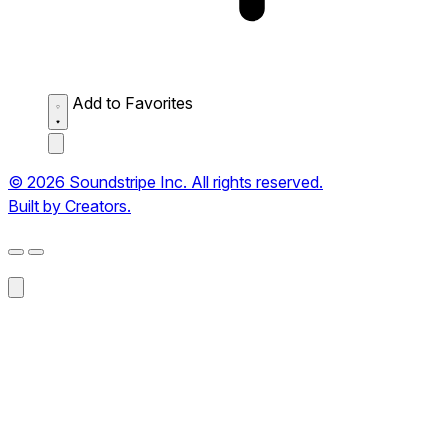
Add to Favorites
© 2026 Soundstripe Inc. All rights reserved.
Built by Creators.