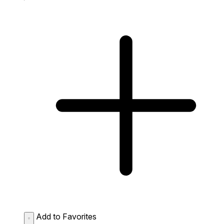
Add to Favorites