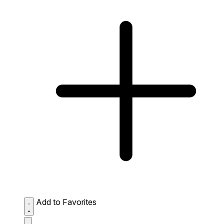
Add to Favorites