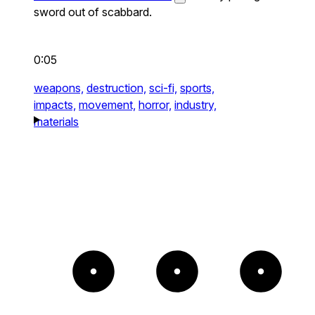
sword out of scabbard.
0:05
weapons,
destruction,
sci-fi,
sports,
impacts,
movement,
horror,
industry,
materials