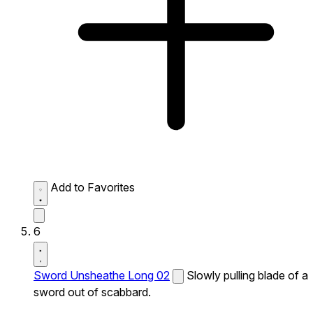
Add to Favorites
6
Sword Unsheathe Long 02
Slowly pulling blade of a
sword out of scabbard.