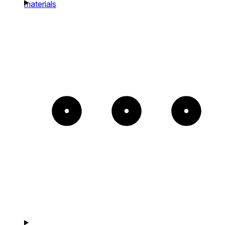
materials