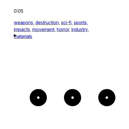
0:05
weapons,
destruction,
sci-fi,
sports,
impacts,
movement,
horror,
industry,
materials