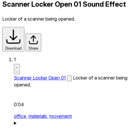
Scanner Locker Open 01 Sound Effect
Locker of a scanner being opened.
Download
Share
1
Scanner Locker Open 01
Locker of a scanner being
opened.
0:04
office,
materials,
movement