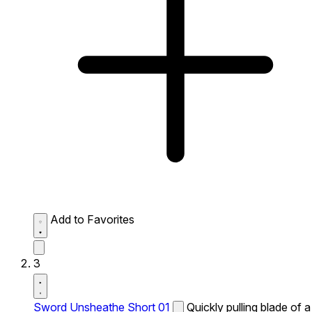
Add to Favorites
3
Sword Unsheathe Short 01
Quickly pulling blade of a