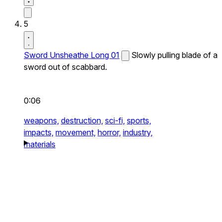
5
Sword Unsheathe Long 01
Slowly pulling blade of a
sword out of scabbard.
0:06
weapons,
destruction,
sci-fi,
sports,
impacts,
movement,
horror,
industry,
materials