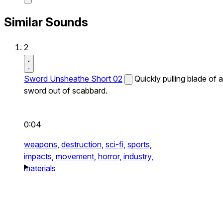
Similar Sounds
2
Sword Unsheathe Short 02
Quickly pulling blade of a
sword out of scabbard.
0:04
weapons,
destruction,
sci-fi,
sports,
impacts,
movement,
horror,
industry,
materials