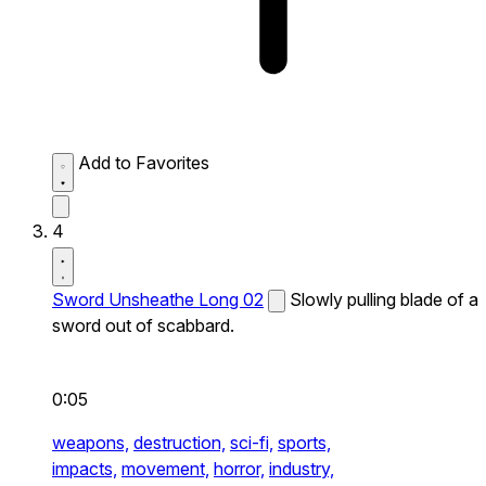
Add to Favorites
4
Sword Unsheathe Long 02
Slowly pulling blade of a
sword out of scabbard.
0:05
weapons,
destruction,
sci-fi,
sports,
impacts,
movement,
horror,
industry,