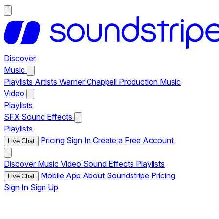
Discover
Music
Playlists
Artists
Warner Chappell Production Music
Video
Playlists
SFX
Sound Effects
Playlists
Pricing
Sign In
Create a Free Account
Live Chat
Discover
Music
Video
Sound Effects
Playlists
Mobile App
About Soundstripe
Pricing
Live Chat
Sign In
Sign Up