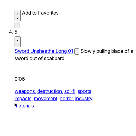
Add to Favorites
5
Sword Unsheathe Long 01
Slowly pulling blade of a
sword out of scabbard.
0:06
weapons,
destruction,
sci-fi,
sports,
impacts,
movement,
horror,
industry,
materials