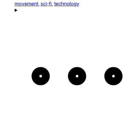
movement,
sci-fi,
technology