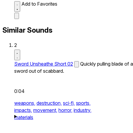
Add to Favorites
Similar Sounds
2
Sword Unsheathe Short 02
Quickly pulling blade of a
sword out of scabbard.
0:04
weapons,
destruction,
sci-fi,
sports,
impacts,
movement,
horror,
industry,
materials