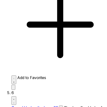
Add to Favorites
6