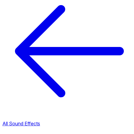
All Sound Effects