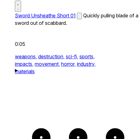
Sword Unsheathe Short 01
Quickly pulling blade of a
sword out of scabbard.
0:05
weapons,
destruction,
sci-fi,
sports,
impacts,
movement,
horror,
industry,
materials