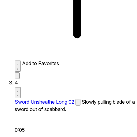
Add to Favorites
4
Sword Unsheathe Long 02
Slowly pulling blade of a
sword out of scabbard.
0:05