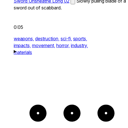
Sword Unsheathe Long 02
Slowly pulling blade of a
sword out of scabbard.
0:05
weapons,
destruction,
sci-fi,
sports,
impacts,
movement,
horror,
industry,
materials