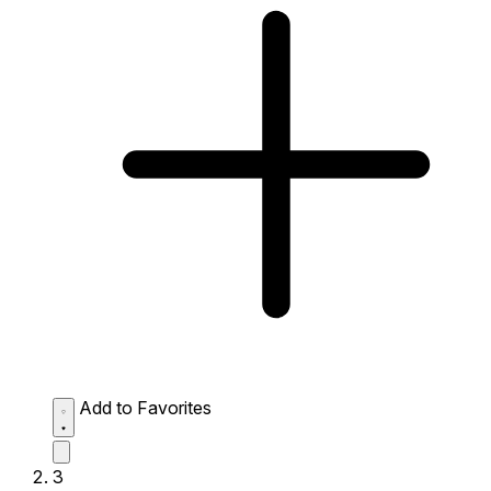
Add to Favorites
3