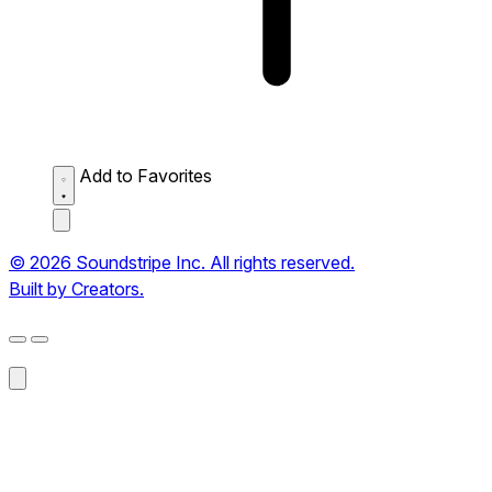
Add to Favorites
© 2026 Soundstripe Inc. All rights reserved.
Built by Creators.