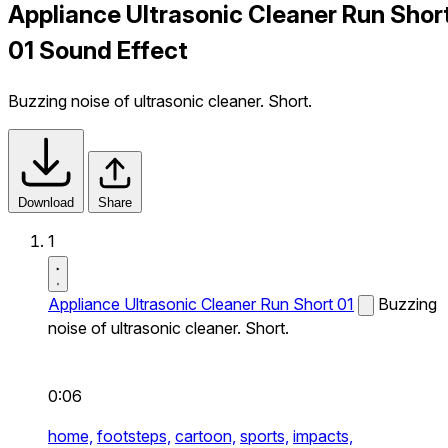
Appliance Ultrasonic Cleaner Run Shor
01 Sound Effect
Buzzing noise of ultrasonic cleaner. Short.
Download
Share
1
Appliance Ultrasonic Cleaner Run Short 01
Buzzing
noise of ultrasonic cleaner. Short.
0:06
home,
footsteps,
cartoon,
sports,
impacts,