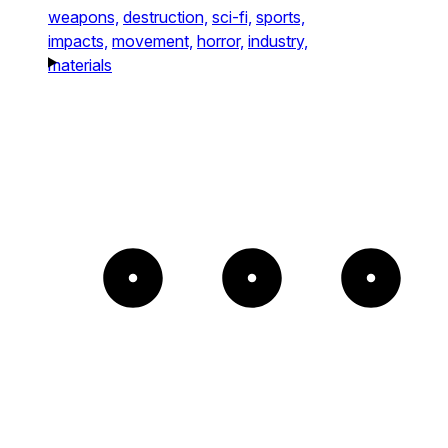
weapons,
destruction,
sci-fi,
sports,
impacts,
movement,
horror,
industry,
materials