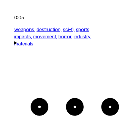
0:05
weapons,
destruction,
sci-fi,
sports,
impacts,
movement,
horror,
industry,
materials