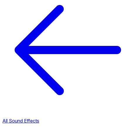
All Sound Effects