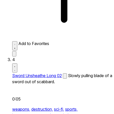
Add to Favorites
4
Sword Unsheathe Long 02
Slowly pulling blade of a
sword out of scabbard.
0:05
weapons,
destruction,
sci-fi,
sports,