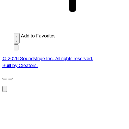
Add to Favorites
© 2026 Soundstripe Inc. All rights reserved.
Built by Creators.