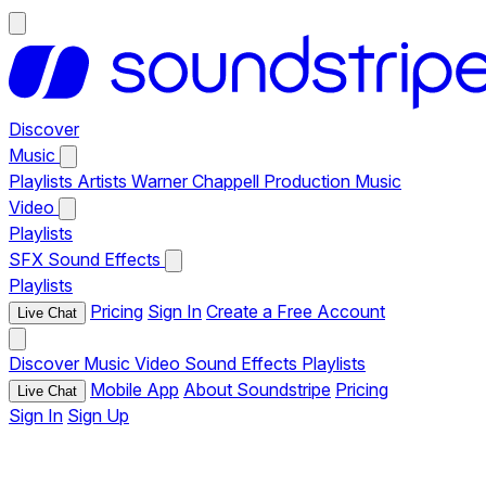
Discover
Music
Playlists
Artists
Warner Chappell Production Music
Video
Playlists
SFX
Sound Effects
Playlists
Pricing
Sign In
Create a Free Account
Live Chat
Discover
Music
Video
Sound Effects
Playlists
Mobile App
About Soundstripe
Pricing
Live Chat
Sign In
Sign Up