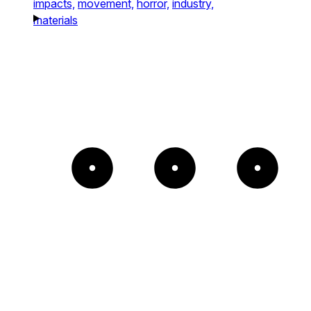
impacts,
movement,
horror,
industry,
materials