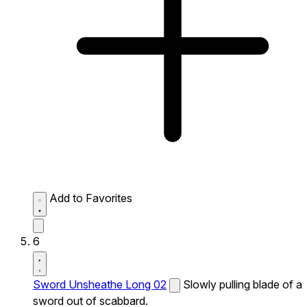
Add to Favorites
6
Sword Unsheathe Long 02
Slowly pulling blade of a
sword out of scabbard.