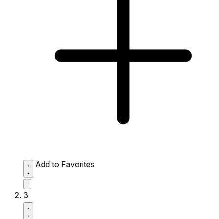
Add to Favorites
3