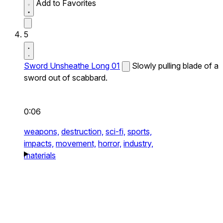
Add to Favorites
5
Sword Unsheathe Long 01
Slowly pulling blade of a
sword out of scabbard.
0:06
weapons,
destruction,
sci-fi,
sports,
impacts,
movement,
horror,
industry,
materials