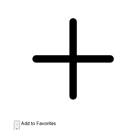
Add to Favorites