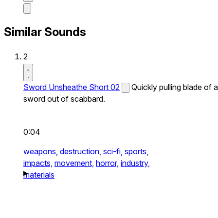
Similar Sounds
2
Sword Unsheathe Short 02
Quickly pulling blade of a
sword out of scabbard.
0:04
weapons,
destruction,
sci-fi,
sports,
impacts,
movement,
horror,
industry,
materials