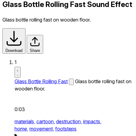
Glass Bottle Rolling Fast Sound Effect
Glass bottle rolling fast on wooden floor.
Download
Share
1
Glass Bottle Rolling Fast
Glass bottle rolling fast on
wooden floor.
0:03
materials,
cartoon,
destruction,
impacts,
home,
movement,
footsteps