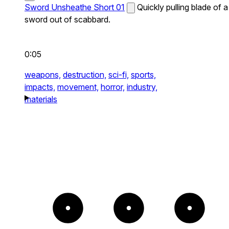
Sword Unsheathe Short 01
Quickly pulling blade of a
sword out of scabbard.
0:05
weapons,
destruction,
sci-fi,
sports,
impacts,
movement,
horror,
industry,
materials