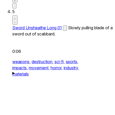
5
Sword Unsheathe Long 01
Slowly pulling blade of a
sword out of scabbard.
0:06
weapons,
destruction,
sci-fi,
sports,
impacts,
movement,
horror,
industry,
materials