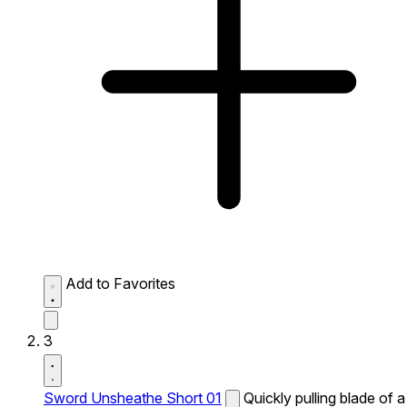
Add to Favorites
3
Sword Unsheathe Short 01
Quickly pulling blade of a