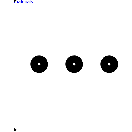
materials