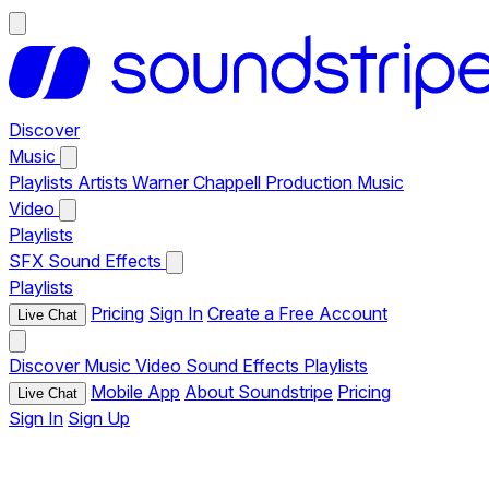
Discover
Music
Playlists
Artists
Warner Chappell Production Music
Video
Playlists
SFX
Sound Effects
Playlists
Pricing
Sign In
Create a Free Account
Live Chat
Discover
Music
Video
Sound Effects
Playlists
Mobile App
About Soundstripe
Pricing
Live Chat
Sign In
Sign Up