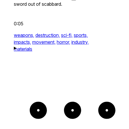
sword out of scabbard.
0:05
weapons,
destruction,
sci-fi,
sports,
impacts,
movement,
horror,
industry,
materials