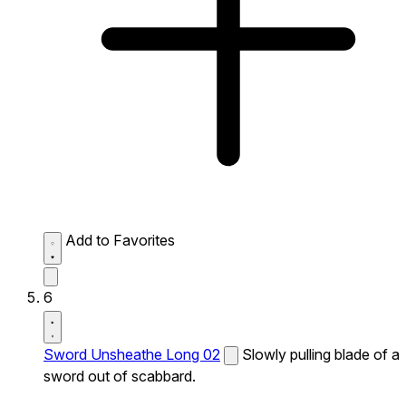
Add to Favorites
6
Sword Unsheathe Long 02
Slowly pulling blade of a
sword out of scabbard.