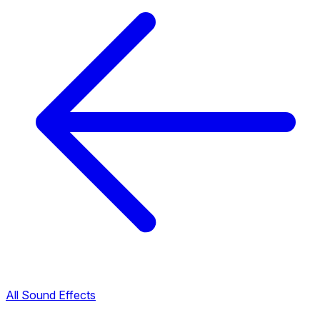
All Sound Effects