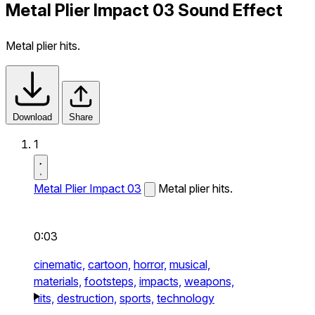
Metal Plier Impact 03 Sound Effect
Metal plier hits.
Download
Share
1
Metal Plier Impact 03
Metal plier hits.
0:03
cinematic,
cartoon,
horror,
musical,
materials,
footsteps,
impacts,
weapons,
hits,
destruction,
sports,
technology