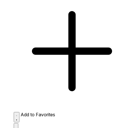
Add to Favorites