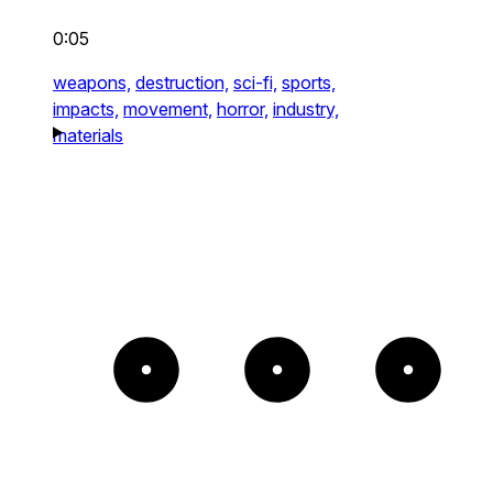
0:05
weapons,
destruction,
sci-fi,
sports,
impacts,
movement,
horror,
industry,
materials