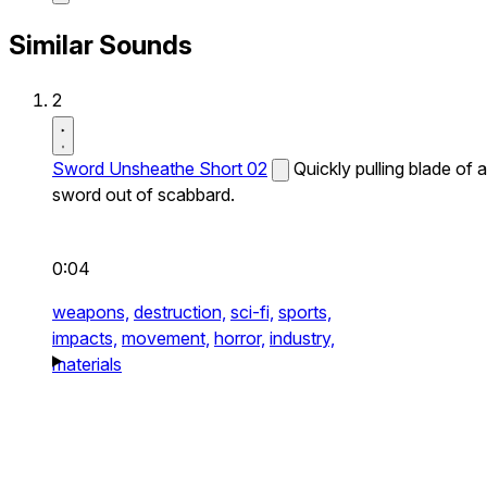
Similar Sounds
2
Sword Unsheathe Short 02
Quickly pulling blade of a
sword out of scabbard.
0:04
weapons,
destruction,
sci-fi,
sports,
impacts,
movement,
horror,
industry,
materials