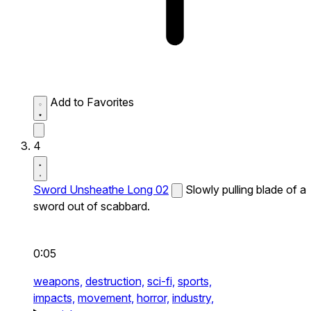
Add to Favorites
4
Sword Unsheathe Long 02
Slowly pulling blade of a
sword out of scabbard.
0:05
weapons,
destruction,
sci-fi,
sports,
impacts,
movement,
horror,
industry,