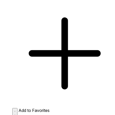
Add to Favorites