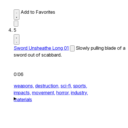
Add to Favorites
5
Sword Unsheathe Long 01
Slowly pulling blade of a
sword out of scabbard.
0:06
weapons,
destruction,
sci-fi,
sports,
impacts,
movement,
horror,
industry,
materials