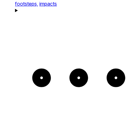
footsteps,
impacts