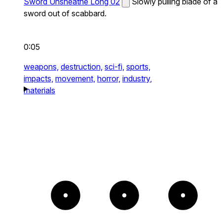
Sword Unsheathe Long 02
Slowly pulling blade of a
sword out of scabbard.
0:05
weapons,
destruction,
sci-fi,
sports,
impacts,
movement,
horror,
industry,
materials