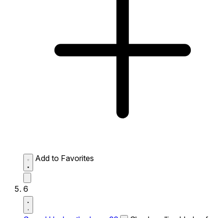
Add to Favorites
6