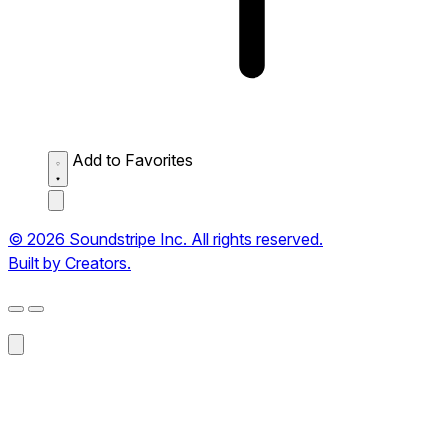
Add to Favorites
© 2026 Soundstripe Inc. All rights reserved.
Built by Creators.