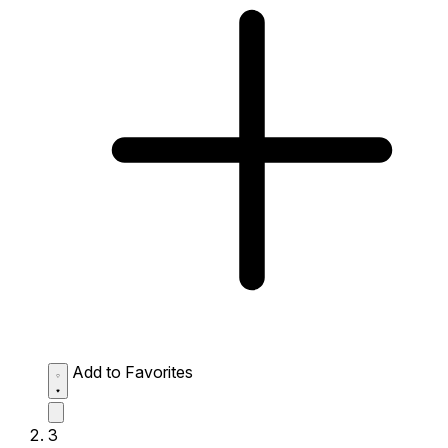
Add to Favorites
3