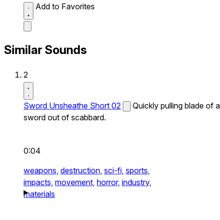
Add to Favorites
Similar Sounds
2
Sword Unsheathe Short 02
Quickly pulling blade of a
sword out of scabbard.
0:04
weapons,
destruction,
sci-fi,
sports,
impacts,
movement,
horror,
industry,
materials