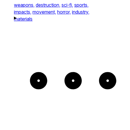
weapons,
destruction,
sci-fi,
sports,
impacts,
movement,
horror,
industry,
materials