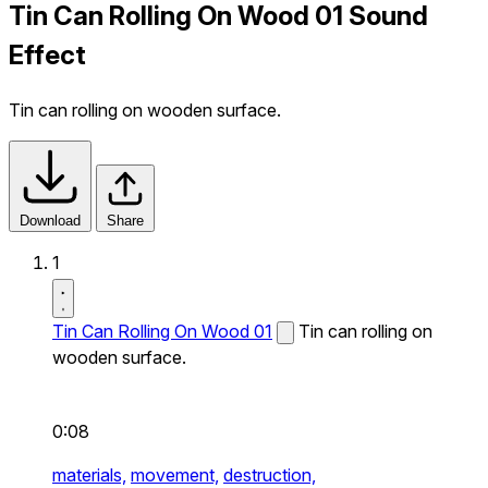
Tin Can Rolling On Wood 01 Sound
Effect
Tin can rolling on wooden surface.
Download
Share
1
Tin Can Rolling On Wood 01
Tin can rolling on
wooden surface.
0:08
materials,
movement,
destruction,