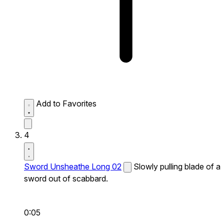
Add to Favorites
4
Sword Unsheathe Long 02
Slowly pulling blade of a
sword out of scabbard.
0:05