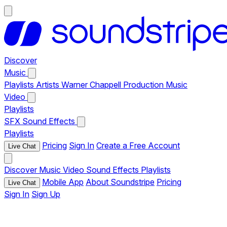
Discover
Music
Playlists
Artists
Warner Chappell Production Music
Video
Playlists
SFX
Sound Effects
Playlists
Pricing
Sign In
Create a Free Account
Live Chat
Discover
Music
Video
Sound Effects
Playlists
Mobile App
About Soundstripe
Pricing
Live Chat
Sign In
Sign Up