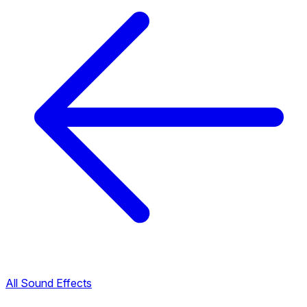
All Sound Effects