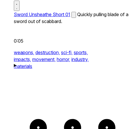
Sword Unsheathe Short 01
Quickly pulling blade of a
sword out of scabbard.
0:05
weapons,
destruction,
sci-fi,
sports,
impacts,
movement,
horror,
industry,
materials