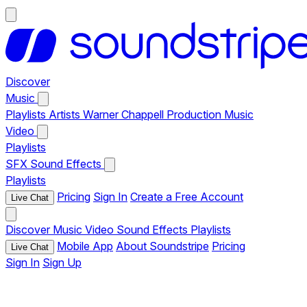
Discover
Music
Playlists
Artists
Warner Chappell Production Music
Video
Playlists
SFX
Sound Effects
Playlists
Pricing
Sign In
Create a Free Account
Live Chat
Discover
Music
Video
Sound Effects
Playlists
Mobile App
About Soundstripe
Pricing
Live Chat
Sign In
Sign Up