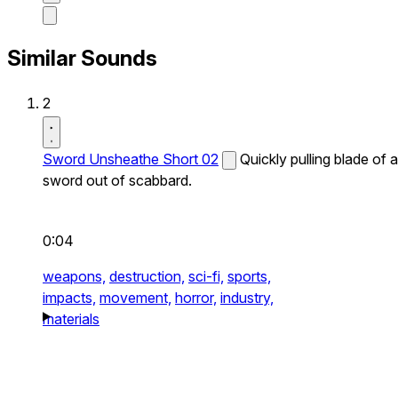
Similar Sounds
2
Sword Unsheathe Short 02
Quickly pulling blade of a
sword out of scabbard.
0:04
weapons,
destruction,
sci-fi,
sports,
impacts,
movement,
horror,
industry,
materials