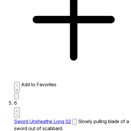
Add to Favorites
6
Sword Unsheathe Long 02
Slowly pulling blade of a
sword out of scabbard.