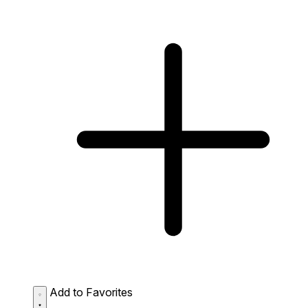
Add to Favorites