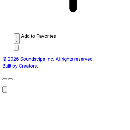
Add to Favorites
© 2026 Soundstripe Inc. All rights reserved.
Built by Creators.