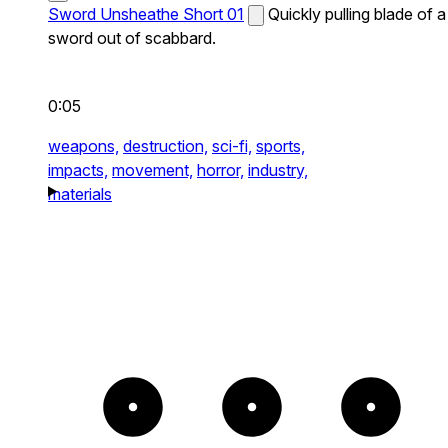
Sword Unsheathe Short 01
Quickly pulling blade of a
sword out of scabbard.
0:05
weapons,
destruction,
sci-fi,
sports,
impacts,
movement,
horror,
industry,
materials