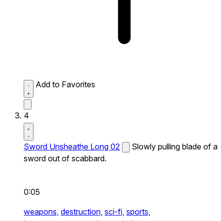
Add to Favorites
4
Sword Unsheathe Long 02
Slowly pulling blade of a
sword out of scabbard.
0:05
weapons,
destruction,
sci-fi,
sports,