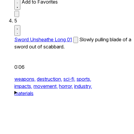
Add to Favorites
5
Sword Unsheathe Long 01
Slowly pulling blade of a
sword out of scabbard.
0:06
weapons,
destruction,
sci-fi,
sports,
impacts,
movement,
horror,
industry,
materials