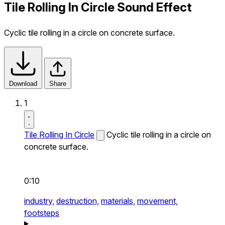
Tile Rolling In Circle Sound Effect
Cyclic tile rolling in a circle on concrete surface.
Download
Share
1
Tile Rolling In Circle
Cyclic tile rolling in a circle on
concrete surface.
0:10
industry,
destruction,
materials,
movement,
footsteps