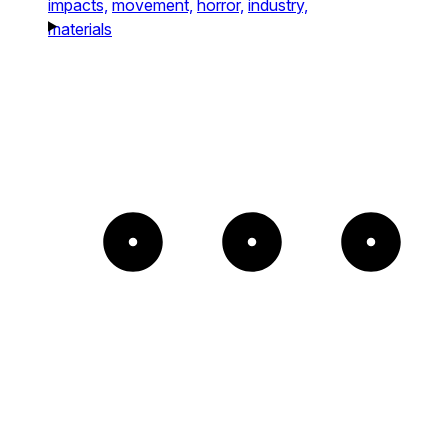
impacts,
movement,
horror,
industry,
materials