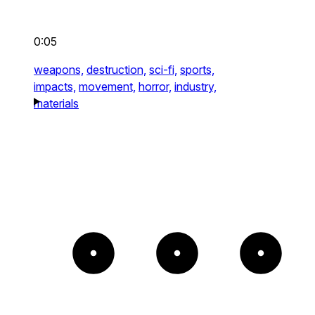
0:05
weapons,
destruction,
sci-fi,
sports,
impacts,
movement,
horror,
industry,
materials