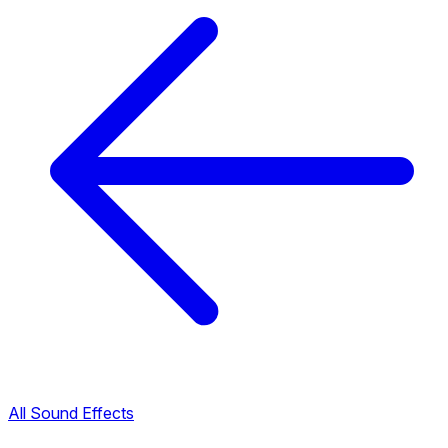
All Sound Effects