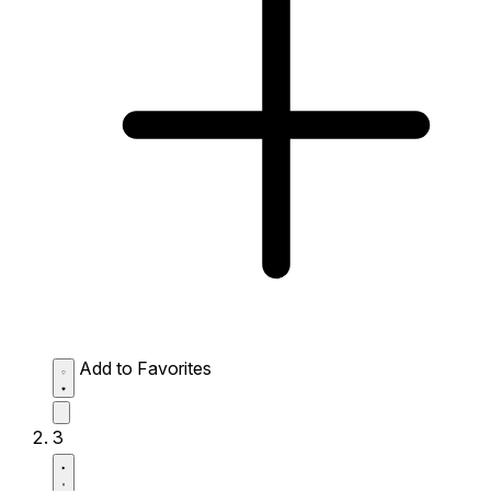
Add to Favorites
3