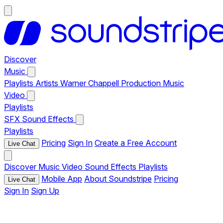
Discover
Music
Playlists
Artists
Warner Chappell Production Music
Video
Playlists
SFX
Sound Effects
Playlists
Pricing
Sign In
Create a Free Account
Live Chat
Discover
Music
Video
Sound Effects
Playlists
Mobile App
About Soundstripe
Pricing
Live Chat
Sign In
Sign Up