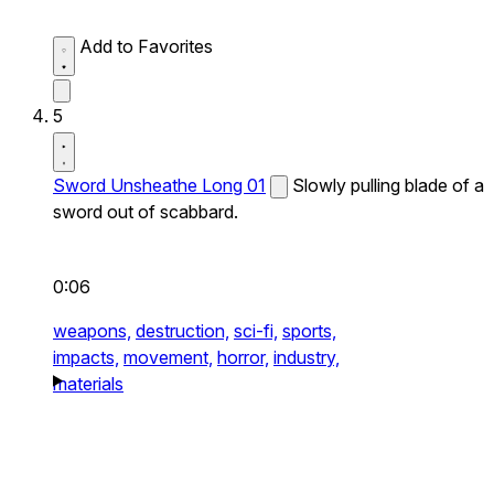
Add to Favorites
5
Sword Unsheathe Long 01
Slowly pulling blade of a
sword out of scabbard.
0:06
weapons,
destruction,
sci-fi,
sports,
impacts,
movement,
horror,
industry,
materials