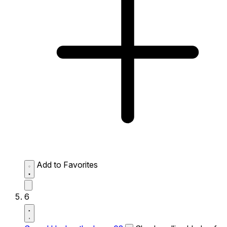
Add to Favorites
6