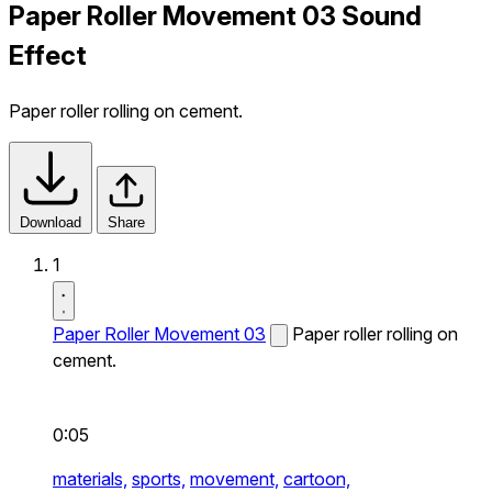
Paper Roller Movement 03 Sound
Effect
Paper roller rolling on cement.
Download
Share
1
Paper Roller Movement 03
Paper roller rolling on
cement.
0:05
materials,
sports,
movement,
cartoon,