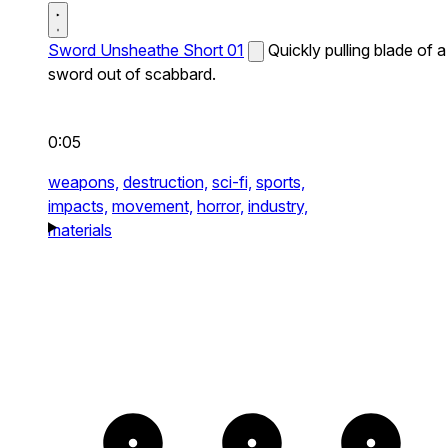
Sword Unsheathe Short 01
Quickly pulling blade of a
sword out of scabbard.
0:05
weapons,
destruction,
sci-fi,
sports,
impacts,
movement,
horror,
industry,
materials