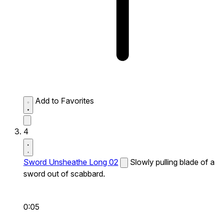
Add to Favorites
4
Sword Unsheathe Long 02
Slowly pulling blade of a
sword out of scabbard.
0:05