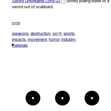
Sword Unsheathe Long 02
Slowly pulling blade of a
sword out of scabbard.
0:05
weapons,
destruction,
sci-fi,
sports,
impacts,
movement,
horror,
industry,
materials