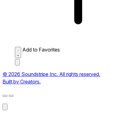
Add to Favorites
© 2026 Soundstripe Inc. All rights reserved.
Built by Creators.