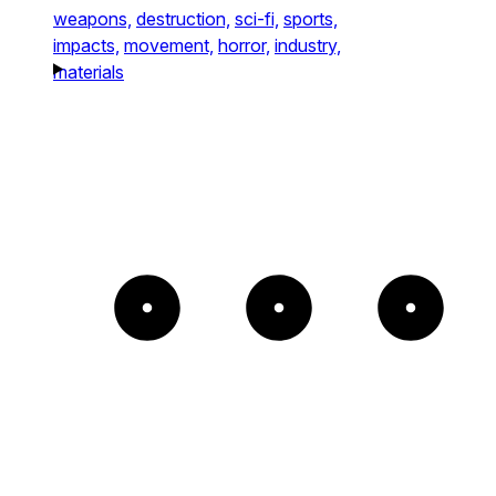
weapons,
destruction,
sci-fi,
sports,
impacts,
movement,
horror,
industry,
materials