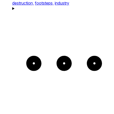
destruction,
footsteps,
industry