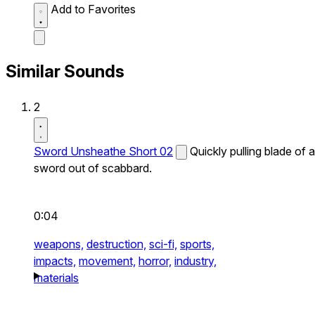
Add to Favorites
Similar Sounds
2
Sword Unsheathe Short 02
Quickly pulling blade of a
sword out of scabbard.
0:04
weapons,
destruction,
sci-fi,
sports,
impacts,
movement,
horror,
industry,
materials