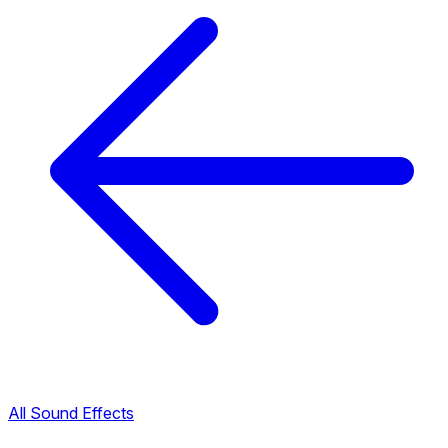
All Sound Effects