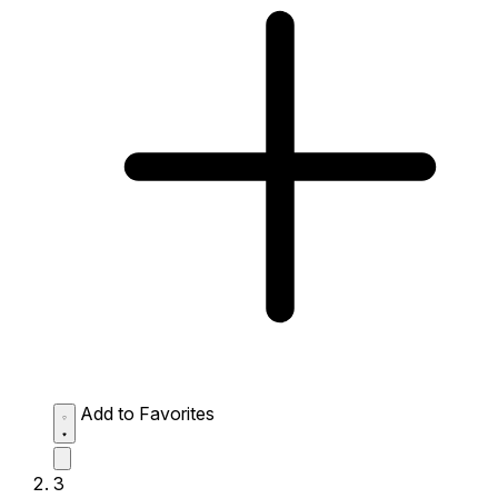
Add to Favorites
3