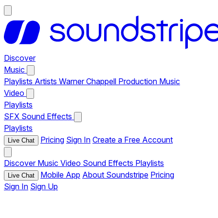
Discover
Music
Playlists
Artists
Warner Chappell Production Music
Video
Playlists
SFX
Sound Effects
Playlists
Pricing
Sign In
Create a Free Account
Live Chat
Discover
Music
Video
Sound Effects
Playlists
Mobile App
About Soundstripe
Pricing
Live Chat
Sign In
Sign Up