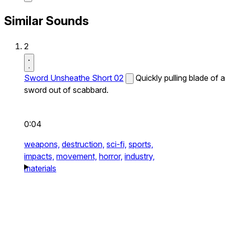
Similar Sounds
2
Sword Unsheathe Short 02
Quickly pulling blade of a
sword out of scabbard.
0:04
weapons,
destruction,
sci-fi,
sports,
impacts,
movement,
horror,
industry,
materials