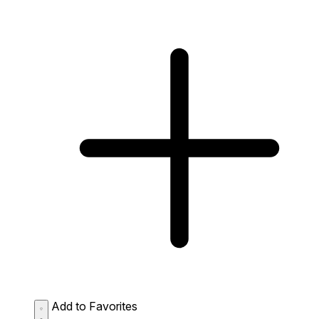
Add to Favorites