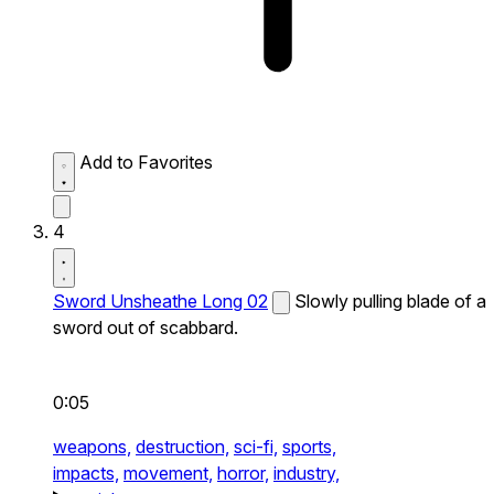
Add to Favorites
4
Sword Unsheathe Long 02
Slowly pulling blade of a
sword out of scabbard.
0:05
weapons,
destruction,
sci-fi,
sports,
impacts,
movement,
horror,
industry,