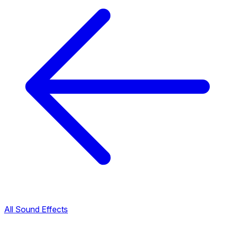
All Sound Effects