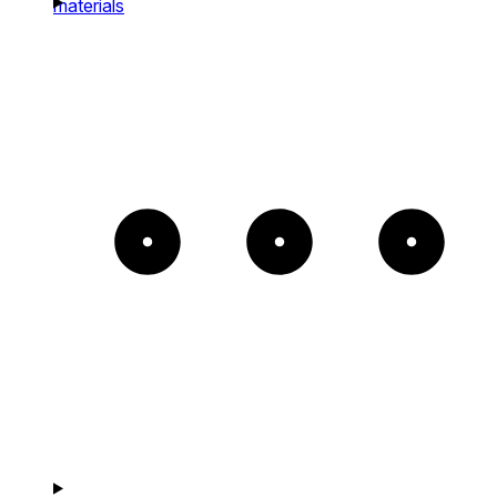
materials