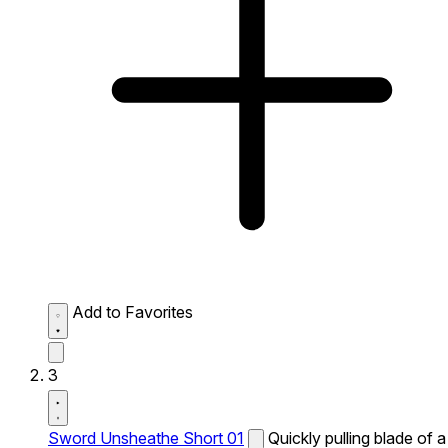
Add to Favorites
3
Sword Unsheathe Short 01
Quickly pulling blade of a