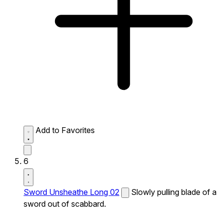
Add to Favorites
6
Sword Unsheathe Long 02
Slowly pulling blade of a
sword out of scabbard.