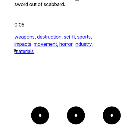
sword out of scabbard.
0:05
weapons,
destruction,
sci-fi,
sports,
impacts,
movement,
horror,
industry,
materials