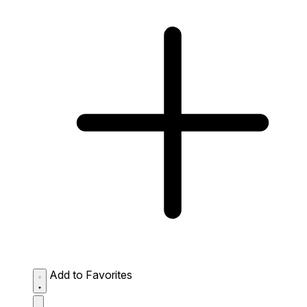
Add to Favorites