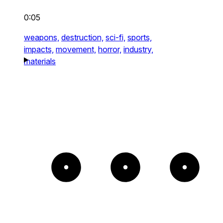
0:05
weapons,
destruction,
sci-fi,
sports,
impacts,
movement,
horror,
industry,
materials