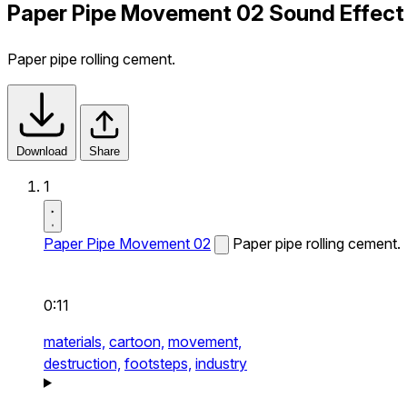
Paper Pipe Movement 02 Sound Effect
Paper pipe rolling cement.
Download
Share
1
Paper Pipe Movement 02
Paper pipe rolling cement.
0:11
materials,
cartoon,
movement,
destruction,
footsteps,
industry