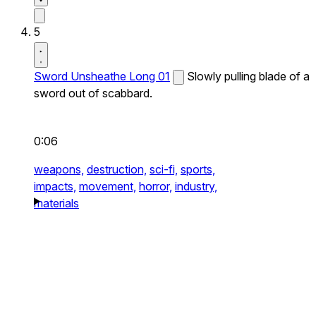
5
Sword Unsheathe Long 01
Slowly pulling blade of a
sword out of scabbard.
0:06
weapons,
destruction,
sci-fi,
sports,
impacts,
movement,
horror,
industry,
materials