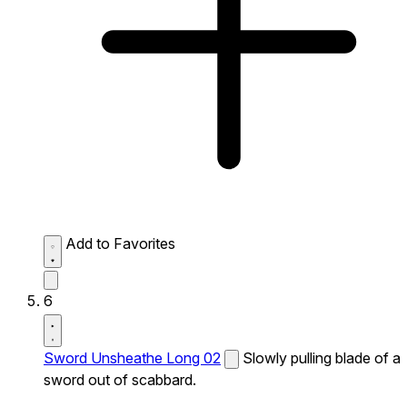
Add to Favorites
6
Sword Unsheathe Long 02
Slowly pulling blade of a
sword out of scabbard.