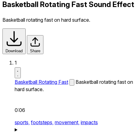
Basketball Rotating Fast Sound Effect
Basketball rotating fast on hard surface.
Download
Share
1
Basketball Rotating Fast
Basketball rotating fast on
hard surface.
0:06
sports,
footsteps,
movement,
impacts