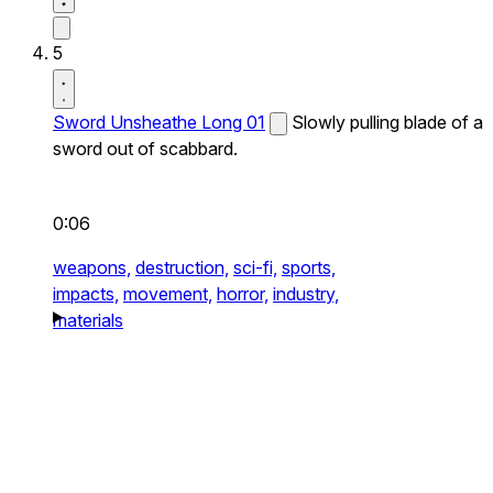
5
Sword Unsheathe Long 01
Slowly pulling blade of a
sword out of scabbard.
0:06
weapons,
destruction,
sci-fi,
sports,
impacts,
movement,
horror,
industry,
materials