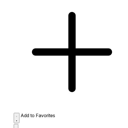
Add to Favorites