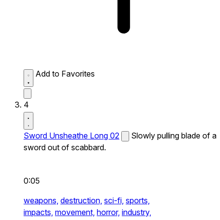
Add to Favorites
4
Sword Unsheathe Long 02
Slowly pulling blade of a
sword out of scabbard.
0:05
weapons,
destruction,
sci-fi,
sports,
impacts,
movement,
horror,
industry,