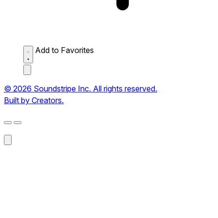
Add to Favorites
© 2026 Soundstripe Inc. All rights reserved.
Built by Creators.