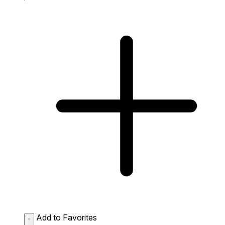
Add to Favorites