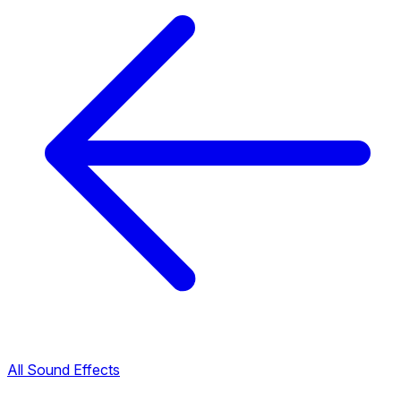
All Sound Effects