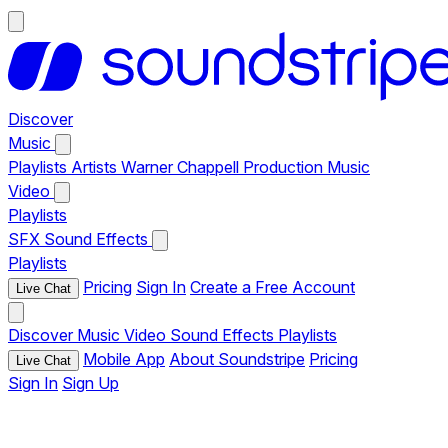
Discover
Music
Playlists
Artists
Warner Chappell Production Music
Video
Playlists
SFX
Sound Effects
Playlists
Pricing
Sign In
Create a Free Account
Live Chat
Discover
Music
Video
Sound Effects
Playlists
Mobile App
About Soundstripe
Pricing
Live Chat
Sign In
Sign Up