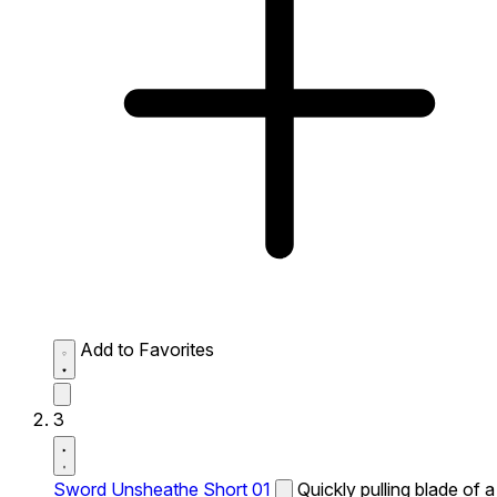
Add to Favorites
3
Sword Unsheathe Short 01
Quickly pulling blade of a