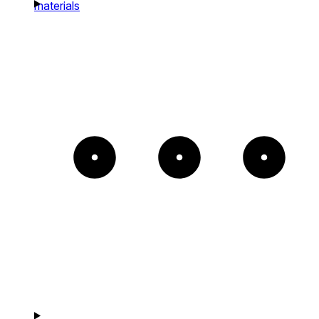
materials