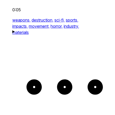
0:05
weapons,
destruction,
sci-fi,
sports,
impacts,
movement,
horror,
industry,
materials