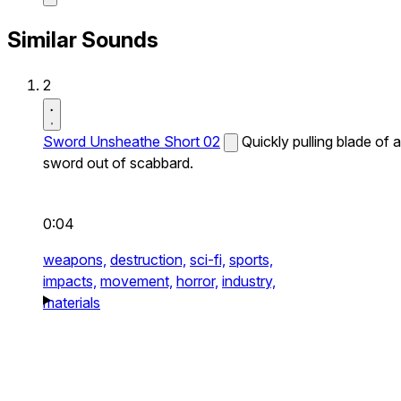
Similar Sounds
2
Sword Unsheathe Short 02
Quickly pulling blade of a
sword out of scabbard.
0:04
weapons,
destruction,
sci-fi,
sports,
impacts,
movement,
horror,
industry,
materials