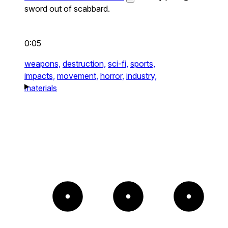
sword out of scabbard.
0:05
weapons,
destruction,
sci-fi,
sports,
impacts,
movement,
horror,
industry,
materials