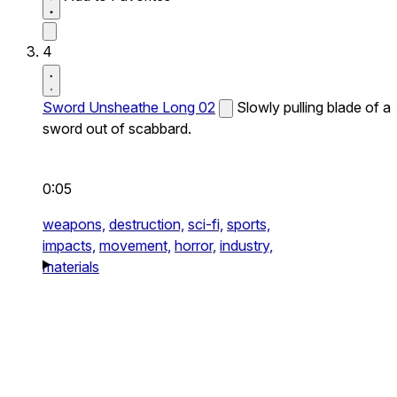
4
Sword Unsheathe Long 02
Slowly pulling blade of a
sword out of scabbard.
0:05
weapons,
destruction,
sci-fi,
sports,
impacts,
movement,
horror,
industry,
materials