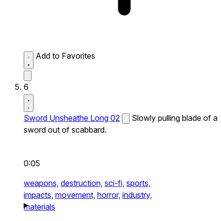
Add to Favorites
6
Sword Unsheathe Long 02
Slowly pulling blade of a
sword out of scabbard.
0:05
weapons,
destruction,
sci-fi,
sports,
impacts,
movement,
horror,
industry,
materials