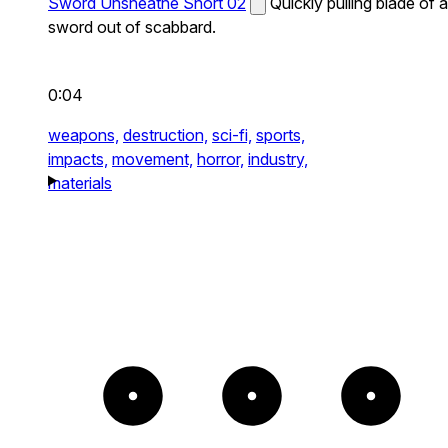
Sword Unsheathe Short 02
Quickly pulling blade of a
sword out of scabbard.
0:04
weapons,
destruction,
sci-fi,
sports,
impacts,
movement,
horror,
industry,
materials