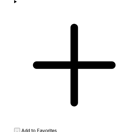
Add to Favorites