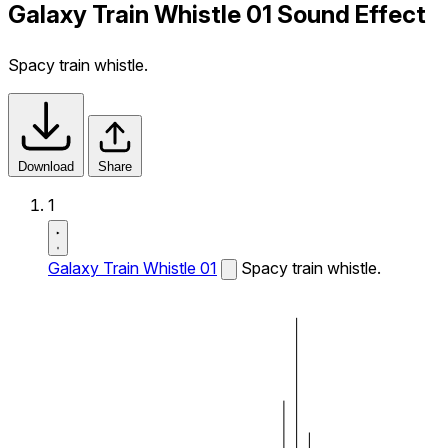
Galaxy Train Whistle 01 Sound Effect
Spacy train whistle.
Download
Share
1
Galaxy Train Whistle 01
Spacy train whistle.