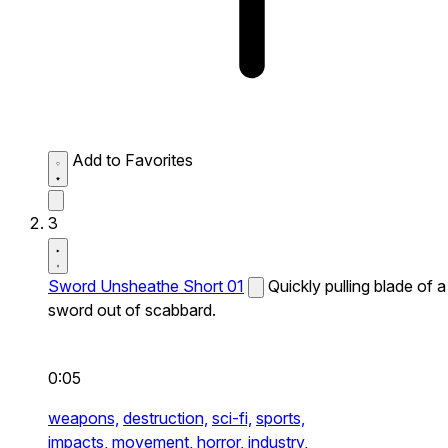
Add to Favorites
3
Sword Unsheathe Short 01
Quickly pulling blade of a
sword out of scabbard.
0:05
weapons,
destruction,
sci-fi,
sports,
impacts,
movement,
horror,
industry,