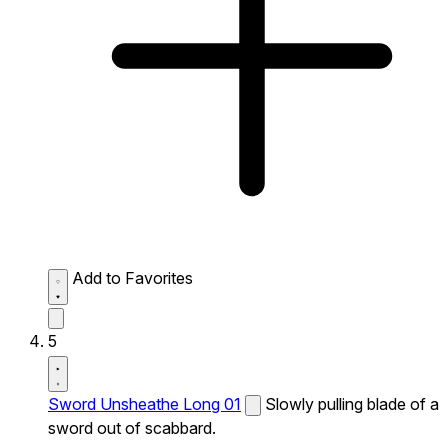
Add to Favorites
5
Sword Unsheathe Long 01
Slowly pulling blade of a
sword out of scabbard.