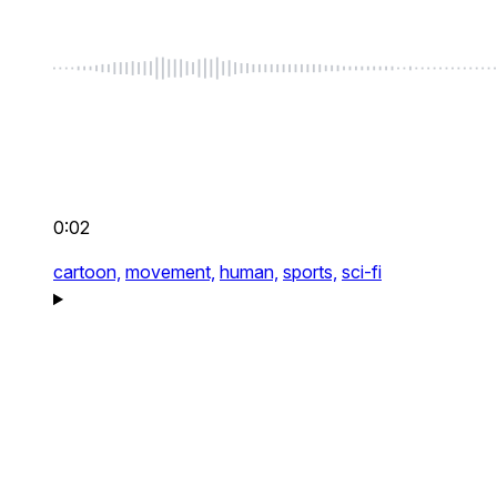
0:02
cartoon,
movement,
human,
sports,
sci-fi