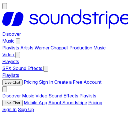
Discover
Music
Playlists
Artists
Warner Chappell Production Music
Video
Playlists
SFX
Sound Effects
Playlists
Pricing
Sign In
Create a Free Account
Live Chat
Discover
Music
Video
Sound Effects
Playlists
Mobile App
About Soundstripe
Pricing
Live Chat
Sign In
Sign Up