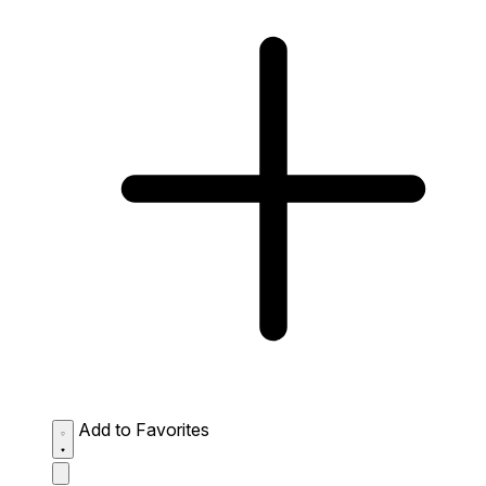
Add to Favorites