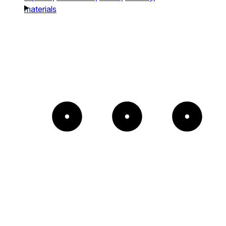
materials