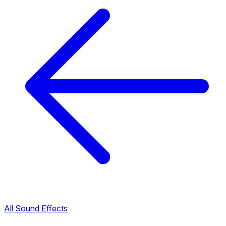
All Sound Effects