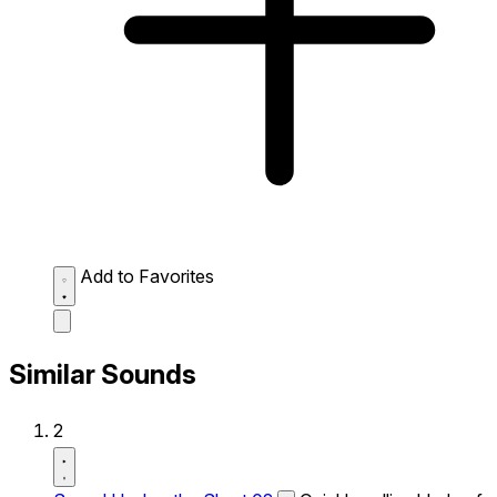
Add to Favorites
Similar Sounds
2