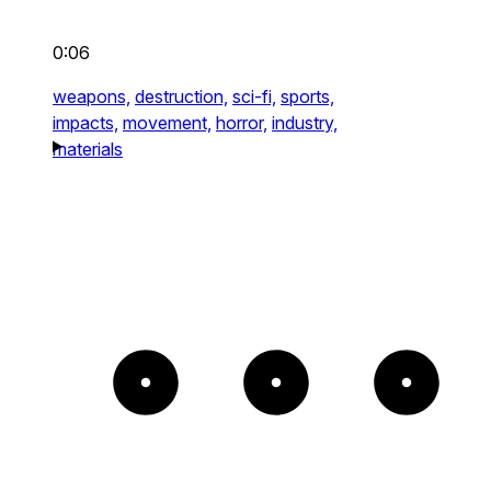
0:06
weapons,
destruction,
sci-fi,
sports,
impacts,
movement,
horror,
industry,
materials