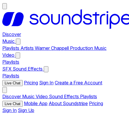
Discover
Music
Playlists
Artists
Warner Chappell Production Music
Video
Playlists
SFX
Sound Effects
Playlists
Pricing
Sign In
Create a Free Account
Live Chat
Discover
Music
Video
Sound Effects
Playlists
Mobile App
About Soundstripe
Pricing
Live Chat
Sign In
Sign Up