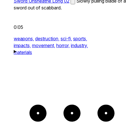
Sword Unsheathe Long 02
Slowly pulling blade of a
sword out of scabbard.
0:05
weapons,
destruction,
sci-fi,
sports,
impacts,
movement,
horror,
industry,
materials