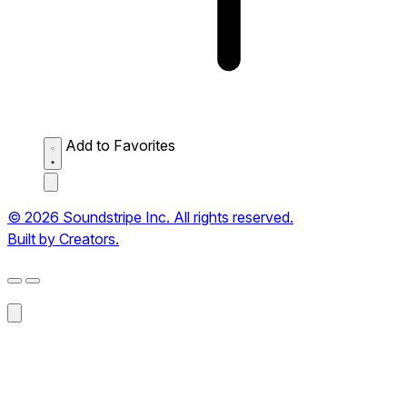
Add to Favorites
© 2026 Soundstripe Inc. All rights reserved.
Built by Creators.