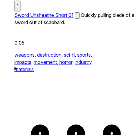
Sword Unsheathe Short 01
Quickly pulling blade of a
sword out of scabbard.
0:05
weapons,
destruction,
sci-fi,
sports,
impacts,
movement,
horror,
industry,
materials