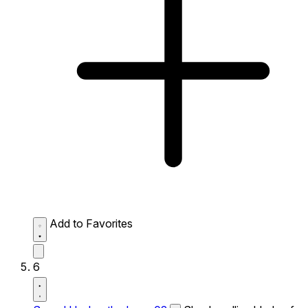
Add to Favorites
6