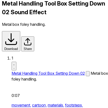
Metal Handling Tool Box Setting Down
02 Sound Effect
Metal box foley handling.
Download
Share
1
Metal Handling Tool Box Setting Down 02
Metal box
foley handling.
0:07
movement,
cartoon,
materials,
footsteps,