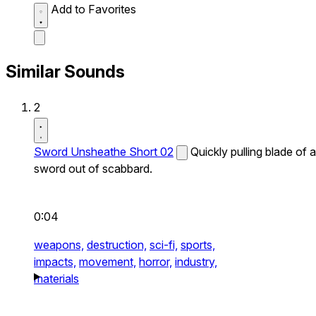
Add to Favorites
Similar Sounds
2
Sword Unsheathe Short 02
Quickly pulling blade of a
sword out of scabbard.
0:04
weapons,
destruction,
sci-fi,
sports,
impacts,
movement,
horror,
industry,
materials