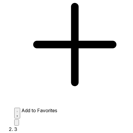
Add to Favorites
3