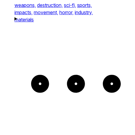
weapons,
destruction,
sci-fi,
sports,
impacts,
movement,
horror,
industry,
materials