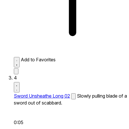
Add to Favorites
4
Sword Unsheathe Long 02
Slowly pulling blade of a
sword out of scabbard.
0:05