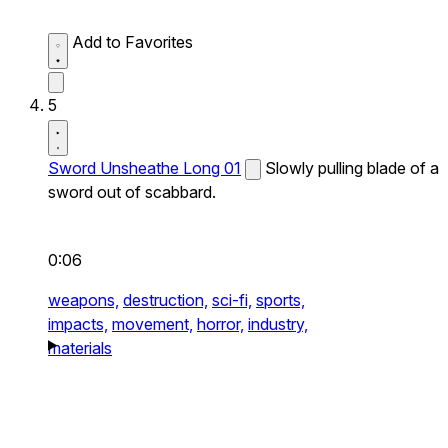
Add to Favorites
5
Sword Unsheathe Long 01
Slowly pulling blade of a
sword out of scabbard.
0:06
weapons,
destruction,
sci-fi,
sports,
impacts,
movement,
horror,
industry,
materials