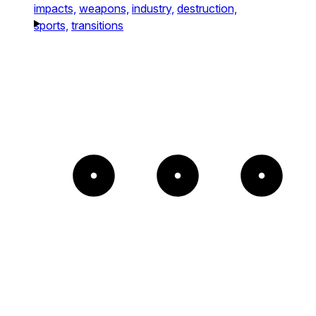
impacts,
weapons,
industry,
destruction,
sports,
transitions