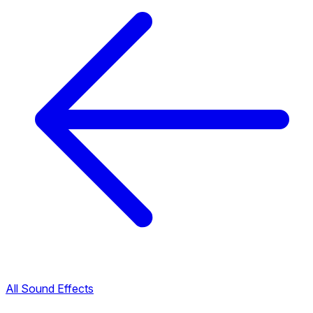
All Sound Effects