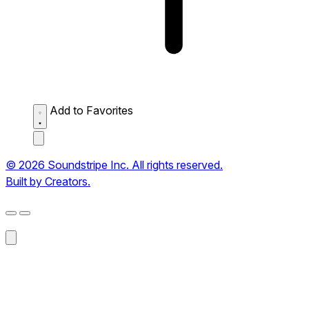
Add to Favorites
© 2026 Soundstripe Inc. All rights reserved.
Built by Creators.