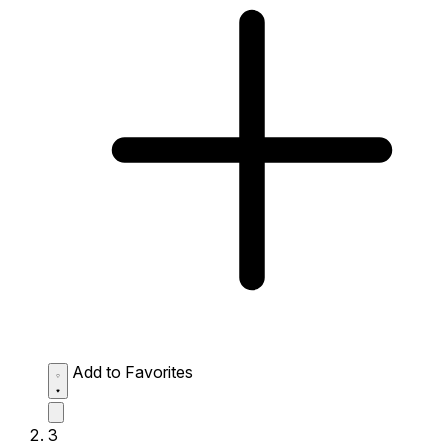
Add to Favorites
3