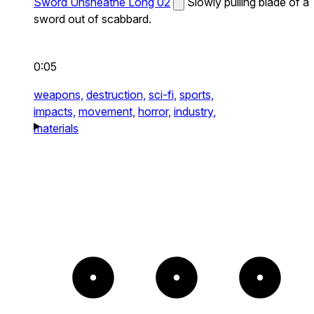
Sword Unsheathe Long 02
Slowly pulling blade of a
sword out of scabbard.
0:05
weapons,
destruction,
sci-fi,
sports,
impacts,
movement,
horror,
industry,
materials