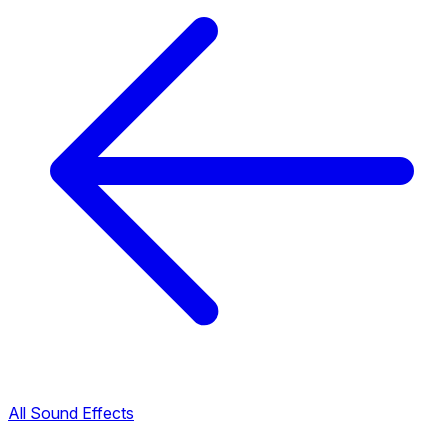
All Sound Effects