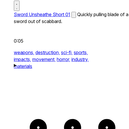
Sword Unsheathe Short 01
Quickly pulling blade of a
sword out of scabbard.
0:05
weapons,
destruction,
sci-fi,
sports,
impacts,
movement,
horror,
industry,
materials