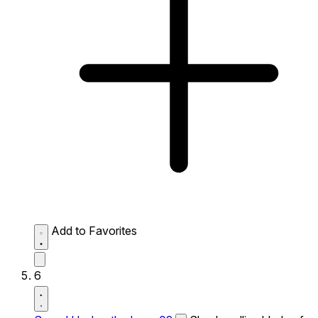
Add to Favorites
6