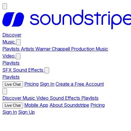
Discover
Music
Playlists
Artists
Warner Chappell Production Music
Video
Playlists
SFX
Sound Effects
Playlists
Pricing
Sign In
Create a Free Account
Live Chat
Discover
Music
Video
Sound Effects
Playlists
Mobile App
About Soundstripe
Pricing
Live Chat
Sign In
Sign Up