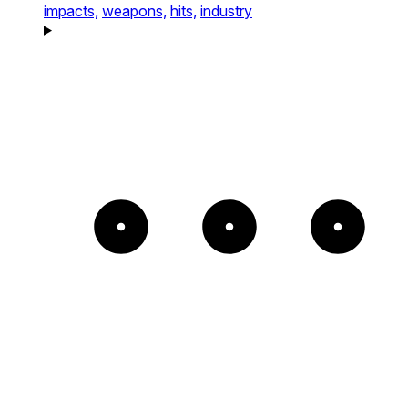
impacts,
weapons,
hits,
industry