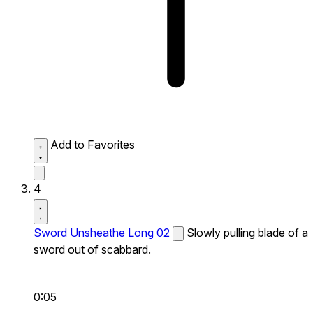
Add to Favorites
4
Sword Unsheathe Long 02
Slowly pulling blade of a
sword out of scabbard.
0:05