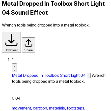
Metal Dropped In Toolbox Short Light
04 Sound Effect
Wrench tools being dropped into a metal toolbox.
Download
Share
1
Metal Dropped In Toolbox Short Light 04
Wrench
tools being dropped into a metal toolbox.
0:04
movement,
cartoon,
materials,
footsteps,