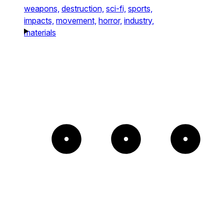
weapons,
destruction,
sci-fi,
sports,
impacts,
movement,
horror,
industry,
materials