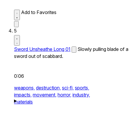
Add to Favorites
5
Sword Unsheathe Long 01
Slowly pulling blade of a
sword out of scabbard.
0:06
weapons,
destruction,
sci-fi,
sports,
impacts,
movement,
horror,
industry,
materials