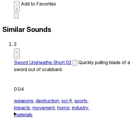
Add to Favorites
Similar Sounds
2
Sword Unsheathe Short 02
Quickly pulling blade of a
sword out of scabbard.
0:04
weapons,
destruction,
sci-fi,
sports,
impacts,
movement,
horror,
industry,
materials