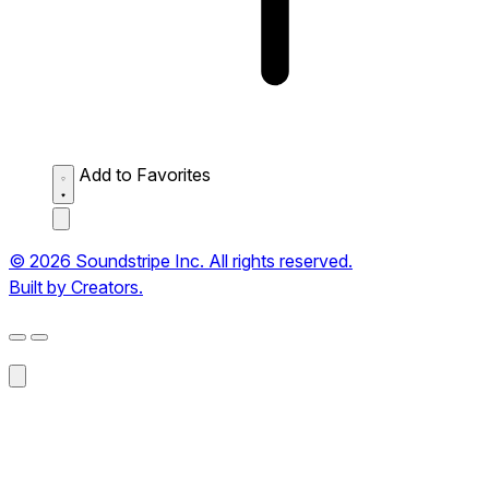
Add to Favorites
© 2026 Soundstripe Inc. All rights reserved.
Built by Creators.