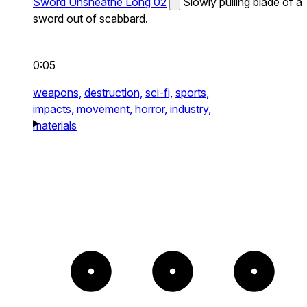
Sword Unsheathe Long 02
Slowly pulling blade of a
sword out of scabbard.
0:05
weapons,
destruction,
sci-fi,
sports,
impacts,
movement,
horror,
industry,
materials