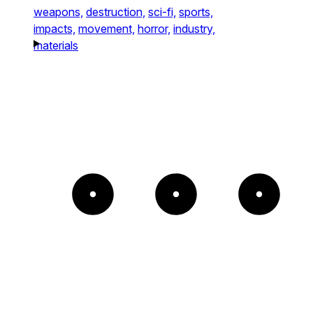
weapons,
destruction,
sci-fi,
sports,
impacts,
movement,
horror,
industry,
materials