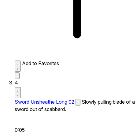
Add to Favorites
4
Sword Unsheathe Long 02
Slowly pulling blade of a
sword out of scabbard.
0:05