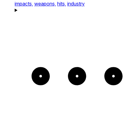
impacts,
weapons,
hits,
industry