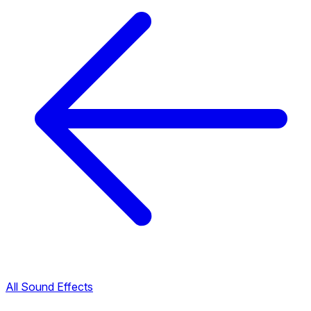
All Sound Effects