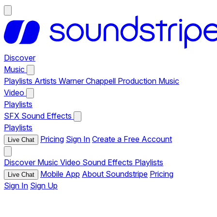
Discover
Music
Playlists
Artists
Warner Chappell Production Music
Video
Playlists
SFX
Sound Effects
Playlists
Pricing
Sign In
Create a Free Account
Live Chat
Discover
Music
Video
Sound Effects
Playlists
Mobile App
About Soundstripe
Pricing
Live Chat
Sign In
Sign Up