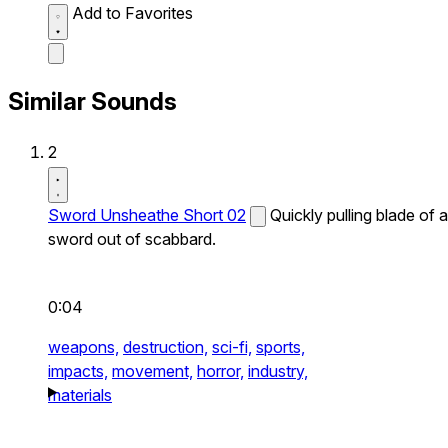
Add to Favorites
Similar Sounds
2
Sword Unsheathe Short 02
Quickly pulling blade of a
sword out of scabbard.
0:04
weapons,
destruction,
sci-fi,
sports,
impacts,
movement,
horror,
industry,
materials