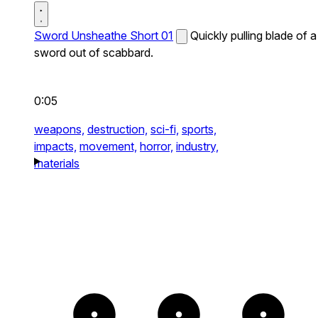
Sword Unsheathe Short 01
Quickly pulling blade of a
sword out of scabbard.
0:05
weapons,
destruction,
sci-fi,
sports,
impacts,
movement,
horror,
industry,
materials