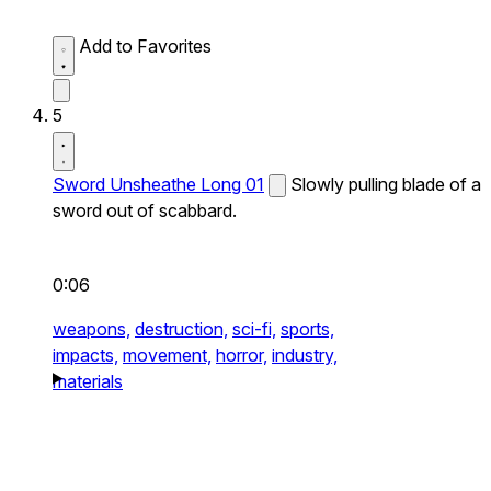
Add to Favorites
5
Sword Unsheathe Long 01
Slowly pulling blade of a
sword out of scabbard.
0:06
weapons,
destruction,
sci-fi,
sports,
impacts,
movement,
horror,
industry,
materials