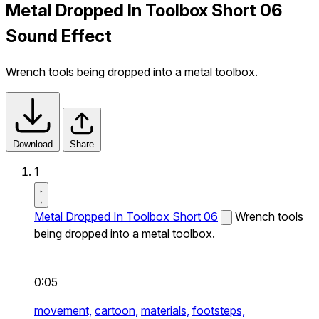
Metal Dropped In Toolbox Short 06
Sound Effect
Wrench tools being dropped into a metal toolbox.
Download
Share
1
Metal Dropped In Toolbox Short 06
Wrench tools
being dropped into a metal toolbox.
0:05
movement,
cartoon,
materials,
footsteps,