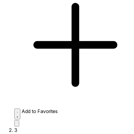
Add to Favorites
3