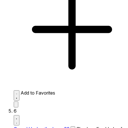
Add to Favorites
6