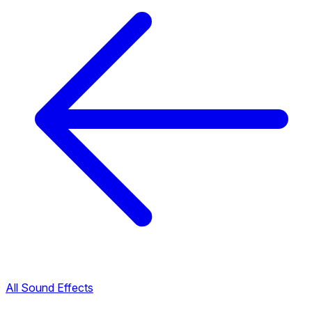
All Sound Effects