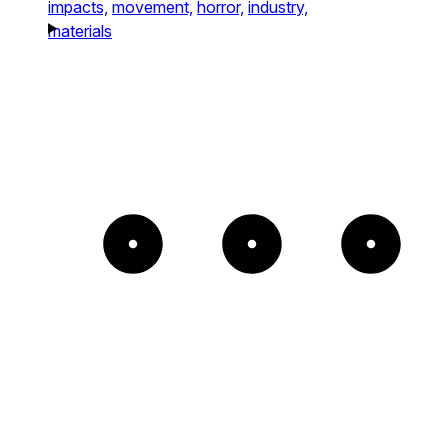
impacts,
movement,
horror,
industry,
materials