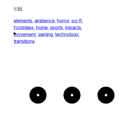
1:35
elements,
ambience,
horror,
sci-fi,
footsteps,
home,
sports,
impacts,
movement,
gaming,
technology,
transitions