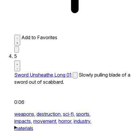
Add to Favorites
5
Sword Unsheathe Long 01
Slowly pulling blade of a
sword out of scabbard.
0:06
weapons,
destruction,
sci-fi,
sports,
impacts,
movement,
horror,
industry,
materials