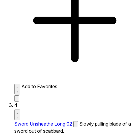
Add to Favorites
4
Sword Unsheathe Long 02
Slowly pulling blade of a
sword out of scabbard.