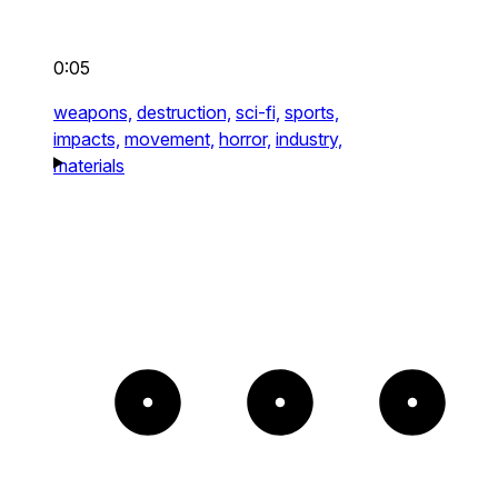
0:05
weapons,
destruction,
sci-fi,
sports,
impacts,
movement,
horror,
industry,
materials