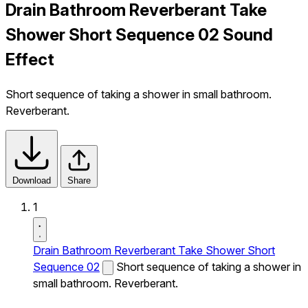
Drain Bathroom Reverberant Take
Shower Short Sequence 02 Sound
Effect
Short sequence of taking a shower in small bathroom.
Reverberant.
Download
Share
1
Drain Bathroom Reverberant Take Shower Short
Sequence 02
Short sequence of taking a shower in
small bathroom. Reverberant.