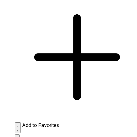
Add to Favorites