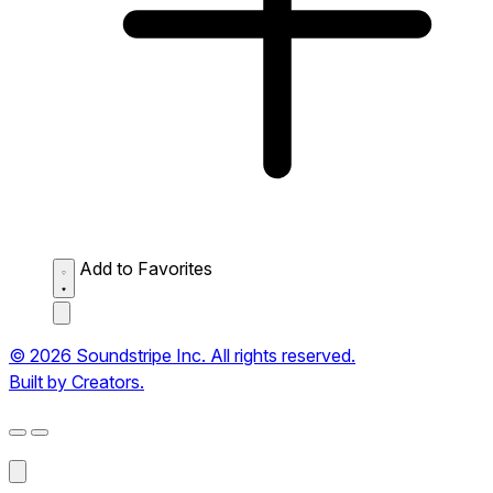
Add to Favorites
© 2026 Soundstripe Inc. All rights reserved.
Built by Creators.