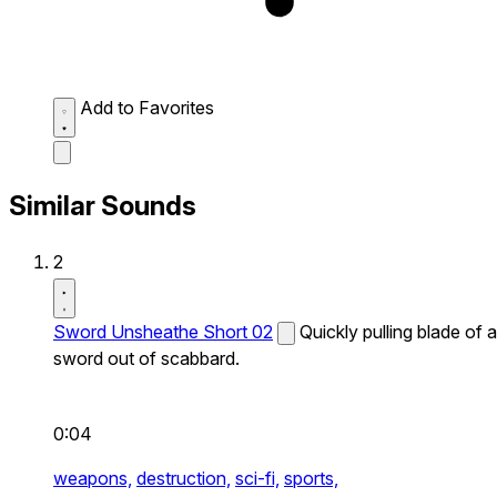
Add to Favorites
Similar Sounds
2
Sword Unsheathe Short 02
Quickly pulling blade of a
sword out of scabbard.
0:04
weapons,
destruction,
sci-fi,
sports,