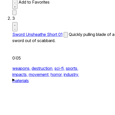
Add to Favorites
3
Sword Unsheathe Short 01
Quickly pulling blade of a
sword out of scabbard.
0:05
weapons,
destruction,
sci-fi,
sports,
impacts,
movement,
horror,
industry,
materials