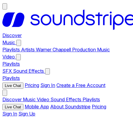
Discover
Music
Playlists
Artists
Warner Chappell Production Music
Video
Playlists
SFX
Sound Effects
Playlists
Pricing
Sign In
Create a Free Account
Live Chat
Discover
Music
Video
Sound Effects
Playlists
Mobile App
About Soundstripe
Pricing
Live Chat
Sign In
Sign Up