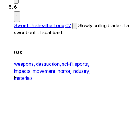
6
Sword Unsheathe Long 02
Slowly pulling blade of a
sword out of scabbard.
0:05
weapons,
destruction,
sci-fi,
sports,
impacts,
movement,
horror,
industry,
materials