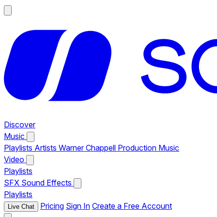
Discover
Music
Playlists
Artists
Warner Chappell Production Music
Video
Playlists
SFX
Sound Effects
Playlists
Pricing
Sign In
Create a Free Account
Live Chat