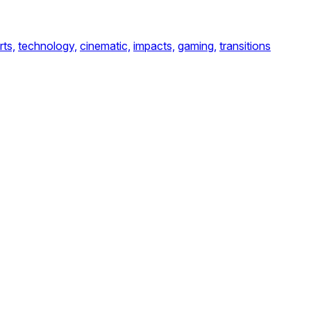
rts,
technology,
cinematic,
impacts,
gaming,
transitions