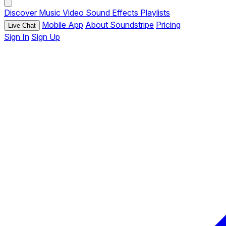
Discover
Music
Video
Sound Effects
Playlists
Mobile App
About Soundstripe
Pricing
Live Chat
Sign In
Sign Up