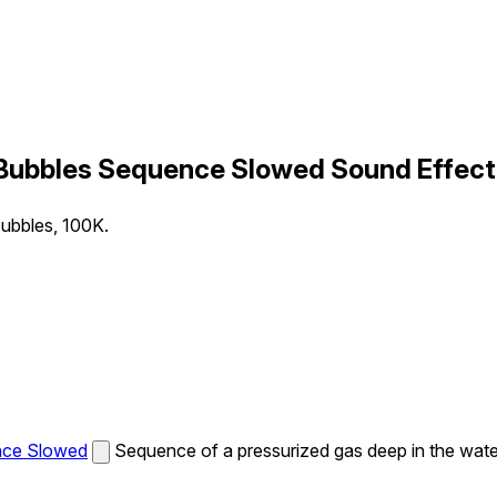
 Bubbles Sequence Slowed Sound Effect
bubbles, 100K.
nce Slowed
Sequence of a pressurized gas deep in the wate