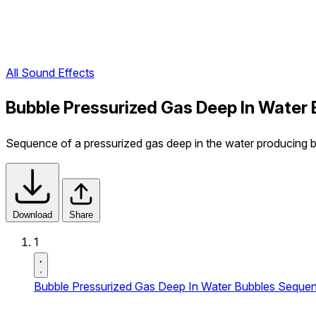
All Sound Effects
Bubble Pressurized Gas Deep In Water
Sequence of a pressurized gas deep in the water producing 
Download
Share
1
Bubble Pressurized Gas Deep In Water Bubbles Seque