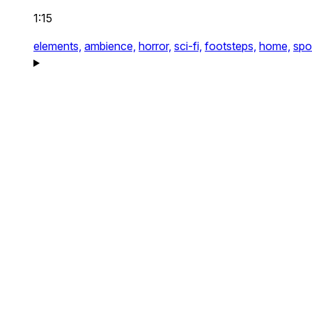
1:15
elements,
ambience,
horror,
sci-fi,
footsteps,
home,
spo