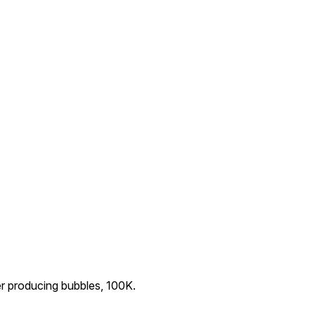
r producing bubbles, 100K.