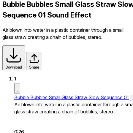
Bubble Bubbles Small Glass Straw Slo
Sequence 01 Sound Effect
Air blown into water in a plastic container through a small
glass straw creating a chain of bubbles, stereo.
Download
Share
1
Bubble Bubbles Small Glass Straw Slow Sequence 01
Air blown into water in a plastic container through a sma
glass straw creating a chain of bubbles, stereo.
0:26