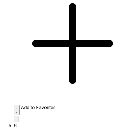
Add to Favorites
6