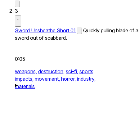
3
Sword Unsheathe Short 01
Quickly pulling blade of a
sword out of scabbard.
0:05
weapons,
destruction,
sci-fi,
sports,
impacts,
movement,
horror,
industry,
materials