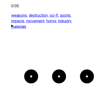
0:05
weapons,
destruction,
sci-fi,
sports,
impacts,
movement,
horror,
industry,
materials