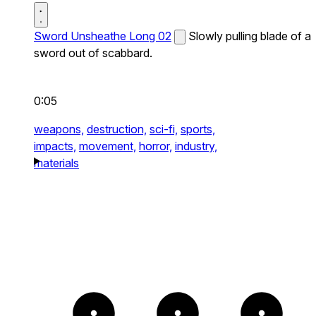
Sword Unsheathe Long 02
Slowly pulling blade of a
sword out of scabbard.
0:05
weapons,
destruction,
sci-fi,
sports,
impacts,
movement,
horror,
industry,
materials