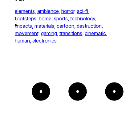
elements,
ambience,
horror,
sci-fi,
footsteps,
home,
sports,
technology,
impacts,
materials,
cartoon,
destruction,
movement,
gaming,
transitions,
cinematic,
human,
electronics