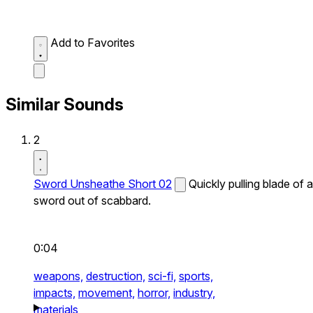
Add to Favorites
Similar Sounds
2
Sword Unsheathe Short 02
Quickly pulling blade of a
sword out of scabbard.
0:04
weapons,
destruction,
sci-fi,
sports,
impacts,
movement,
horror,
industry,
materials