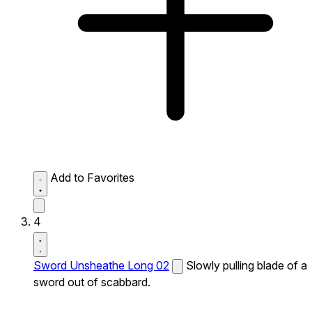
Add to Favorites
4
Sword Unsheathe Long 02
Slowly pulling blade of a
sword out of scabbard.