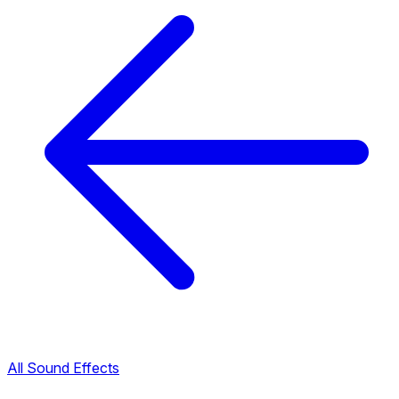
All Sound Effects