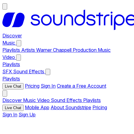
Discover
Music
Playlists
Artists
Warner Chappell Production Music
Video
Playlists
SFX
Sound Effects
Playlists
Pricing
Sign In
Create a Free Account
Live Chat
Discover
Music
Video
Sound Effects
Playlists
Mobile App
About Soundstripe
Pricing
Live Chat
Sign In
Sign Up