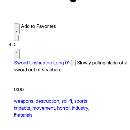
Add to Favorites
5
Sword Unsheathe Long 01
Slowly pulling blade of a
sword out of scabbard.
0:06
weapons,
destruction,
sci-fi,
sports,
impacts,
movement,
horror,
industry,
materials