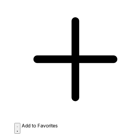
Add to Favorites