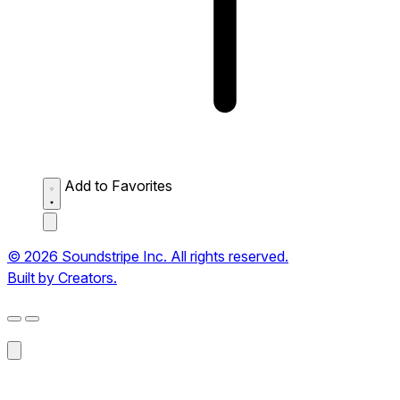
Add to Favorites
© 2026 Soundstripe Inc. All rights reserved.
Built by Creators.