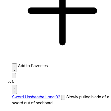
Add to Favorites
6
Sword Unsheathe Long 02
Slowly pulling blade of a
sword out of scabbard.