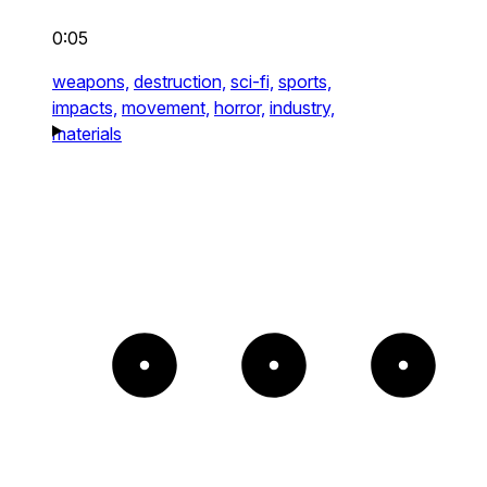
0:05
weapons,
destruction,
sci-fi,
sports,
impacts,
movement,
horror,
industry,
materials