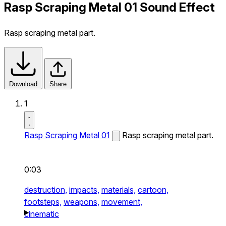
Rasp Scraping Metal 01 Sound Effect
Rasp scraping metal part.
Download
Share
1
Rasp Scraping Metal 01
Rasp scraping metal part.
0:03
destruction,
impacts,
materials,
cartoon,
footsteps,
weapons,
movement,
cinematic