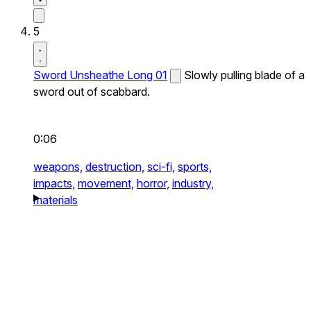
5
Sword Unsheathe Long 01
Slowly pulling blade of a
sword out of scabbard.
0:06
weapons,
destruction,
sci-fi,
sports,
impacts,
movement,
horror,
industry,
materials