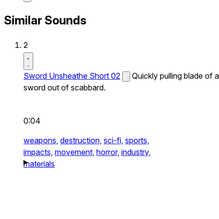
Similar Sounds
2
Sword Unsheathe Short 02
Quickly pulling blade of a
sword out of scabbard.
0:04
weapons,
destruction,
sci-fi,
sports,
impacts,
movement,
horror,
industry,
materials