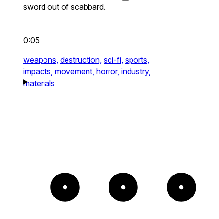
sword out of scabbard.
0:05
weapons,
destruction,
sci-fi,
sports,
impacts,
movement,
horror,
industry,
materials