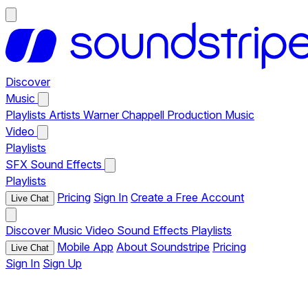
Discover
Music
Playlists
Artists
Warner Chappell Production Music
Video
Playlists
SFX
Sound Effects
Playlists
Pricing
Sign In
Create a Free Account
Live Chat
Discover
Music
Video
Sound Effects
Playlists
Mobile App
About Soundstripe
Pricing
Live Chat
Sign In
Sign Up