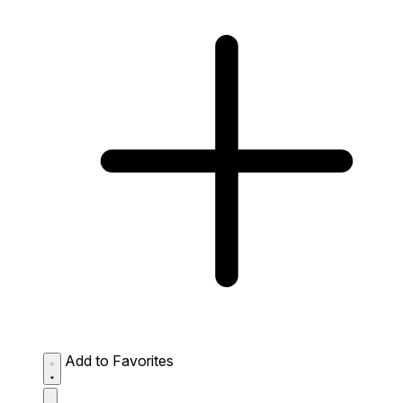
Add to Favorites