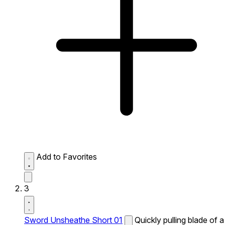
Add to Favorites
3
Sword Unsheathe Short 01
Quickly pulling blade of a