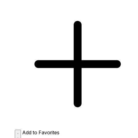
Add to Favorites