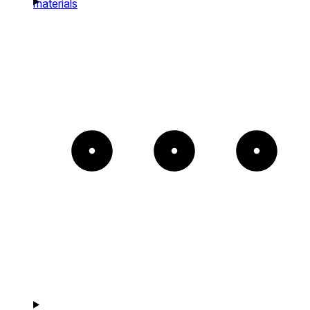
materials