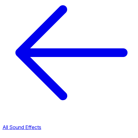
All Sound Effects