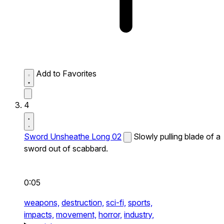
Add to Favorites
4
Sword Unsheathe Long 02
Slowly pulling blade of a
sword out of scabbard.
0:05
weapons,
destruction,
sci-fi,
sports,
impacts,
movement,
horror,
industry,