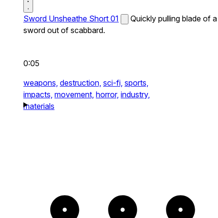
Sword Unsheathe Short 01
Quickly pulling blade of a
sword out of scabbard.
0:05
weapons,
destruction,
sci-fi,
sports,
impacts,
movement,
horror,
industry,
materials