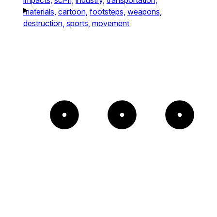
materials,
cartoon,
footsteps,
weapons,
destruction,
sports,
movement