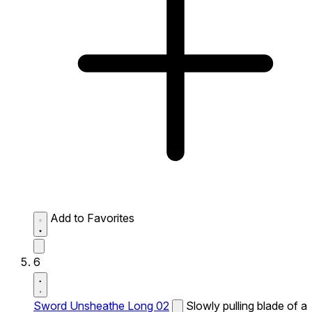
Add to Favorites
6
Sword Unsheathe Long 02
Slowly pulling blade of a