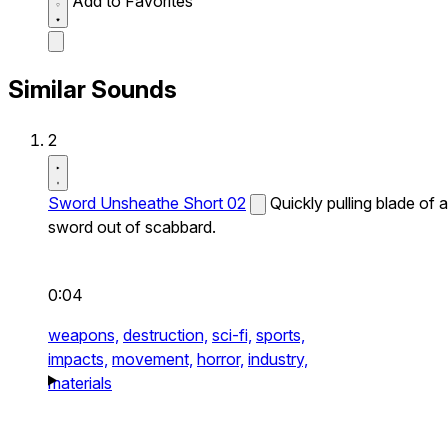
Add to Favorites
Similar Sounds
2
Sword Unsheathe Short 02
Quickly pulling blade of a
sword out of scabbard.
0:04
weapons,
destruction,
sci-fi,
sports,
impacts,
movement,
horror,
industry,
materials