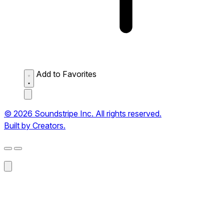
Add to Favorites
© 2026 Soundstripe Inc. All rights reserved.
Built by Creators.