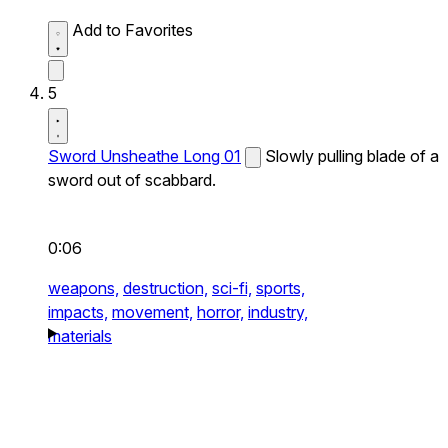
Add to Favorites
5
Sword Unsheathe Long 01
Slowly pulling blade of a
sword out of scabbard.
0:06
weapons,
destruction,
sci-fi,
sports,
impacts,
movement,
horror,
industry,
materials