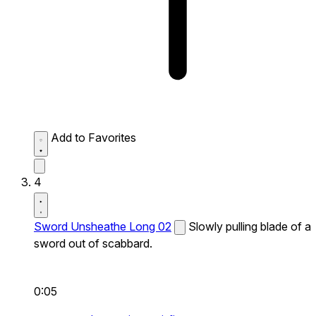
Add to Favorites
4
Sword Unsheathe Long 02
Slowly pulling blade of a
sword out of scabbard.
0:05