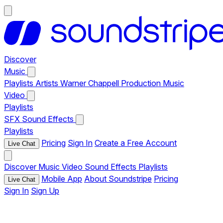
Discover
Music
Playlists
Artists
Warner Chappell Production Music
Video
Playlists
SFX
Sound Effects
Playlists
Pricing
Sign In
Create a Free Account
Live Chat
Discover
Music
Video
Sound Effects
Playlists
Mobile App
About Soundstripe
Pricing
Live Chat
Sign In
Sign Up