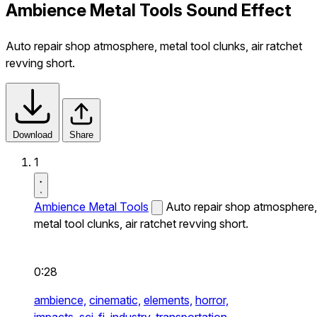
Ambience Metal Tools Sound Effect
Auto repair shop atmosphere, metal tool clunks, air ratchet
revving short.
Download
Share
1
Ambience Metal Tools
Auto repair shop atmosphere,
metal tool clunks, air ratchet revving short.
0:28
ambience,
cinematic,
elements,
horror,
impacts,
sci-fi,
industry,
transportation,