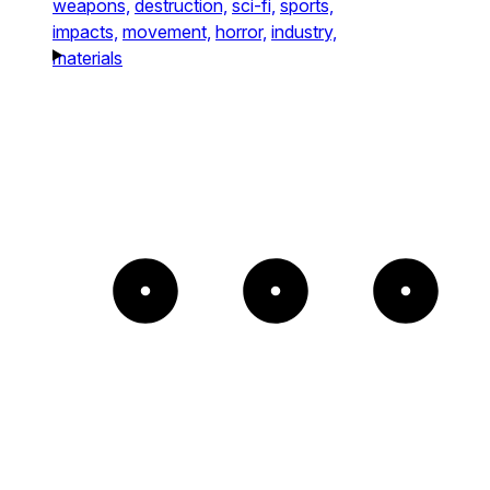
weapons,
destruction,
sci-fi,
sports,
impacts,
movement,
horror,
industry,
materials