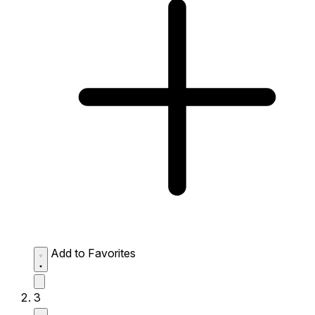
Add to Favorites
3