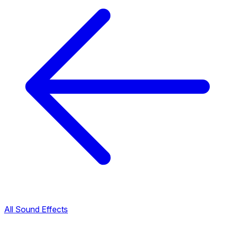
All Sound Effects