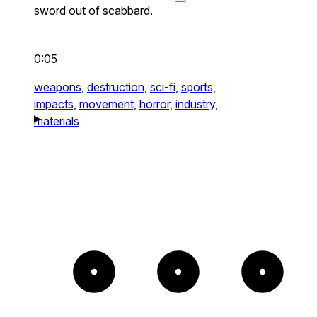
sword out of scabbard.
0:05
weapons,
destruction,
sci-fi,
sports,
impacts,
movement,
horror,
industry,
materials