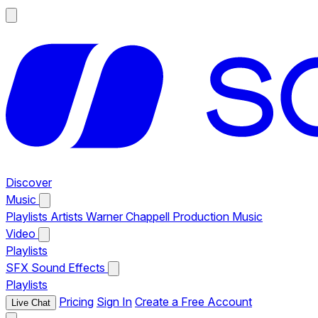
Discover
Music
Playlists
Artists
Warner Chappell Production Music
Video
Playlists
SFX
Sound Effects
Playlists
Pricing
Sign In
Create a Free Account
Live Chat