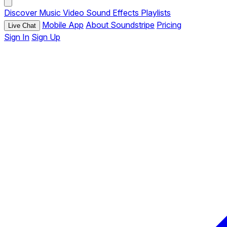
Discover
Music
Video
Sound Effects
Playlists
Mobile App
About Soundstripe
Pricing
Live Chat
Sign In
Sign Up