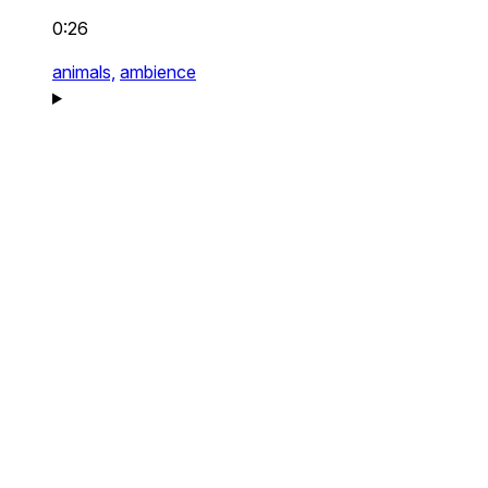
0:26
animals,
ambience