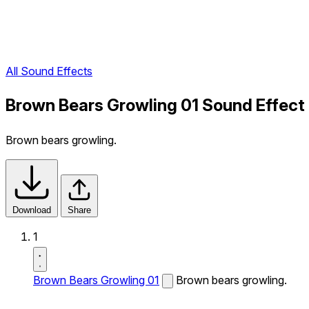
All Sound Effects
Brown Bears Growling 01 Sound Effect
Brown bears growling.
Download
Share
1
Brown Bears Growling 01
Brown bears growling.