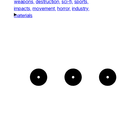
weapons,
destruction,
sci-fi,
sports,
impacts,
movement,
horror,
industry,
materials