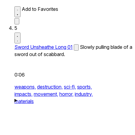
Add to Favorites
5
Sword Unsheathe Long 01
Slowly pulling blade of a
sword out of scabbard.
0:06
weapons,
destruction,
sci-fi,
sports,
impacts,
movement,
horror,
industry,
materials