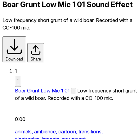
Boar Grunt Low Mic 1 01 Sound Effect
Low frequency short grunt of a wild boar. Recorded with a
CO-100 mic.
Download
Share
1
Boar Grunt Low Mic 1 01
Low frequency short grunt
of a wild boar. Recorded with a CO-100 mic.
0:00
animals,
ambience,
cartoon,
transitions,
electronics,
impacts,
movement