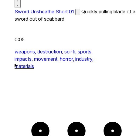
Sword Unsheathe Short 01
Quickly pulling blade of a
sword out of scabbard.
0:05
weapons,
destruction,
sci-fi,
sports,
impacts,
movement,
horror,
industry,
materials