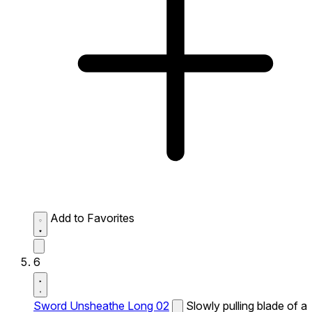
Add to Favorites
6
Sword Unsheathe Long 02
Slowly pulling blade of a