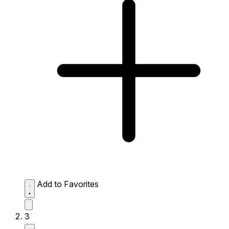
Add to Favorites
3