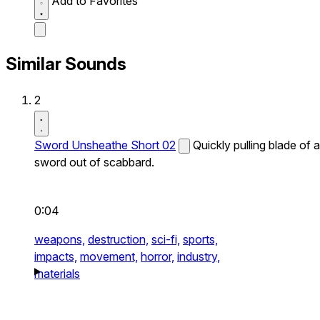
Add to Favorites
Similar Sounds
2
Sword Unsheathe Short 02
Quickly pulling blade of a
sword out of scabbard.
0:04
weapons,
destruction,
sci-fi,
sports,
impacts,
movement,
horror,
industry,
materials