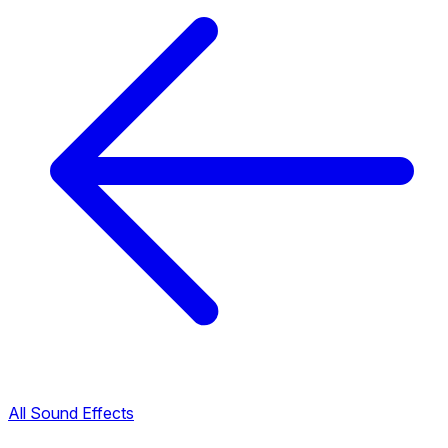
All Sound Effects