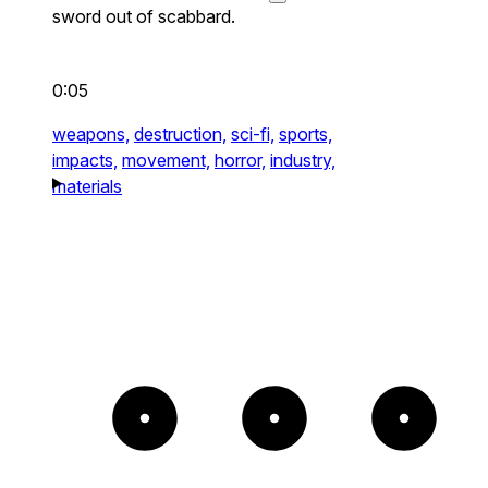
sword out of scabbard.
0:05
weapons,
destruction,
sci-fi,
sports,
impacts,
movement,
horror,
industry,
materials