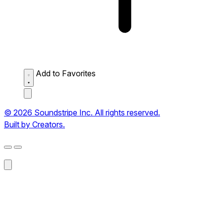
Add to Favorites
© 2026 Soundstripe Inc. All rights reserved.
Built by Creators.