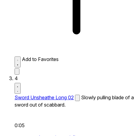
Add to Favorites
4
Sword Unsheathe Long 02
Slowly pulling blade of a
sword out of scabbard.
0:05