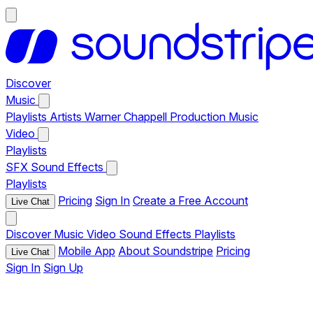
Discover
Music
Playlists
Artists
Warner Chappell Production Music
Video
Playlists
SFX
Sound Effects
Playlists
Pricing
Sign In
Create a Free Account
Live Chat
Discover
Music
Video
Sound Effects
Playlists
Mobile App
About Soundstripe
Pricing
Live Chat
Sign In
Sign Up