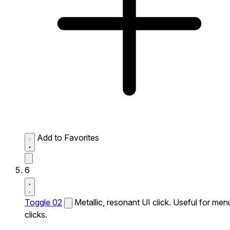
Add to Favorites
6
Toggle 02
Metallic, resonant UI click. Useful for men
clicks.