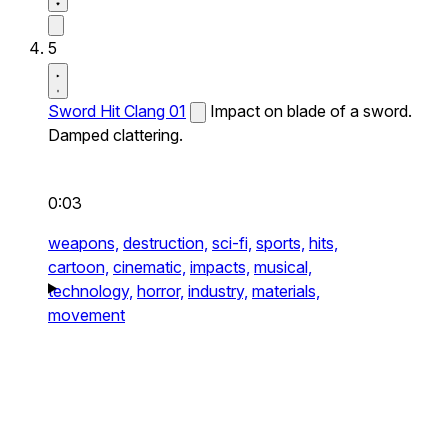
5
Sword Hit Clang 01
Impact on blade of a sword.
Damped clattering.
0:03
weapons,
destruction,
sci-fi,
sports,
hits,
cartoon,
cinematic,
impacts,
musical,
technology,
horror,
industry,
materials,
movement