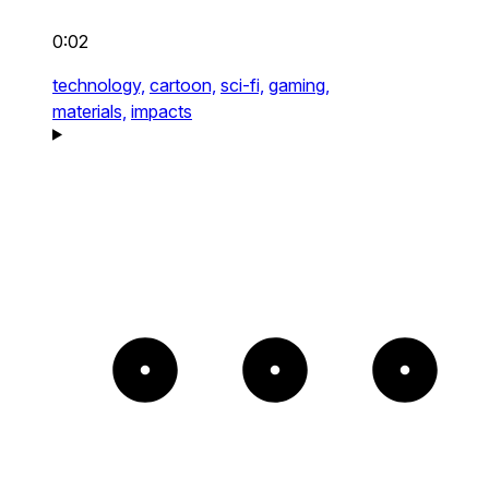
0:02
technology,
cartoon,
sci-fi,
gaming,
materials,
impacts