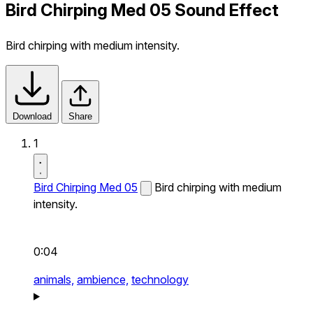
Bird Chirping Med 05 Sound Effect
Bird chirping with medium intensity.
Download
Share
1
Bird Chirping Med 05
Bird chirping with medium
intensity.
0:04
animals,
ambience,
technology