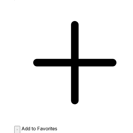
Add to Favorites