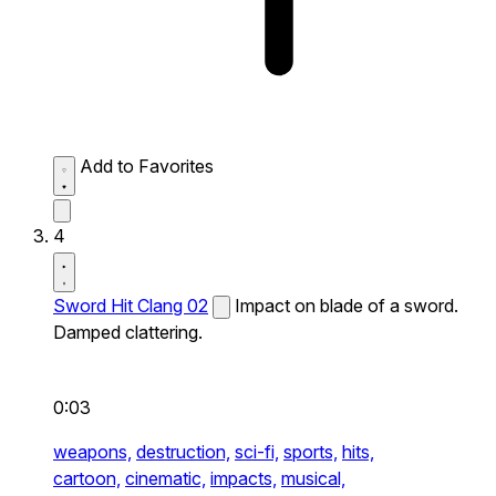
Add to Favorites
4
Sword Hit Clang 02
Impact on blade of a sword.
Damped clattering.
0:03
weapons,
destruction,
sci-fi,
sports,
hits,
cartoon,
cinematic,
impacts,
musical,