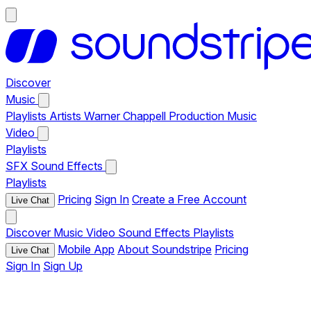
Discover
Music
Playlists
Artists
Warner Chappell Production Music
Video
Playlists
SFX
Sound Effects
Playlists
Pricing
Sign In
Create a Free Account
Live Chat
Discover
Music
Video
Sound Effects
Playlists
Mobile App
About Soundstripe
Pricing
Live Chat
Sign In
Sign Up