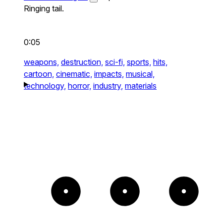
Ringing tail.
0:05
weapons,
destruction,
sci-fi,
sports,
hits,
cartoon,
cinematic,
impacts,
musical,
technology,
horror,
industry,
materials