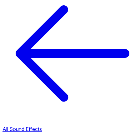
All Sound Effects