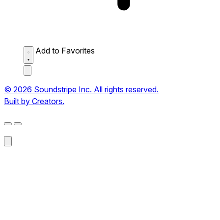
Add to Favorites
© 2026 Soundstripe Inc. All rights reserved.
Built by Creators.