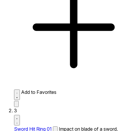
Add to Favorites
3
Sword Hit Ring 01
Impact on blade of a sword.