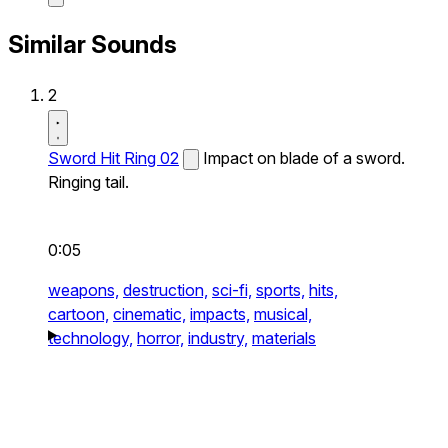
Similar Sounds
2
Sword Hit Ring 02
Impact on blade of a sword.
Ringing tail.
0:05
weapons,
destruction,
sci-fi,
sports,
hits,
cartoon,
cinematic,
impacts,
musical,
technology,
horror,
industry,
materials