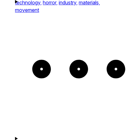
technology,
horror,
industry,
materials,
movement