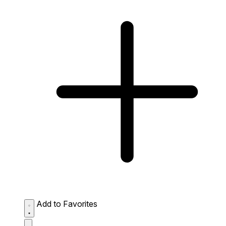
Add to Favorites