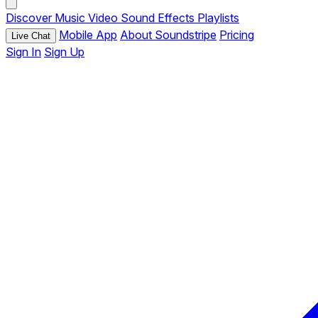
Discover
Music
Video
Sound Effects
Playlists
Mobile App
About Soundstripe
Pricing
Live Chat
Sign In
Sign Up