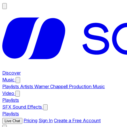
Discover
Music
Playlists
Artists
Warner Chappell Production Music
Video
Playlists
SFX
Sound Effects
Playlists
Pricing
Sign In
Create a Free Account
Live Chat