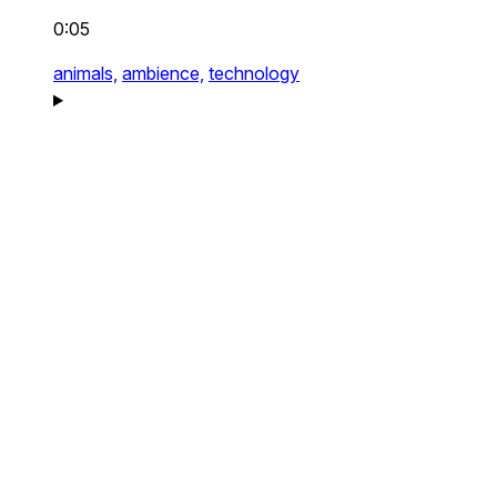
0:05
animals,
ambience,
technology