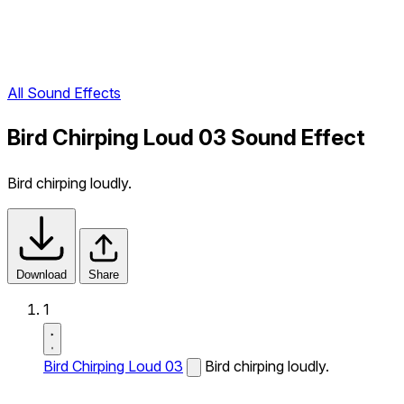
All Sound Effects
Bird Chirping Loud 03 Sound Effect
Bird chirping loudly.
Download
Share
1
Bird Chirping Loud 03
Bird chirping loudly.