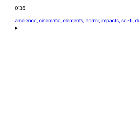
0:36
ambience,
cinematic,
elements,
horror,
impacts,
sci-fi,
d