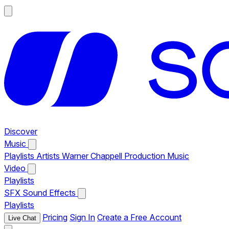
Discover
Music
Playlists
Artists
Warner Chappell Production Music
Video
Playlists
SFX
Sound Effects
Playlists
Pricing
Sign In
Create a Free Account
Live Chat