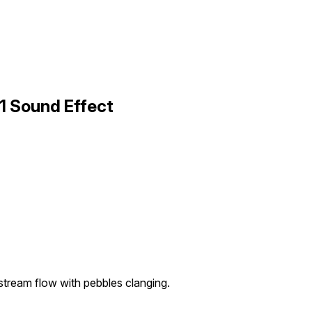
1 Sound Effect
tream flow with pebbles clanging.