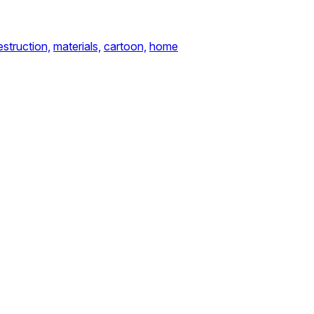
estruction,
materials,
cartoon,
home