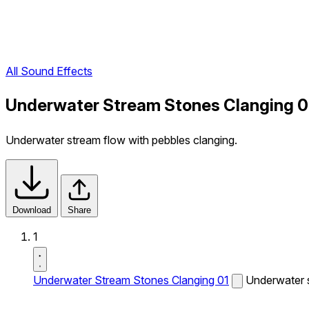
All Sound Effects
Underwater Stream Stones Clanging 0
Underwater stream flow with pebbles clanging.
Download
Share
1
Underwater Stream Stones Clanging 01
Underwater s