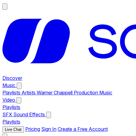
Discover
Music
Playlists
Artists
Warner Chappell Production Music
Video
Playlists
SFX
Sound Effects
Playlists
Pricing
Sign In
Create a Free Account
Live Chat