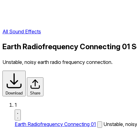
All Sound Effects
Earth Radiofrequency Connecting 01 S
Unstable, noisy earth radio frequency connection.
Download
Share
1
Earth Radiofrequency Connecting 01
Unstable, nois