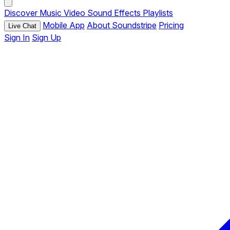
Discover
Music
Video
Sound Effects
Playlists
Mobile App
About Soundstripe
Pricing
Live Chat
Sign In
Sign Up