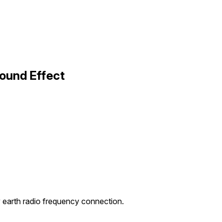
ound Effect
y earth radio frequency connection.